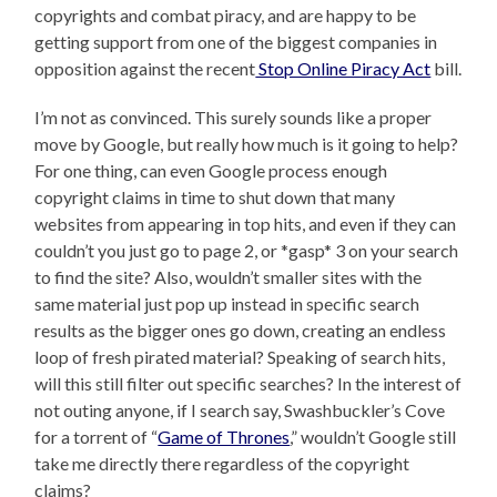
copyrights and combat piracy, and are happy to be
getting support from one of the biggest companies in
opposition against the recent
Stop Online Piracy Act
bill.
I’m not as convinced. This surely sounds like a proper
move by Google, but really how much is it going to help?
For one thing, can even Google process enough
copyright claims in time to shut down that many
websites from appearing in top hits, and even if they can
couldn’t you just go to page 2, or *gasp* 3 on your search
to find the site? Also, wouldn’t smaller sites with the
same material just pop up instead in specific search
results as the bigger ones go down, creating an endless
loop of fresh pirated material? Speaking of search hits,
will this still filter out specific searches? In the interest of
not outing anyone, if I search say, Swashbuckler’s Cove
for a torrent of “
Game of Thrones
,” wouldn’t Google still
take me directly there regardless of the copyright
claims?