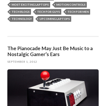
MOST EXCITING LAPTOPS
MOTION CONTROLS
TECH BLOGS
TECH FOR GUYS
TECH FOR MEN
TECHNOLOGY
UPCOMING LAPTOPS
The Pianocade May Just Be Music to a
Nostalgic Gamer’s Ears
SEPTEMBER 1, 2012