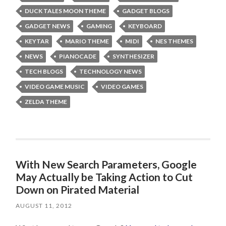
DUCK TALES MOON THEME
GADGET BLOGS
GADGET NEWS
GAMING
KEYBOARD
KEYTAR
MARIO THEME
MIDI
NES THEMES
NEWS
PIANOCADE
SYNTHESIZER
TECH BLOGS
TECHNOLOGY NEWS
VIDEO GAME MUSIC
VIDEO GAMES
ZELDA THEME
With New Search Parameters, Google
May Actually be Taking Action to Cut
Down on Pirated Material
AUGUST 11, 2012