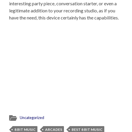
interesting party piece, conversation starter, or even a
legitimate addition to your recording studio, as if you
have the need, this device certainly has the capabilities.
Uncategorized
8 BIT MUSIC
ARCADES
BEST 8 BIT MUSIC