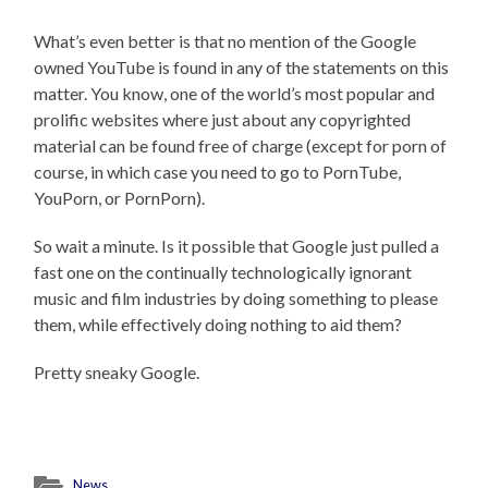
What’s even better is that no mention of the Google
owned YouTube is found in any of the statements on this
matter. You know, one of the world’s most popular and
prolific websites where just about any copyrighted
material can be found free of charge (except for porn of
course, in which case you need to go to PornTube,
YouPorn, or PornPorn).
So wait a minute. Is it possible that Google just pulled a
fast one on the continually technologically ignorant
music and film industries by doing something to please
them, while effectively doing nothing to aid them?
Pretty sneaky Google.
News