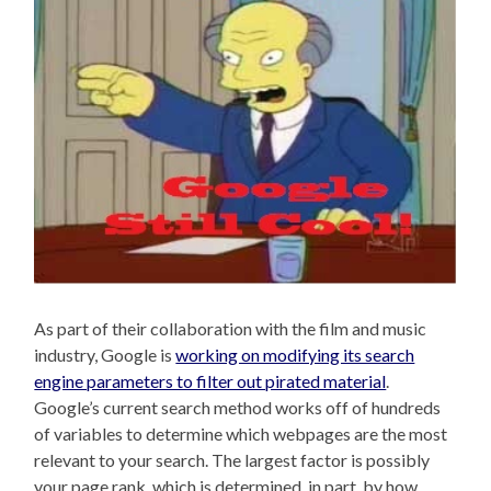
As part of their collaboration with the film and music
industry, Google is
working on modifying its search
engine parameters to filter out pirated material
.
Google’s current search method works off of hundreds
of variables to determine which webpages are the most
relevant to your search. The largest factor is possibly
your page rank, which is determined, in part, by how