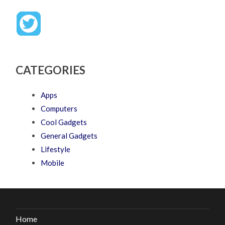
CATEGORIES
Apps
Computers
Cool Gadgets
General Gadgets
Lifestyle
Mobile
Home