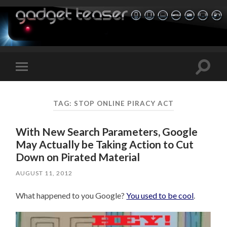
Toggle
Toggle
search
mobile
field
menu
TAG:
STOP ONLINE PIRACY ACT
With New Search Parameters, Google
May Actually be Taking Action to Cut
Down on Pirated Material
AUGUST 11, 2012
What happened to you Google?
You used to be cool
.