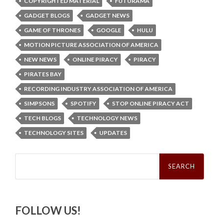
COPYRIGHTED MATERIAL
FUTURAMA
GADGET BLOGS
GADGET NEWS
GAME OF THRONES
GOOGLE
HULU
MOTION PICTURE ASSOCIATION OF AMERICA
NEW NEWS
ONLINE PIRACY
PIRACY
PIRATES BAY
RECORDING INDUSTRY ASSOCIATION OF AMERICA
SIMPSONS
SPOTIFY
STOP ONLINE PIRACY ACT
TECH BLOGS
TECHNOLOGY NEWS
TECHNOLOGY SITES
UPDATES
Search
for:
FOLLOW US!