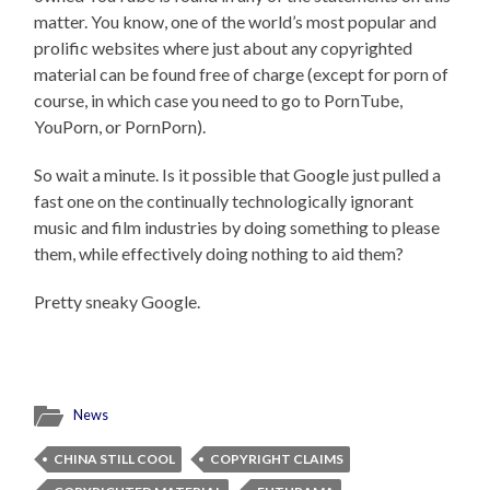
matter. You know, one of the world’s most popular and
prolific websites where just about any copyrighted
material can be found free of charge (except for porn of
course, in which case you need to go to PornTube,
YouPorn, or PornPorn).
So wait a minute. Is it possible that Google just pulled a
fast one on the continually technologically ignorant
music and film industries by doing something to please
them, while effectively doing nothing to aid them?
Pretty sneaky Google.
News
CHINA STILL COOL
COPYRIGHT CLAIMS