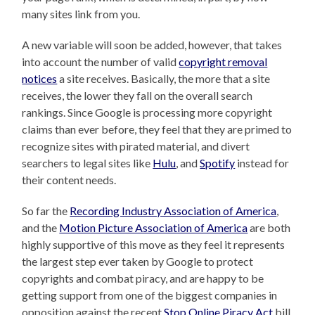
many sites link from you.
A new variable will soon be added, however, that takes
into account the number of valid
copyright removal
notices
a site receives. Basically, the more that a site
receives, the lower they fall on the overall search
rankings. Since Google is processing more copyright
claims than ever before, they feel that they are primed to
recognize sites with pirated material, and divert
searchers to legal sites like
Hulu
, and
Spotify
instead for
their content needs.
So far the
Recording Industry Association of America
,
and the
Motion Picture Association of America
are both
highly supportive of this move as they feel it represents
the largest step ever taken by Google to protect
copyrights and combat piracy, and are happy to be
getting support from one of the biggest companies in
opposition against the recent
Stop Online Piracy Act
bill.