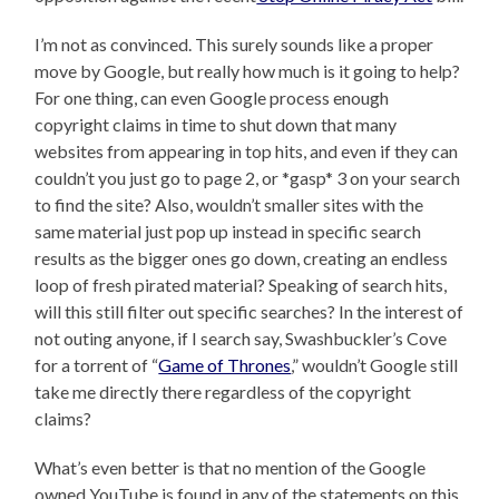
I’m not as convinced. This surely sounds like a proper
move by Google, but really how much is it going to help?
For one thing, can even Google process enough
copyright claims in time to shut down that many
websites from appearing in top hits, and even if they can
couldn’t you just go to page 2, or *gasp* 3 on your search
to find the site? Also, wouldn’t smaller sites with the
same material just pop up instead in specific search
results as the bigger ones go down, creating an endless
loop of fresh pirated material? Speaking of search hits,
will this still filter out specific searches? In the interest of
not outing anyone, if I search say, Swashbuckler’s Cove
for a torrent of “
Game of Thrones
,” wouldn’t Google still
take me directly there regardless of the copyright
claims?
What’s even better is that no mention of the Google
owned YouTube is found in any of the statements on this