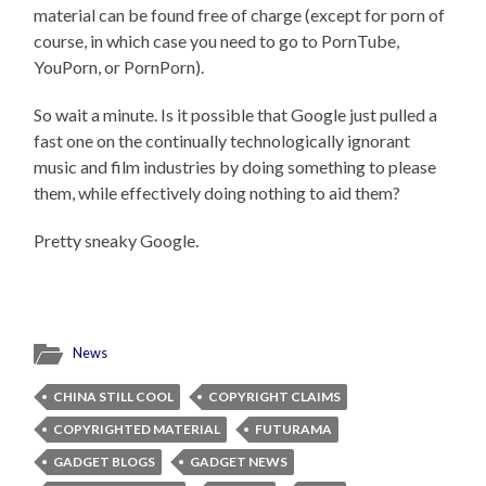
material can be found free of charge (except for porn of
course, in which case you need to go to PornTube,
YouPorn, or PornPorn).
So wait a minute. Is it possible that Google just pulled a
fast one on the continually technologically ignorant
music and film industries by doing something to please
them, while effectively doing nothing to aid them?
Pretty sneaky Google.
News
CHINA STILL COOL
COPYRIGHT CLAIMS
COPYRIGHTED MATERIAL
FUTURAMA
GADGET BLOGS
GADGET NEWS