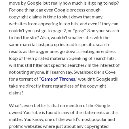
move by Google, but really how much is it going to help?
For one thing, can even Google process enough
copyright claims in time to shut down that many
websites from appearing in top hits, and even if they can
couldn’t you just go to page 2, or *gasp* 3 on your search
to find the site? Also, wouldn’t smaller sites with the
same material just pop up instead in specific search
results as the bigger ones go down, creating an endless
loop of fresh pirated material? Speaking of search hits,
will this still filter out specific searches? In the interest of
not outing anyone, if I search say, Swashbuckler’s Cove
for a torrent of “
Game of Thrones
,” wouldn’t Google still
take me directly there regardless of the copyright
claims?
What’s even better is that no mention of the Google
owned YouTube is found in any of the statements on this
matter. You know, one of the world’s most popular and
prolific websites where just about any copyrighted