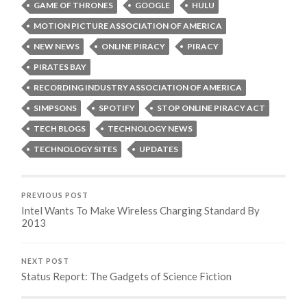
GAME OF THRONES
GOOGLE
HULU
MOTION PICTURE ASSOCIATION OF AMERICA
NEW NEWS
ONLINE PIRACY
PIRACY
PIRATES BAY
RECORDING INDUSTRY ASSOCIATION OF AMERICA
SIMPSONS
SPOTIFY
STOP ONLINE PIRACY ACT
TECH BLOGS
TECHNOLOGY NEWS
TECHNOLOGY SITES
UPDATES
PREVIOUS POST
Intel Wants To Make Wireless Charging Standard By
2013
NEXT POST
Status Report: The Gadgets of Science Fiction