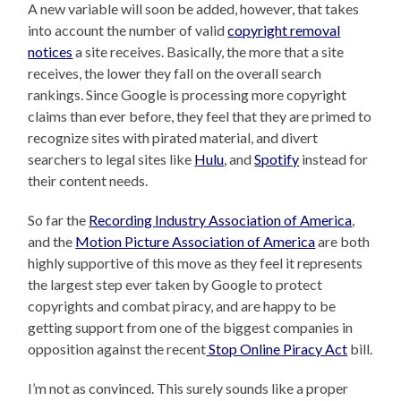
A new variable will soon be added, however, that takes
into account the number of valid
copyright removal
notices
a site receives. Basically, the more that a site
receives, the lower they fall on the overall search
rankings. Since Google is processing more copyright
claims than ever before, they feel that they are primed to
recognize sites with pirated material, and divert
searchers to legal sites like
Hulu
, and
Spotify
instead for
their content needs.
So far the
Recording Industry Association of America
,
and the
Motion Picture Association of America
are both
highly supportive of this move as they feel it represents
the largest step ever taken by Google to protect
copyrights and combat piracy, and are happy to be
getting support from one of the biggest companies in
opposition against the recent
Stop Online Piracy Act
bill.
I’m not as convinced. This surely sounds like a proper