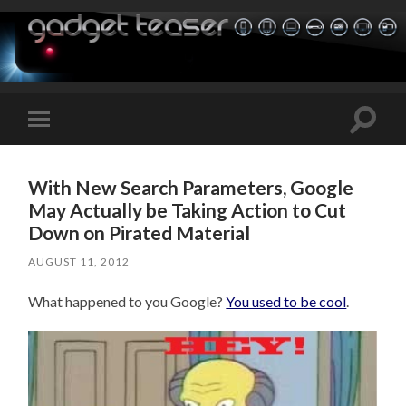
Toggle
Toggle
search
mobile
field
menu
With New Search Parameters, Google
May Actually be Taking Action to Cut
Down on Pirated Material
AUGUST 11, 2012
What happened to you Google?
You used to be cool
.