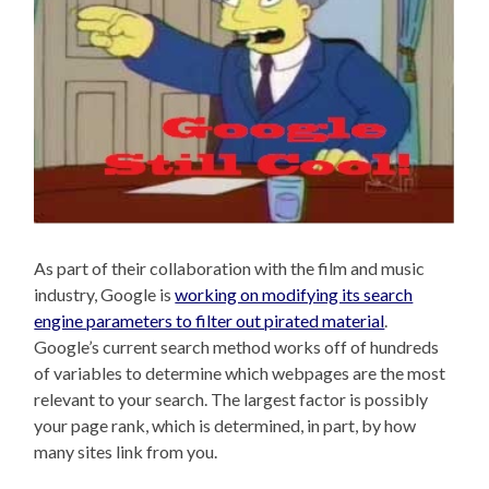
As part of their collaboration with the film and music
industry, Google is
working on modifying its search
engine parameters to filter out pirated material
.
Google’s current search method works off of hundreds
of variables to determine which webpages are the most
relevant to your search. The largest factor is possibly
your page rank, which is determined, in part, by how
many sites link from you.