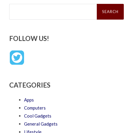
Search
for:
FOLLOW US!
CATEGORIES
Apps
Computers
Cool Gadgets
General Gadgets
Lifestyle