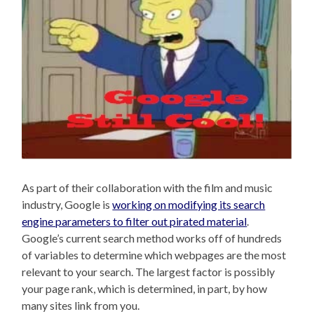
As part of their collaboration with the film and music
industry, Google is
working on modifying its search
engine parameters to filter out pirated material
.
Google’s current search method works off of hundreds
of variables to determine which webpages are the most
relevant to your search. The largest factor is possibly
your page rank, which is determined, in part, by how
many sites link from you.