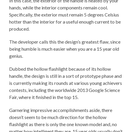
In this case, the exterior of the handle is heated by your
hands, while the interior components remain cool.
Specifically, the exterior must remain 5 degrees Celsius
hotter than the interior for a useful enough current to be
produced.
The developer calls this the design’s greatest flaw, since
being humble is much easier when you are a 15 year old
genius.
Dubbed the hollow flashlight because of its hollow
handle, the design is still in a sort of prototype phase and
is currently making its rounds at various young achievers
contests, including the worldwide 2013 Google Science
Fair, where it finished in the top 15.
Garnering impressive accomplishments aside, there
doesn’t seem to be much direction for the hollow
flashlight as there is only the one known model and, no
matter how intelligent they are, 15 year olds usually don’t