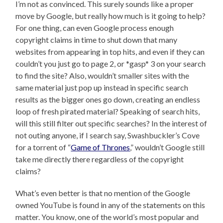
I’m not as convinced. This surely sounds like a proper
move by Google, but really how much is it going to help?
For one thing, can even Google process enough
copyright claims in time to shut down that many
websites from appearing in top hits, and even if they can
couldn’t you just go to page 2, or *gasp* 3 on your search
to find the site? Also, wouldn’t smaller sites with the
same material just pop up instead in specific search
results as the bigger ones go down, creating an endless
loop of fresh pirated material? Speaking of search hits,
will this still filter out specific searches? In the interest of
not outing anyone, if I search say, Swashbuckler’s Cove
for a torrent of “
Game of Thrones
,” wouldn’t Google still
take me directly there regardless of the copyright
claims?
What’s even better is that no mention of the Google
owned YouTube is found in any of the statements on this
matter. You know, one of the world’s most popular and