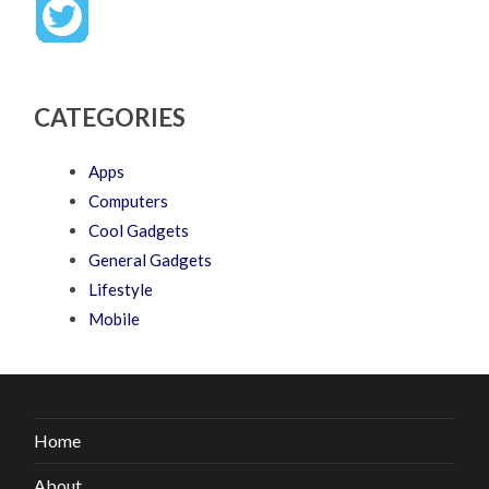
CATEGORIES
Apps
Computers
Cool Gadgets
General Gadgets
Lifestyle
Mobile
Home
About