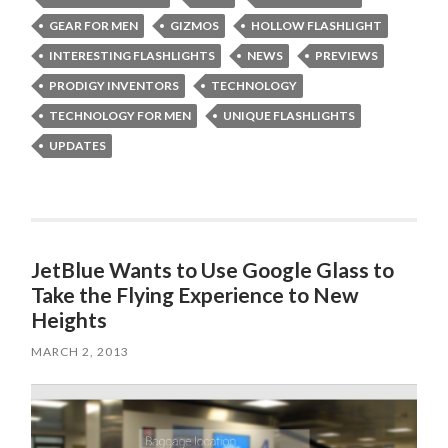
GEAR FOR MEN
GIZMOS
HOLLOW FLASHLIGHT
INTERESTING FLASHLIGHTS
NEWS
PREVIEWS
PRODIGY INVENTORS
TECHNOLOGY
TECHNOLOGY FOR MEN
UNIQUE FLASHLIGHTS
UPDATES
JetBlue Wants to Use Google Glass to
Take the Flying Experience to New
Heights
MARCH 2, 2013