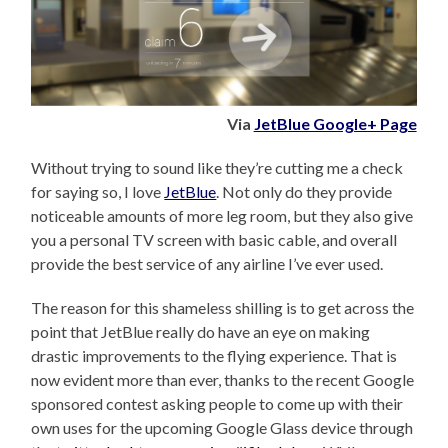
Via
JetBlue Google+ Page
Without trying to sound like they’re cutting me a check
for saying so, I love
JetBlue
. Not only do they provide
noticeable amounts of more leg room, but they also give
you a personal TV screen with basic cable, and overall
provide the best service of any airline I’ve ever used.
The reason for this shameless shilling is to get across the
point that JetBlue really do have an eye on making
drastic improvements to the flying experience. That is
now evident more than ever, thanks to the recent Google
sponsored contest asking people to come up with their
own uses for the upcoming Google Glass device through