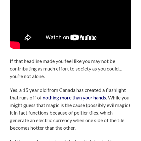
If that headline made you feel like you may not be
contributing as much effort to society as you could…
you’re not alone.
Yes, a 15 year old from Canada has created a flashlight
that runs off of
nothing more than your hands
. While you
might guess that magic is the cause (possibly evil magic)
it in fact functions because of peltier tiles, which
generate an electric currency when one side of the tile
becomes hotter than the other.