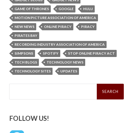
GAME OF THRONES
GOOGLE
HULU
MOTION PICTURE ASSOCIATION OF AMERICA
NEW NEWS
ONLINE PIRACY
PIRACY
PIRATES BAY
RECORDING INDUSTRY ASSOCIATION OF AMERICA
SIMPSONS
SPOTIFY
STOP ONLINE PIRACY ACT
TECH BLOGS
TECHNOLOGY NEWS
TECHNOLOGY SITES
UPDATES
Search
for:
FOLLOW US!