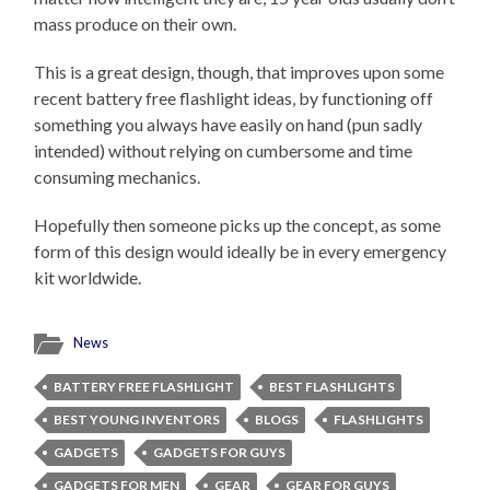
mass produce on their own.
This is a great design, though, that improves upon some
recent battery free flashlight ideas, by functioning off
something you always have easily on hand (pun sadly
intended) without relying on cumbersome and time
consuming mechanics.
Hopefully then someone picks up the concept, as some
form of this design would ideally be in every emergency
kit worldwide.
News
BATTERY FREE FLASHLIGHT
BEST FLASHLIGHTS
BEST YOUNG INVENTORS
BLOGS
FLASHLIGHTS
GADGETS
GADGETS FOR GUYS
GADGETS FOR MEN
GEAR
GEAR FOR GUYS