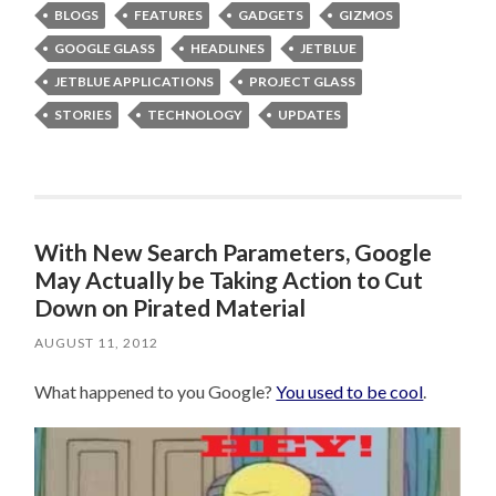
BLOGS
FEATURES
GADGETS
GIZMOS
GOOGLE GLASS
HEADLINES
JETBLUE
JETBLUE APPLICATIONS
PROJECT GLASS
STORIES
TECHNOLOGY
UPDATES
With New Search Parameters, Google
May Actually be Taking Action to Cut
Down on Pirated Material
AUGUST 11, 2012
What happened to you Google?
You used to be cool
.