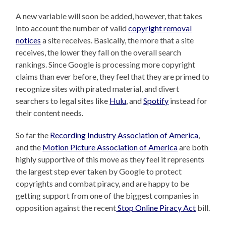
A new variable will soon be added, however, that takes
into account the number of valid
copyright removal
notices
a site receives. Basically, the more that a site
receives, the lower they fall on the overall search
rankings. Since Google is processing more copyright
claims than ever before, they feel that they are primed to
recognize sites with pirated material, and divert
searchers to legal sites like
Hulu
, and
Spotify
instead for
their content needs.
So far the
Recording Industry Association of America
,
and the
Motion Picture Association of America
are both
highly supportive of this move as they feel it represents
the largest step ever taken by Google to protect
copyrights and combat piracy, and are happy to be
getting support from one of the biggest companies in
opposition against the recent
Stop Online Piracy Act
bill.