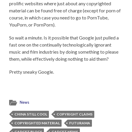
prolific websites where just about any copyrighted
material can be found free of charge (except for porn of
course, in which case you need to go to PornTube,
YouPorn, or PornPorn).
So wait a minute. Is it possible that Google just pulled a
fast one on the continually technologically ignorant
music and film industries by doing something to please
them, while effectively doing nothing to aid them?
Pretty sneaky Google.
News
CHINA STILL COOL
COPYRIGHT CLAIMS
COPYRIGHTED MATERIAL
FUTURAMA
GADGET BLOGS
GADGET NEWS