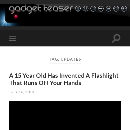
Toggle
Toggle
search
mobile
field
menu
TAG:
UPDATES
A 15 Year Old Has Invented A Flashlight
That Runs Off Your Hands
JULY 16, 2013