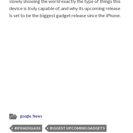
slowly showing the world exactly the type of things this
device is truly capable of, and why its upcoming release
is set to be the biggest gadget release since the iPhone.
google
,
News
#IFIHADGLASS
BIGGEST UPCOMING GADGETS