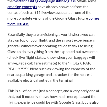
the
twitter hashtag campaign #ifihadglass
. While some
amazing concepts
have already spawned from the
contest (such as 911 liveview assistance), one of the
more complete visions of the Google Glass future
comes
from JetBlue
.
Essentially they are envisioning a world where you can
stay on top of your flight, and the airport experience in
general, without ever breaking stride thanks to using
Glass to do everything from the expected but awesome
(check live flight status, know when your baggage will
arrive, get a cab fare estimate) to the “HOLY CRAP,
REALLY?!?!?” ideas such as viewing the capacity of the
nearest parking garage and a tracker for the nearest
available electrical outlet in the terminal.
This is all of course just a concept, and a very early one at
that, but it not only shows how much more pleasant the
flying experience could be with Google Glass, but is also