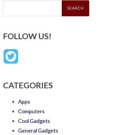
Search
for:
FOLLOW US!
CATEGORIES
Apps
Computers
Cool Gadgets
General Gadgets