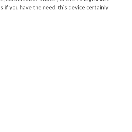
s if you have the need, this device certainly