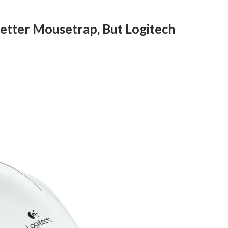
 Better Mousetrap, But Logitech