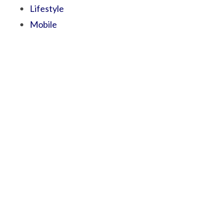
Lifestyle
Mobile