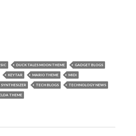
USIC
DUCK TALES MOON THEME
GADGET BLOGS
KEYTAR
MARIO THEME
MIDI
SYNTHESIZER
TECH BLOGS
TECHNOLOGY NEWS
ELDA THEME