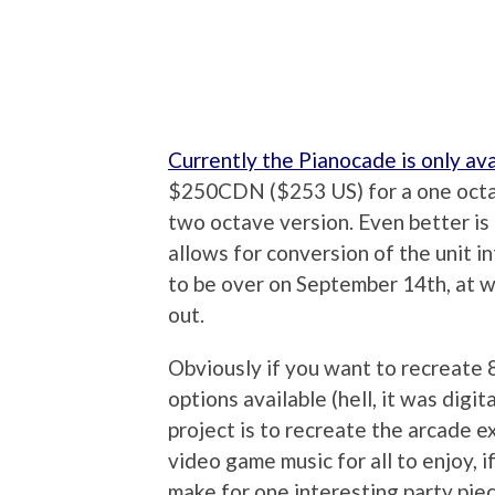
Currently the Pianocade is only ava
$250CDN ($253 US) for a one oct
two octave version. Even better is
allows for conversion of the unit i
to be over on September 14th, at wh
out.
Obviously if you want to recreate 8 
options available (hell, it was digit
project is to recreate the arcade ex
video game music for all to enjoy, i
make for one interesting party piec