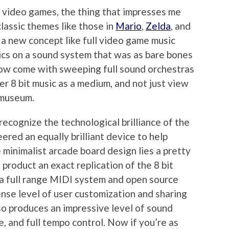
f video games, the thing that impresses me
classic themes like those in
Mario
,
Zelda
, and
 a new concept like full video game music
ics on a sound system that was as bare bones
ow come with sweeping full sound orchestras
r 8 bit music as a medium, and not just view
 museum.
 recognize the technological brilliance of the
ered an equally brilliant device to help
 minimalist arcade board design lies a pretty
roduct an exact replication of the 8 bit
 a full range MIDI system and open source
ense level of user customization and sharing
lso produces an impressive level of sound
, and full tempo control. Now if you’re as