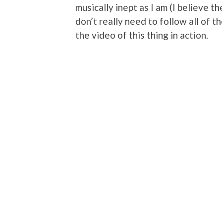
musically inept as I am (I believe t
don’t really need to follow all of t
the video of this thing in action.