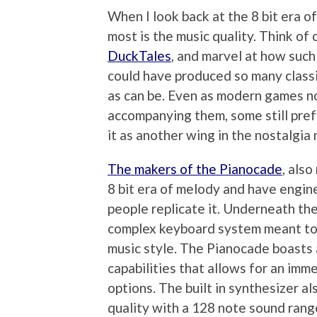
When I look back at the 8 bit era o
most is the music quality. Think of 
DuckTales
, and marvel at how such
could have produced so many class
as can be. Even as modern games n
accompanying them, some still prefe
it as another wing in the nostalgia
The makers of the Pianocade
, also
8 bit era of melody and have engine
people replicate it. Underneath the
complex keyboard system meant to p
music style. The Pianocade boasts
capabilities that allows for an imm
options. The built in synthesizer a
quality with a 128 note sound range