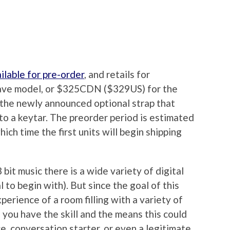
ilable for pre-order
, and retails for
ave model, or $325CDN ($329US) for the
 the newly announced optional strap that
nto a keytar. The preorder period is estimated
ich time the first units will begin shipping
bit music there is a wide variety of digital
al to begin with). But since the goal of this
perience of a room filling with a variety of
f you have the skill and the means this could
e, conversation starter, or even a legitimate