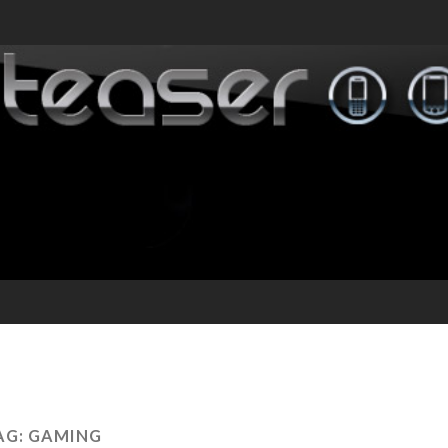
AG:
GAMING