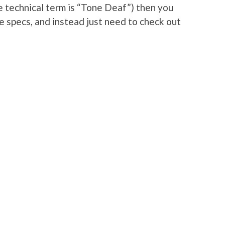
he technical term is “Tone Deaf”) then you
he specs, and instead just need to check out