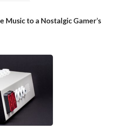
e Music to a Nostalgic Gamer’s