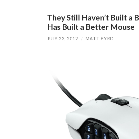
They Still Haven’t Built a
Has Built a Better Mouse
JULY 23, 2012
/
MATT BYRD