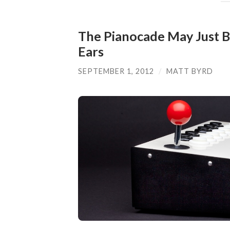
The Pianocade May Just B
Ears
SEPTEMBER 1, 2012
/
MATT BYRD