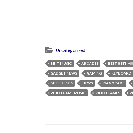
Uncategorized
8 BIT MUSIC
ARCADES
BEST 8 BIT M
GADGET NEWS
GAMING
KEYBOARD
NES THEMES
NEWS
PIANOCADE
VIDEO GAME MUSIC
VIDEO GAMES
Z