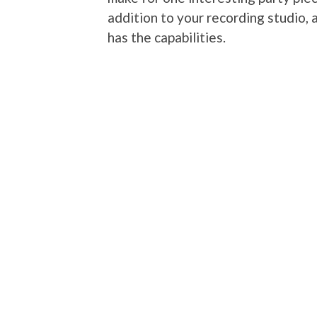
addition to your recording studio, a
has the capabilities.