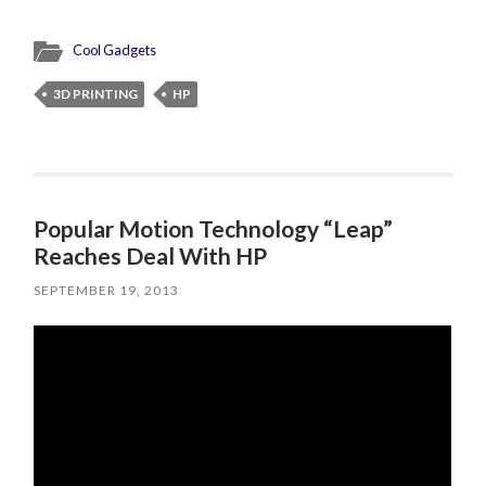
Cool Gadgets
3D PRINTING
HP
Popular Motion Technology “Leap”
Reaches Deal With HP
SEPTEMBER 19, 2013