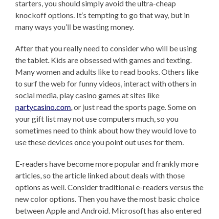
starters, you should simply avoid the ultra-cheap
knockoff options. It’s tempting to go that way, but in
many ways you’ll be wasting money.
After that you really need to consider who will be using
the tablet. Kids are obsessed with games and texting.
Many women and adults like to read books. Others like
to surf the web for funny videos, interact with others in
social media, play casino games at sites like
partycasino.com
, or just read the sports page. Some on
your gift list may not use computers much, so you
sometimes need to think about how they would love to
use these devices once you point out uses for them.
E-readers have become more popular and frankly more
articles, so the article linked about deals with those
options as well. Consider traditional e-readers versus the
new color options. Then you have the most basic choice
between Apple and Android. Microsoft has also entered