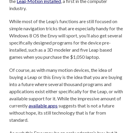
the
Leap Motion installed
, a first in the computer
industry.
While most of the Leap’s functions are still focused on
simple navigation tricks that are especially handy for the
Windows 8 OS the Envy will sport, you’ll also get several
specifically designed programs for the device pre-
installed, such as a 3D modeler and five Leap based
games when you purchase the $1,050 laptop.
Of course, as with many motion devices, the idea of
buying a Leap or this Envy is the idea that you are buying
into a future where several thousand programs and
applications exist either specifically for the Leap, or with
available support for it. While the impressive amount of
currently
available apps
suggests that is not a future
without hope, its still technology that is far from
standard.
As such this Envy may be an early adopter’s buy, but it