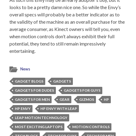
looks to be a pretty damn nice one. So while the Envy’s
overall specs will probably be a better indicator as to
the validity of the machine as an overall purchase for the
average consumer, as Kinect owners will tell you, even
when motion controls don’t always exhibit their full
potential, they tend to still remain impressively
entertaining.
News
GADGET BLOGS
GADGETS
GADGETS FOR DUDES
GADGETS FOR GUYS
GADGETS FOR MEN
GEAR
GIZMOS
HP
HP ENVY
HP ENVY WITH LEAP
LEAP MOTION TECHNOLOGY
MOST EXCITING LAPTOPS
MOTION CONTROLS
TECH BLOGS
TECH FOR GUYS
TECH FOR MEN