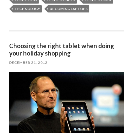
TECHNOLOGY
UPCOMING LAPTOPS
Choosing the right tablet when doing
your holiday shopping
DECEMBER 21, 2012