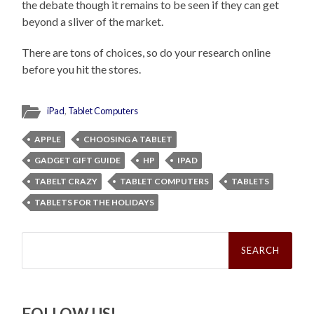
the debate though it remains to be seen if they can get
beyond a sliver of the market.
There are tons of choices, so do your research online
before you hit the stores.
iPad
,
Tablet Computers
APPLE
CHOOSING A TABLET
GADGET GIFT GUIDE
HP
IPAD
TABELT CRAZY
TABLET COMPUTERS
TABLETS
TABLETS FOR THE HOLIDAYS
Search
for:
FOLLOW US!