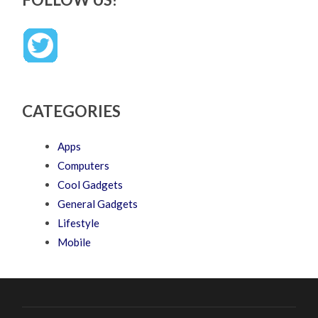
CATEGORIES
Apps
Computers
Cool Gadgets
General Gadgets
Lifestyle
Mobile