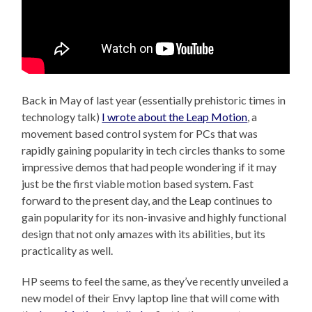
Back in May of last year (essentially prehistoric times in
technology talk)
I wrote about the Leap Motion
, a
movement based control system for PCs that was
rapidly gaining popularity in tech circles thanks to some
impressive demos that had people wondering if it may
just be the first viable motion based system. Fast
forward to the present day, and the Leap continues to
gain popularity for its non-invasive and highly functional
design that not only amazes with its abilities, but its
practicality as well.
HP seems to feel the same, as they’ve recently unveiled a
new model of their Envy laptop line that will come with