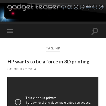
Toggle
Toggle
search
mobile
field
menu
TAG:
HP
HP wants to be a force in 3D printing
OCTOBER 29, 2014