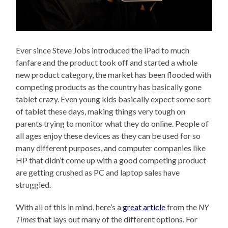
Ever since Steve Jobs introduced the iPad to much
fanfare and the product took off and started a whole
new product category, the market has been flooded with
competing products as the country has basically gone
tablet crazy. Even young kids basically expect some sort
of tablet these days, making things very tough on
parents trying to monitor what they do online. People of
all ages enjoy these devices as they can be used for so
many different purposes, and computer companies like
HP that didn’t come up with a good competing product
are getting crushed as PC and laptop sales have
struggled.
With all of this in mind, here’s a
great article
from the
NY
Times
that lays out many of the different options. For