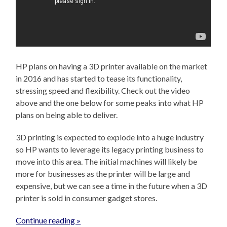
HP plans on having a 3D printer available on the market
in 2016 and has started to tease its functionality,
stressing speed and flexibility. Check out the video
above and the one below for some peaks into what HP
plans on being able to deliver.
3D printing is expected to explode into a huge industry
so HP wants to leverage its legacy printing business to
move into this area. The initial machines will likely be
more for businesses as the printer will be large and
expensive, but we can see a time in the future when a 3D
printer is sold in consumer gadget stores.
Continue reading »