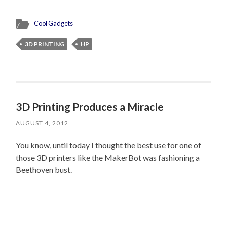
Cool Gadgets
3D PRINTING
HP
3D Printing Produces a Miracle
AUGUST 4, 2012
You know, until today I thought the best use for one of
those 3D printers like the MakerBot was fashioning a
Beethoven bust.