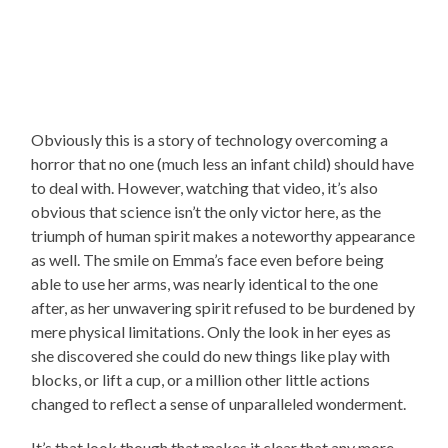
Obviously this is a story of technology overcoming a
horror that no one (much less an infant child) should have
to deal with. However, watching that video, it’s also
obvious that science isn’t the only victor here, as the
triumph of human spirit makes a noteworthy appearance
as well. The smile on Emma’s face even before being
able to use her arms, was nearly identical to the one
after, as her unwavering spirit refused to be burdened by
mere physical limitations. Only the look in her eyes as
she discovered she could do new things like play with
blocks, or lift a cup, or a million other little actions
changed to reflect a sense of unparalleled wonderment.
It’s that look though that makes it clear that any more