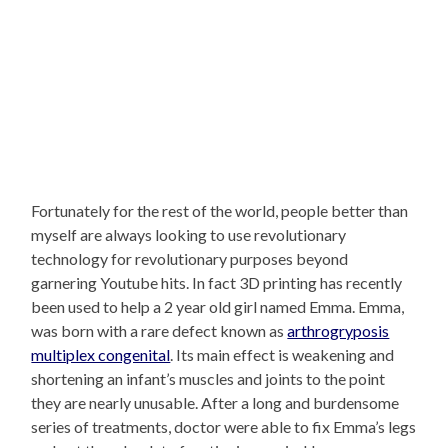
Fortunately for the rest of the world, people better than
myself are always looking to use revolutionary
technology for revolutionary purposes beyond
garnering Youtube hits. In fact 3D printing has recently
been used to help a 2 year old girl named Emma. Emma,
was born with a rare defect known as
arthrogryposis
multiplex congenital
. Its main effect is weakening and
shortening an infant’s muscles and joints to the point
they are nearly unusable. After a long and burdensome
series of treatments, doctor were able to fix Emma’s legs