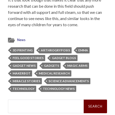
research that can be done in this field should push
forward with all support and full steam, so that we can
continue to see news like this, and similar looks in the
eyes of many children for years to come.
News
3D PRINTING
ARTHROGRYPOSIS
EMMA
FEEL GOOD STORIES
GADGET BLOGS
GADGET NEWS
GADGETS
MAGIC ARMS
MAKERBOT
MEDICAL RESEARCH
MIRACLE STORIES
SCIENCE ADVANCEMENTS
TECHNOLOGY
TECHNOLOGY NEWS
Search
for: