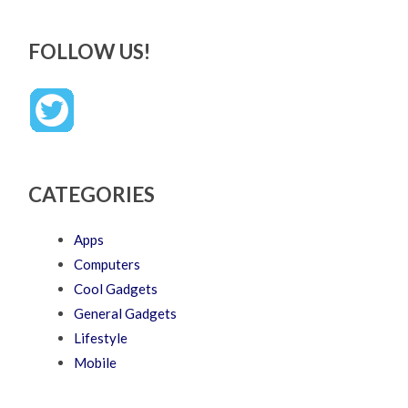
FOLLOW US!
CATEGORIES
Apps
Computers
Cool Gadgets
General Gadgets
Lifestyle
Mobile