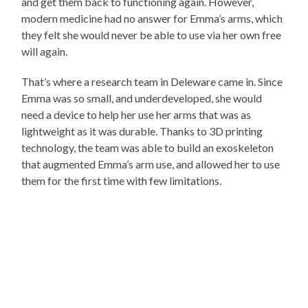
and get them back to functioning again. However,
modern medicine had no answer for Emma’s arms, which
they felt she would never be able to use via her own free
will again.
That’s where a research team in Deleware came in. Since
Emma was so small, and underdeveloped, she would
need a device to help her use her arms that was as
lightweight as it was durable. Thanks to 3D printing
technology, the team was able to build an exoskeleton
that augmented Emma’s arm use, and allowed her to use
them for the first time with few limitations.