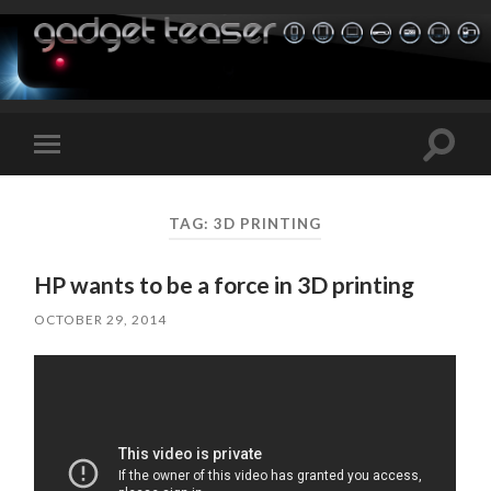
Toggle
Toggle
search
mobile
field
menu
TAG:
3D PRINTING
HP wants to be a force in 3D printing
OCTOBER 29, 2014