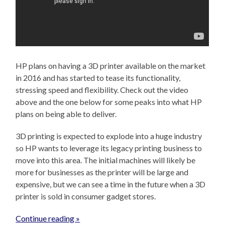
HP plans on having a 3D printer available on the market
in 2016 and has started to tease its functionality,
stressing speed and flexibility. Check out the video
above and the one below for some peaks into what HP
plans on being able to deliver.
3D printing is expected to explode into a huge industry
so HP wants to leverage its legacy printing business to
move into this area. The initial machines will likely be
more for businesses as the printer will be large and
expensive, but we can see a time in the future when a 3D
printer is sold in consumer gadget stores.
Continue reading »