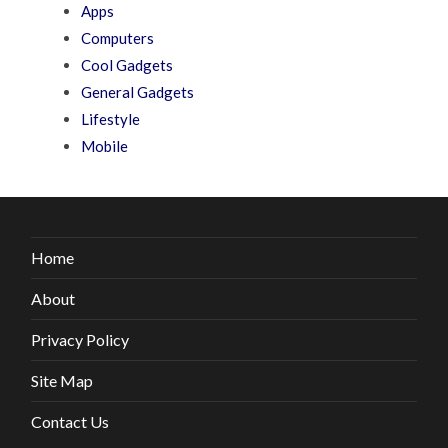
Apps
Computers
Cool Gadgets
General Gadgets
Lifestyle
Mobile
Home
About
Privacy Policy
Site Map
Contact Us