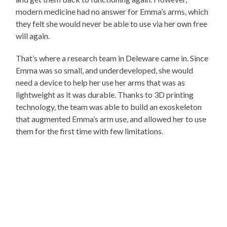
modern medicine had no answer for Emma’s arms, which
they felt she would never be able to use via her own free
will again.
That’s where a research team in Deleware came in. Since
Emma was so small, and underdeveloped, she would
need a device to help her use her arms that was as
lightweight as it was durable. Thanks to 3D printing
technology, the team was able to build an exoskeleton
that augmented Emma’s arm use, and allowed her to use
them for the first time with few limitations.