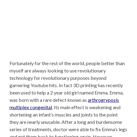
Fortunately for the rest of the world, people better than
myself are always looking to use revolutionary
technology for revolutionary purposes beyond
garnering Youtube hits. In fact 3D printing has recently
been used to help a 2 year old girl named Emma. Emma,
was born with a rare defect known as
arthrogryposis
multiplex congenital
. Its main effect is weakening and
shortening an infant’s muscles and joints to the point
they are nearly unusable. After a long and burdensome
series of treatments, doctor were able to fix Emma’s legs
and get them back to functioning again. However,