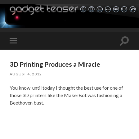
Toggle
Toggle
search
mobile
field
menu
3D Printing Produces a Miracle
AUGUST 4, 2012
You know, until today I thought the best use for one of
those 3D printers like the MakerBot was fashioning a
Beethoven bust.