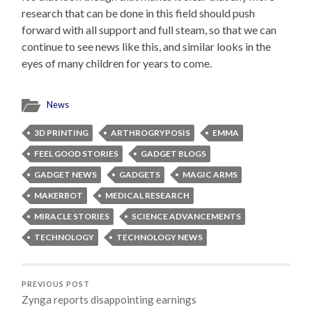
research that can be done in this field should push
forward with all support and full steam, so that we can
continue to see news like this, and similar looks in the
eyes of many children for years to come.
News
3D PRINTING
ARTHROGRYPOSIS
EMMA
FEEL GOOD STORIES
GADGET BLOGS
GADGET NEWS
GADGETS
MAGIC ARMS
MAKERBOT
MEDICAL RESEARCH
MIRACLE STORIES
SCIENCE ADVANCEMENTS
TECHNOLOGY
TECHNOLOGY NEWS
PREVIOUS POST
Zynga reports disappointing earnings