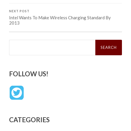
NEXT POST
Intel Wants To Make Wireless Charging Standard By
2013
Search
for:
FOLLOW US!
CATEGORIES