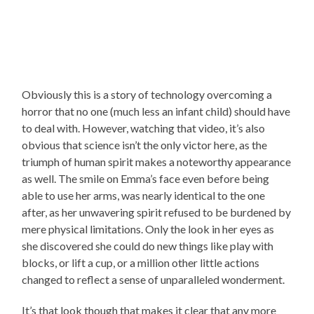
Obviously this is a story of technology overcoming a
horror that no one (much less an infant child) should have
to deal with. However, watching that video, it’s also
obvious that science isn’t the only victor here, as the
triumph of human spirit makes a noteworthy appearance
as well. The smile on Emma’s face even before being
able to use her arms, was nearly identical to the one
after, as her unwavering spirit refused to be burdened by
mere physical limitations. Only the look in her eyes as
she discovered she could do new things like play with
blocks, or lift a cup, or a million other little actions
changed to reflect a sense of unparalleled wonderment.
It’s that look though that makes it clear that any more