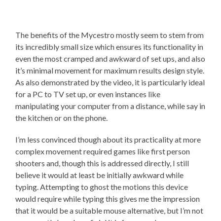
The benefits of the Mycestro mostly seem to stem from
its incredibly small size which ensures its functionality in
even the most cramped and awkward of set ups, and also
it’s minimal movement for maximum results design style.
As also demonstrated by the video, it is particularly ideal
for a PC to TV set up, or even instances like
manipulating your computer from a distance, while say in
the kitchen or on the phone.
I’m less convinced though about its practicality at more
complex movement required games like first person
shooters and, though this is addressed directly, I still
believe it would at least be initially awkward while
typing. Attempting to ghost the motions this device
would require while typing this gives me the impression
that it would be a suitable mouse alternative, but I’m not