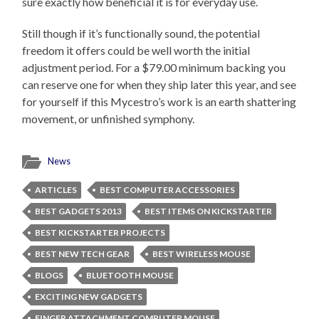
sure exactly how beneficial it is for everyday use.
Still though if it’s functionally sound, the potential
freedom it offers could be well worth the initial
adjustment period. For a $79.00 minimum backing you
can reserve one for when they ship later this year, and see
for yourself if this Mycestro’s work is an earth shattering
movement, or unfinished symphony.
News
ARTICLES
BEST COMPUTER ACCESSORIES
BEST GADGETS 2013
BEST ITEMS ON KICKSTARTER
BEST KICKSTARTER PROJECTS
BEST NEW TECH GEAR
BEST WIRELESS MOUSE
BLOGS
BLUETOOTH MOUSE
EXCITING NEW GADGETS
FINGER ATTACHMENT COMPUTER MOUSE