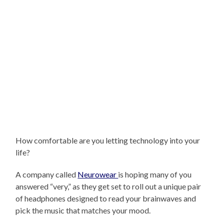
How comfortable are you letting technology into your
life?
A company called
Neurowear
is hoping many of you
answered “very,” as they get set to roll out a unique pair
of headphones designed to read your brainwaves and
pick the music that matches your mood.