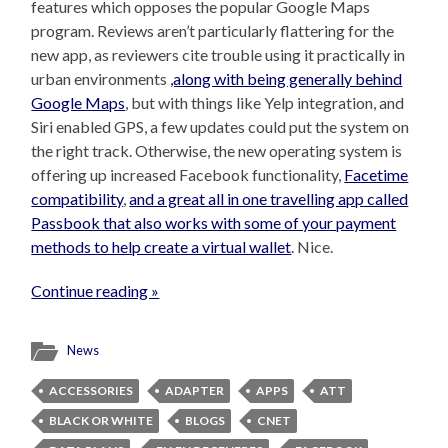
features which opposes the popular Google Maps
program. Reviews aren’t particularly flattering for the
new app, as reviewers cite trouble using it practically in
urban environments
,along with being generally behind
Google Maps
, but with things like Yelp integration, and
Siri enabled GPS, a few updates could put the system on
the right track. Otherwise, the new operating system is
offering up increased Facebook functionality,
Facetime
compatibility
,
and a great all in one travelling app called
Passbook that also works with some of your payment
methods to help create a virtual wallet
. Nice.
Continue reading »
News
ACCESSORIES
ADAPTER
APPS
ATT
BLACK OR WHITE
BLOGS
CNET