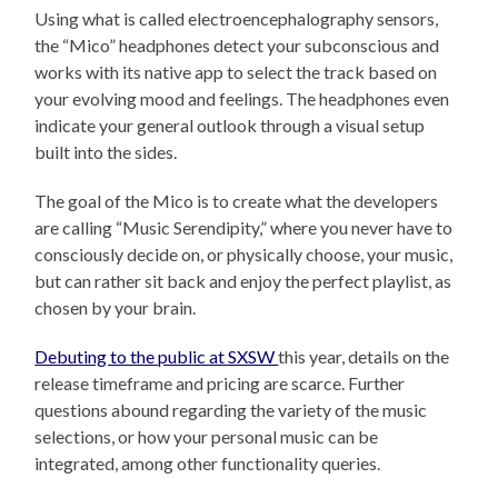
Using what is called electroencephalography sensors,
the “Mico” headphones detect your subconscious and
works with its native app to select the track based on
your evolving mood and feelings. The headphones even
indicate your general outlook through a visual setup
built into the sides.
The goal of the Mico is to create what the developers
are calling “Music Serendipity,” where you never have to
consciously decide on, or physically choose, your music,
but can rather sit back and enjoy the perfect playlist, as
chosen by your brain.
Debuting to the public at SXSW
this year, details on the
release timeframe and pricing are scarce. Further
questions abound regarding the variety of the music
selections, or how your personal music can be
integrated, among other functionality queries.