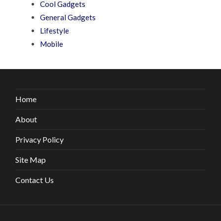
Cool Gadgets
General Gadgets
Lifestyle
Mobile
Home
About
Privacy Policy
Site Map
Contact Us