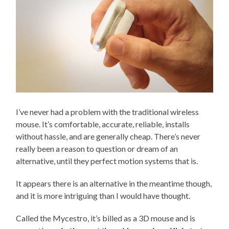
I’ve never had a problem with the traditional wireless
mouse. It’s comfortable, accurate, reliable, installs
without hassle, and are generally cheap. There’s never
really been a reason to question or dream of an
alternative, until they perfect motion systems that is.
It appears there is an alternative in the meantime though,
and it is more intriguing than I would have thought.
Called the Mycestro, it’s billed as a 3D mouse and is