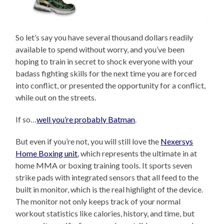
So let’s say you have several thousand dollars readily
available to spend without worry, and you’ve been
hoping to train in secret to shock everyone with your
badass fighting skills for the next time you are forced
into conflict, or presented the opportunity for a conflict,
while out on the streets.
If so…
well you’re probably Batman
.
But even if you’re not, you will still love the
Nexersys
Home Boxing unit
, which represents the ultimate in at
home MMA or boxing training tools. It sports seven
strike pads with integrated sensors that all feed to the
built in monitor, which is the real highlight of the device.
The monitor not only keeps track of your normal
workout statistics like calories, history, and time, but