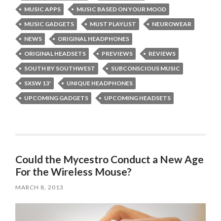
MUSIC APPS
MUSIC BASED ON YOUR MOOD
MUSIC GADGETS
MUST PLAYLIST
NEUROWEAR
NEWS
ORIGINAL HEADPHONES
ORIGINAL HEADSETS
PREVIEWS
REVIEWS
SOUTH BY SOUTHWEST
SUBCONSCIOUS MUSIC
SXSW 13'
UNIQUE HEADPHONES
UPCOMING GADGETS
UPCOMING HEADSETS
Could the Mycestro Conduct a New Age
For the Wireless Mouse?
MARCH 8, 2013