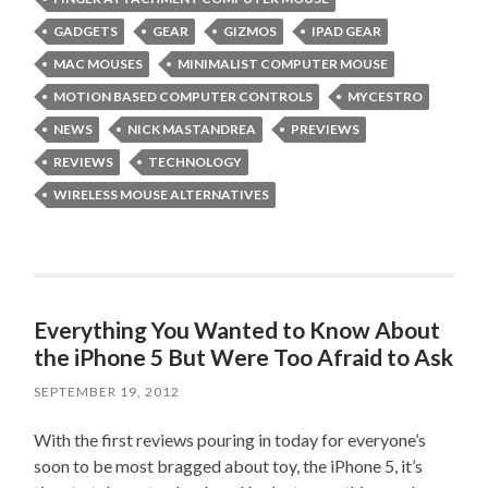
GADGETS
GEAR
GIZMOS
IPAD GEAR
MAC MOUSES
MINIMALIST COMPUTER MOUSE
MOTION BASED COMPUTER CONTROLS
MYCESTRO
NEWS
NICK MASTANDREA
PREVIEWS
REVIEWS
TECHNOLOGY
WIRELESS MOUSE ALTERNATIVES
Everything You Wanted to Know About
the iPhone 5 But Were Too Afraid to Ask
SEPTEMBER 19, 2012
With the first reviews pouring in today for everyone’s
soon to be most bragged about toy, the iPhone 5, it’s