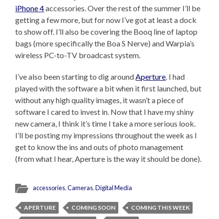
iPhone 4
accessories. Over the rest of the summer I’ll be
getting a few more, but for now I’ve got at least a dock
to show off. I’ll also be covering the Booq line of laptop
bags (more specifically the Boa S Nerve) and Warpia’s
wireless PC-to-TV broadcast system.
I’ve also been starting to dig around
Aperture
. I had
played with the software a bit when it first launched, but
without any high quality images, it wasn’t a piece of
software I cared to invest in. Now that I have my shiny
new camera, I think it’s time I take a more serious look.
I’ll be posting my impressions throughout the week as I
get to know the ins and outs of photo management
(from what I hear, Aperture is the way it should be done).
accessories
,
Cameras
,
Digital Media
APERTURE
COMING SOON
COMING THIS WEEK