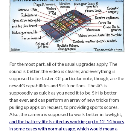
For the most part, all of the usual upgrades apply. The
sound is better, the video is clearer, and everything is
supposed to be faster. Of particular note, though, are the
new 4G capabilities and Siri functions. The 4G is
supposedly as quick as you need it to be, Siri is better
than ever, and can perform an array of new tricks from
pulling up apps on request, to providing sports scores.
Also, the camera is supposed to work better in lowlight,
and the battery life is cited as working up to 12-14 hours
in some cases with normal usage, which would mean a