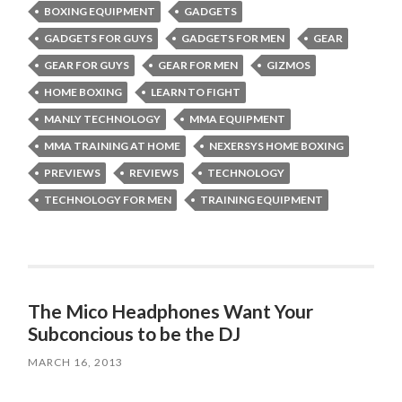
BOXING EQUIPMENT
GADGETS
GADGETS FOR GUYS
GADGETS FOR MEN
GEAR
GEAR FOR GUYS
GEAR FOR MEN
GIZMOS
HOME BOXING
LEARN TO FIGHT
MANLY TECHNOLOGY
MMA EQUIPMENT
MMA TRAINING AT HOME
NEXERSYS HOME BOXING
PREVIEWS
REVIEWS
TECHNOLOGY
TECHNOLOGY FOR MEN
TRAINING EQUIPMENT
The Mico Headphones Want Your
Subconcious to be the DJ
MARCH 16, 2013