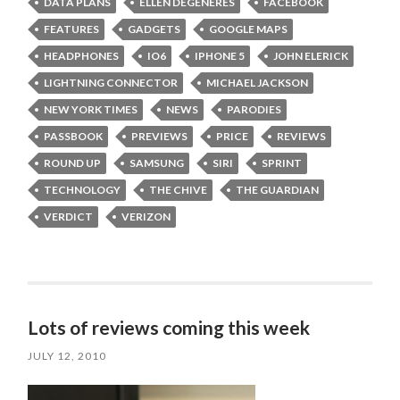
DATA PLANS
ELLEN DEGENERES
FACEBOOK
FEATURES
GADGETS
GOOGLE MAPS
HEADPHONES
IO6
IPHONE 5
JOHN ELERICK
LIGHTNING CONNECTOR
MICHAEL JACKSON
NEW YORK TIMES
NEWS
PARODIES
PASSBOOK
PREVIEWS
PRICE
REVIEWS
ROUND UP
SAMSUNG
SIRI
SPRINT
TECHNOLOGY
THE CHIVE
THE GUARDIAN
VERDICT
VERIZON
Lots of reviews coming this week
JULY 12, 2010