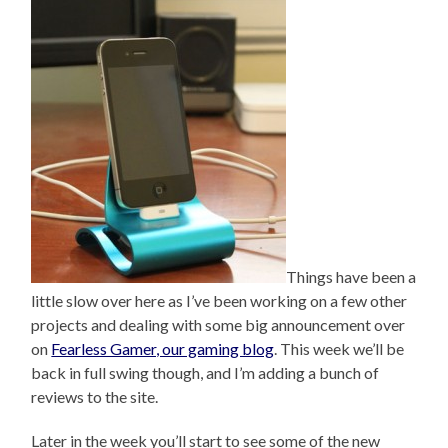
Things have been a
little slow over here as I’ve been working on a few other
projects and dealing with some big announcement over
on
Fearless Gamer, our gaming blog
. This week we’ll be
back in full swing though, and I’m adding a bunch of
reviews to the site.
Later in the week you’ll start to see some of the new