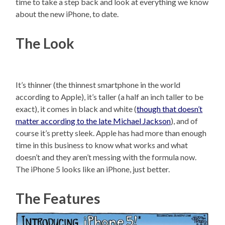
time to take a step back and look at everything we know
about the new iPhone, to date.
The Look
It’s thinner (the thinnest smartphone in the world
according to Apple), it’s taller (a half an inch taller to be
exact), it comes in black and white (
though that doesn’t
matter according to the late Michael Jackson
), and of
course it’s pretty sleek. Apple has had more than enough
time in this business to know what works and what
doesn’t and they aren’t messing with the formula now.
The iPhone 5 looks like an iPhone, just better.
The Features