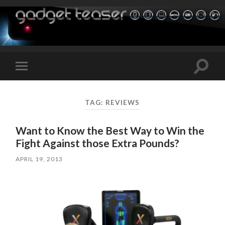
Toggle
Toggle
search
mobile
field
menu
TAG:
REVIEWS
Want to Know the Best Way to Win the
Fight Against those Extra Pounds?
APRIL 19, 2013