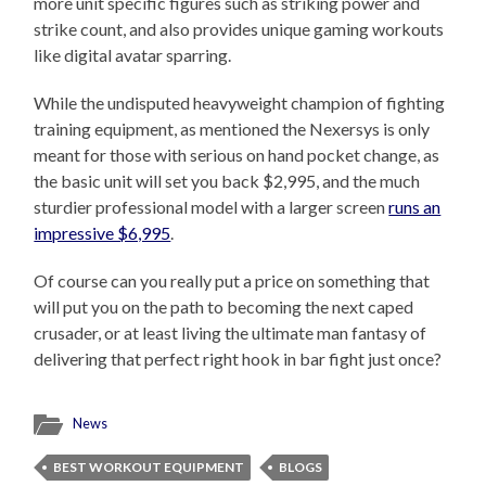
more unit specific figures such as striking power and
strike count, and also provides unique gaming workouts
like digital avatar sparring.
While the undisputed heavyweight champion of fighting
training equipment, as mentioned the Nexersys is only
meant for those with serious on hand pocket change, as
the basic unit will set you back $2,995, and the much
sturdier professional model with a larger screen
runs an
impressive $6,995
.
Of course can you really put a price on something that
will put you on the path to becoming the next caped
crusader, or at least living the ultimate man fantasy of
delivering that perfect right hook in bar fight just once?
News
BEST WORKOUT EQUIPMENT
BLOGS