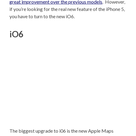
great improvement over the previous models
. However,
if you’re looking for the real new feature of the iPhone 5,
you have to turn to the new iO6.
iO6
The biggest upgrade to i06 is the new Apple Maps