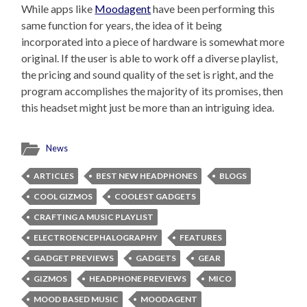
While apps like
Moodagent
have been performing this
same function for years, the idea of it being
incorporated into a piece of hardware is somewhat more
original. If the user is able to work off a diverse playlist,
the pricing and sound quality of the set is right, and the
program accomplishes the majority of its promises, then
this headset might just be more than an intriguing idea.
News
ARTICLES
BEST NEW HEADPHONES
BLOGS
COOL GIZMOS
COOLEST GADGETS
CRAFTING A MUSIC PLAYLIST
ELECTROENCEPHALOGRAPHY
FEATURES
GADGET PREVIEWS
GADGETS
GEAR
GIZMOS
HEADPHONE PREVIEWS
MICO
MOOD BASED MUSIC
MOODAGENT