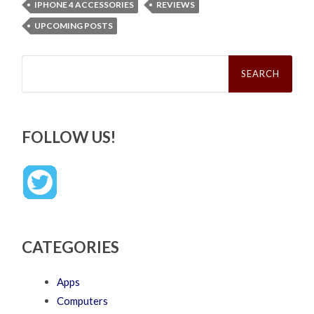
IPHONE 4 ACCESSORIES
REVIEWS
UPCOMING POSTS
Search
for:
FOLLOW US!
CATEGORIES
Apps
Computers