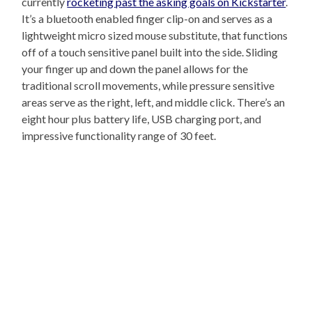
currently
rocketing past the asking goals on Kickstarter
.
It’s a bluetooth enabled finger clip-on and serves as a
lightweight micro sized mouse substitute, that functions
off of a touch sensitive panel built into the side. Sliding
your finger up and down the panel allows for the
traditional scroll movements, while pressure sensitive
areas serve as the right, left, and middle click. There’s an
eight hour plus battery life, USB charging port, and
impressive functionality range of 30 feet.