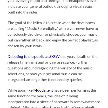
your evolving mood and feelings. The headphones even
indicate your general outlook through a visual setup
built into the sides.
The goal of the Mico is to create what the developers
are calling “Music Serendipity,” where you never have to
consciously decide on, or physically choose, your music,
but can rather sit back and enjoy the perfect playlist, as
chosen by your brain.
Debuting to the public at SXSW
this year, details on the
release timeframe and pricing are scarce. Further
questions abound regarding the variety of the music
selections, or how your personal music can be
integrated, among other functionality queries.
While apps like
Moodagent
have been performing this
same function for years, the idea of it being
incorporated into a piece of hardware is somewhat more
original. If the user is able to work off a diverse playlist,