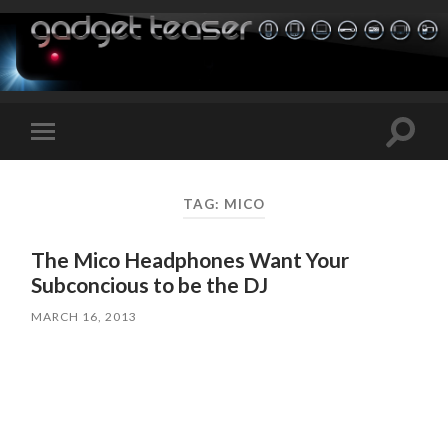
Toggle
Toggle
search
mobile
field
menu
TAG:
MICO
The Mico Headphones Want Your
Subconcious to be the DJ
MARCH 16, 2013