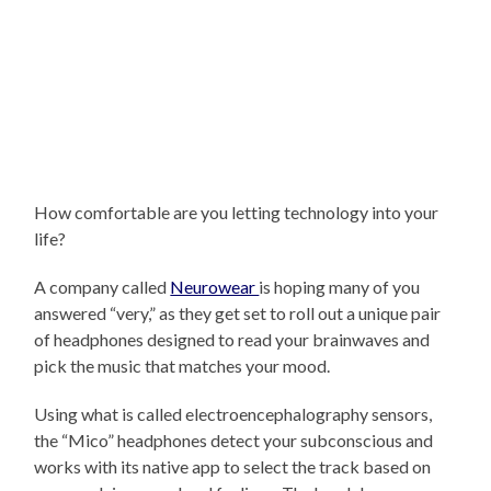
How comfortable are you letting technology into your
life?
A company called
Neurowear
is hoping many of you
answered “very,” as they get set to roll out a unique pair
of headphones designed to read your brainwaves and
pick the music that matches your mood.
Using what is called electroencephalography sensors,
the “Mico” headphones detect your subconscious and
works with its native app to select the track based on