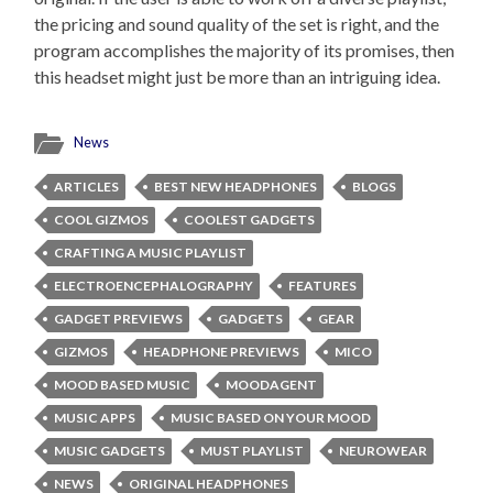
the pricing and sound quality of the set is right, and the
program accomplishes the majority of its promises, then
this headset might just be more than an intriguing idea.
News
ARTICLES
BEST NEW HEADPHONES
BLOGS
COOL GIZMOS
COOLEST GADGETS
CRAFTING A MUSIC PLAYLIST
ELECTROENCEPHALOGRAPHY
FEATURES
GADGET PREVIEWS
GADGETS
GEAR
GIZMOS
HEADPHONE PREVIEWS
MICO
MOOD BASED MUSIC
MOODAGENT
MUSIC APPS
MUSIC BASED ON YOUR MOOD
MUSIC GADGETS
MUST PLAYLIST
NEUROWEAR
NEWS
ORIGINAL HEADPHONES