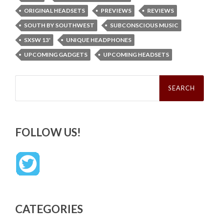
ORIGINAL HEADSETS
PREVIEWS
REVIEWS
SOUTH BY SOUTHWEST
SUBCONSCIOUS MUSIC
SXSW 13'
UNIQUE HEADPHONES
UPCOMING GADGETS
UPCOMING HEADSETS
Search
for:
FOLLOW US!
CATEGORIES