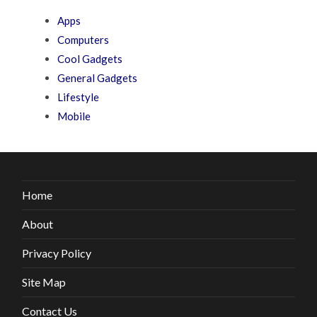
Apps
Computers
Cool Gadgets
General Gadgets
Lifestyle
Mobile
Home
About
Privacy Policy
Site Map
Contact Us