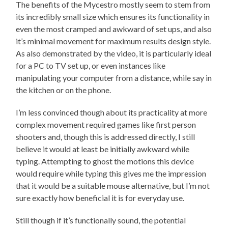
The benefits of the Mycestro mostly seem to stem from
its incredibly small size which ensures its functionality in
even the most cramped and awkward of set ups, and also
it’s minimal movement for maximum results design style.
As also demonstrated by the video, it is particularly ideal
for a PC to TV set up, or even instances like
manipulating your computer from a distance, while say in
the kitchen or on the phone.
I’m less convinced though about its practicality at more
complex movement required games like first person
shooters and, though this is addressed directly, I still
believe it would at least be initially awkward while
typing. Attempting to ghost the motions this device
would require while typing this gives me the impression
that it would be a suitable mouse alternative, but I’m not
sure exactly how beneficial it is for everyday use.
Still though if it’s functionally sound, the potential