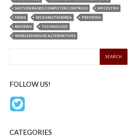
MOTION BASED COMPUTER CONTROLS
MYCESTRO
NEWS
NICK MASTANDREA
PREVIEWS
REVIEWS
TECHNOLOGY
WIRELESS MOUSE ALTERNATIVES
Search
for:
FOLLOW US!
CATEGORIES