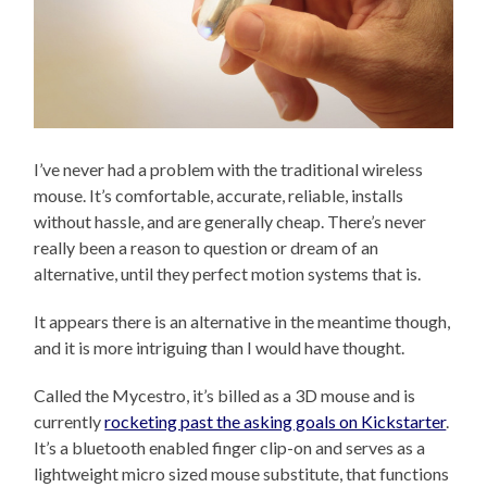
I’ve never had a problem with the traditional wireless
mouse. It’s comfortable, accurate, reliable, installs
without hassle, and are generally cheap. There’s never
really been a reason to question or dream of an
alternative, until they perfect motion systems that is.
It appears there is an alternative in the meantime though,
and it is more intriguing than I would have thought.
Called the Mycestro, it’s billed as a 3D mouse and is
currently
rocketing past the asking goals on Kickstarter
.
It’s a bluetooth enabled finger clip-on and serves as a
lightweight micro sized mouse substitute, that functions