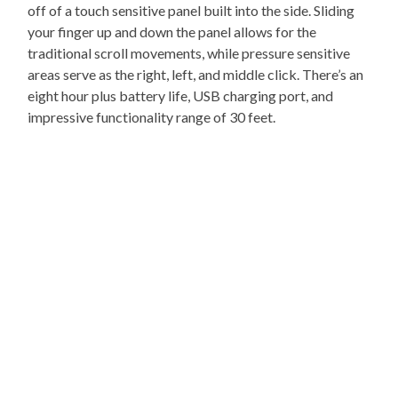
off of a touch sensitive panel built into the side. Sliding
your finger up and down the panel allows for the
traditional scroll movements, while pressure sensitive
areas serve as the right, left, and middle click. There’s an
eight hour plus battery life, USB charging port, and
impressive functionality range of 30 feet.