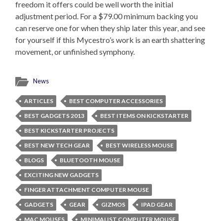
freedom it offers could be well worth the initial
adjustment period. For a $79.00 minimum backing you
can reserve one for when they ship later this year, and see
for yourself if this Mycestro’s work is an earth shattering
movement, or unfinished symphony.
News
ARTICLES
BEST COMPUTER ACCESSORIES
BEST GADGETS 2013
BEST ITEMS ON KICKSTARTER
BEST KICKSTARTER PROJECTS
BEST NEW TECH GEAR
BEST WIRELESS MOUSE
BLOGS
BLUETOOTH MOUSE
EXCITING NEW GADGETS
FINGER ATTACHMENT COMPUTER MOUSE
GADGETS
GEAR
GIZMOS
IPAD GEAR
MAC MOUSES
MINIMALIST COMPUTER MOUSE