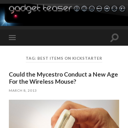
Toggle
Toggle
search
mobile
field
menu
TAG:
BEST ITEMS ON KICKSTARTER
Could the Mycestro Conduct a New Age
For the Wireless Mouse?
MARCH 8, 2013