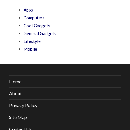
Apps
Computers
Cool Gadgets
General Gadgets
Lifestyle
Mobile
Home
About
Privacy Policy
Site Map
Contact Us