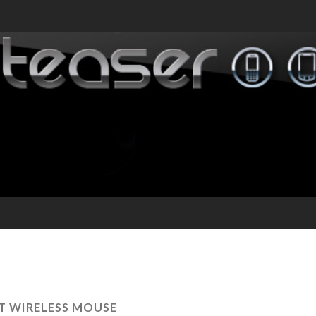
T WIRELESS MOUSE