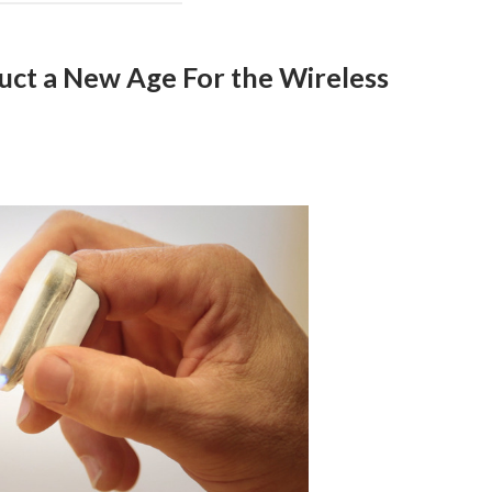
ct a New Age For the Wireless