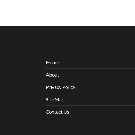
Home
About
Privacy Policy
Site Map
Contact Us