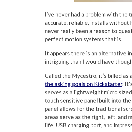
I’ve never had a problem with the t
accurate, reliable, installs without
never really been a reason to quest
perfect motion systems that is.
It appears there is an alternative 
intriguing than I would have though
Called the Mycestro, it’s billed as
the asking goals on Kickstarter
. It
serves as a lightweight micro sized
touch sensitive panel built into the
panel allows for the traditional sc
areas serve as the right, left, and 
life, USB charging port, and impres