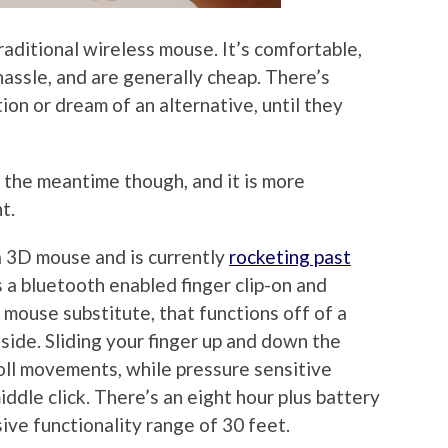
raditional wireless mouse. It’s comfortable,
 hassle, and are generally cheap. There’s
ion or dream of an alternative, until they
in the meantime though, and it is more
t.
 a 3D mouse and is currently
rocketing past
’s a bluetooth enabled finger clip-on and
 mouse substitute, that functions off of a
 side. Sliding your finger up and down the
roll movements, while pressure sensitive
middle click. There’s an eight hour plus battery
sive functionality range of 30 feet.