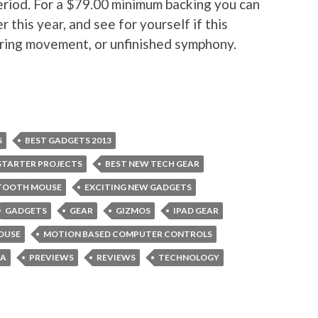
period. For a $79.00 minimum backing you can
 this year, and see for yourself if this
ering movement, or unfinished symphony.
S
BEST GADGETS 2013
STARTER PROJECTS
BEST NEW TECH GEAR
TOOTH MOUSE
EXCITING NEW GADGETS
GADGETS
GEAR
GIZMOS
IPAD GEAR
OUSE
MOTION BASED COMPUTER CONTROLS
EA
PREVIEWS
REVIEWS
TECHNOLOGY