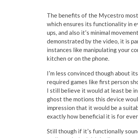
The benefits of the Mycestro mostl
which ensures its functionality in
ups, and also it’s minimal movement
demonstrated by the video, it is par
instances like manipulating your co
kitchen or on the phone.
I’m less convinced though about it
required games like first person sh
I still believe it would at least be
ghost the motions this device woul
impression that it would be a suita
exactly how beneficial it is for eve
Still though if it’s functionally so