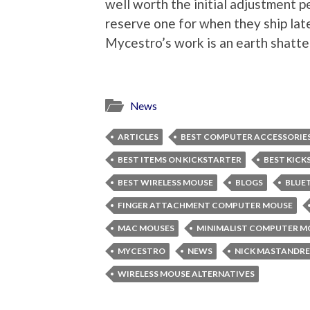
well worth the initial adjustment 
reserve one for when they ship later
Mycestro’s work is an earth shatt
News
ARTICLES
BEST COMPUTER ACCESSORIE
BEST ITEMS ON KICKSTARTER
BEST KICK
BEST WIRELESS MOUSE
BLOGS
BLUE
FINGER ATTACHMENT COMPUTER MOUSE
MAC MOUSES
MINIMALIST COMPUTER M
MYCESTRO
NEWS
NICK MASTANDR
WIRELESS MOUSE ALTERNATIVES