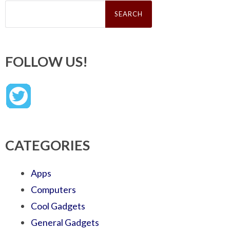
Search
for:
FOLLOW US!
CATEGORIES
Apps
Computers
Cool Gadgets
General Gadgets