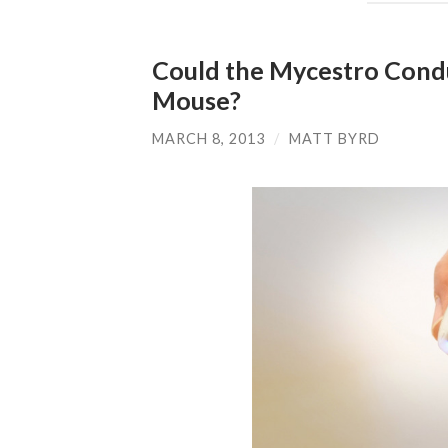
Could the Mycestro Condu
Mouse?
MARCH 8, 2013
/
MATT BYRD