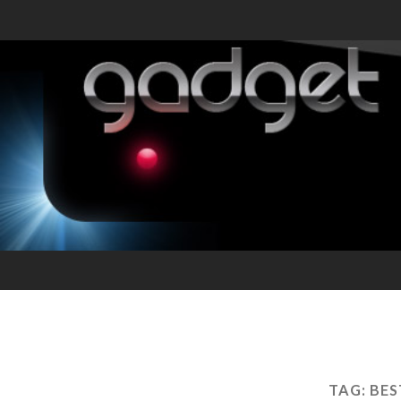
TAG:
BES