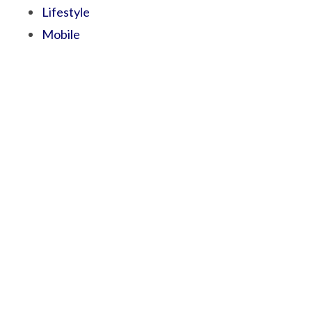
Lifestyle
Mobile