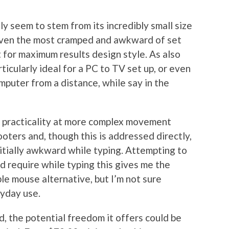
y seem to stem from its incredibly small size
 even the most cramped and awkward of set
 for maximum results design style. As also
ticularly ideal for a PC to TV set up, or even
mputer from a distance, while say in the
s practicality at more complex movement
ooters and, though this is addressed directly,
 initially awkward while typing. Attempting to
d require while typing this gives me the
ble mouse alternative, but I’m not sure
ryday use.
und, the potential freedom it offers could be