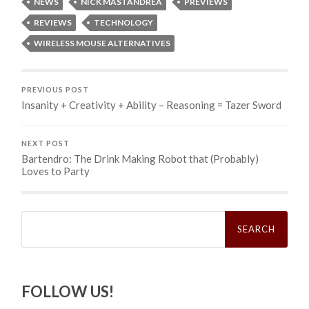
NEWS
NICK MASTANDREA
PREVIEWS
REVIEWS
TECHNOLOGY
WIRELESS MOUSE ALTERNATIVES
PREVIOUS POST
Insanity + Creativity + Ability – Reasoning = Tazer Sword
NEXT POST
Bartendro: The Drink Making Robot that (Probably)
Loves to Party
Search
for:
FOLLOW US!