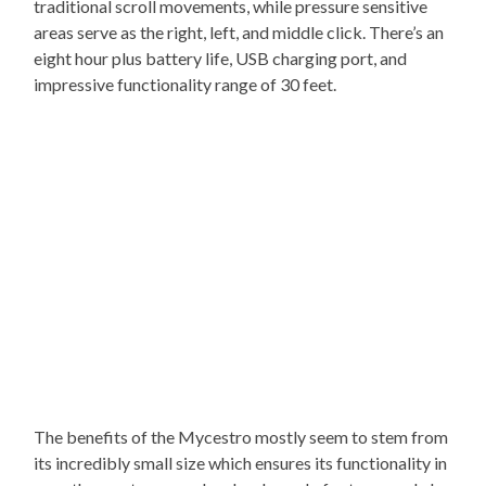
traditional scroll movements, while pressure sensitive
areas serve as the right, left, and middle click. There’s an
eight hour plus battery life, USB charging port, and
impressive functionality range of 30 feet.
The benefits of the Mycestro mostly seem to stem from
its incredibly small size which ensures its functionality in