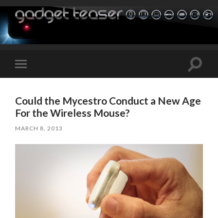
Toggle
Toggle
search
mobile
field
menu
Could the Mycestro Conduct a New Age
For the Wireless Mouse?
MARCH 8, 2013