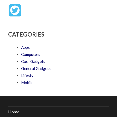
CATEGORIES
Apps
Computers
Cool Gadgets
General Gadgets
Lifestyle
Mobile
Home