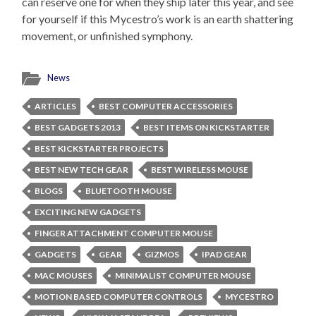
can reserve one for when they ship later this year, and see
for yourself if this Mycestro’s work is an earth shattering
movement, or unfinished symphony.
News
ARTICLES
BEST COMPUTER ACCESSORIES
BEST GADGETS 2013
BEST ITEMS ON KICKSTARTER
BEST KICKSTARTER PROJECTS
BEST NEW TECH GEAR
BEST WIRELESS MOUSE
BLOGS
BLUETOOTH MOUSE
EXCITING NEW GADGETS
FINGER ATTACHMENT COMPUTER MOUSE
GADGETS
GEAR
GIZMOS
IPAD GEAR
MAC MOUSES
MINIMALIST COMPUTER MOUSE
MOTION BASED COMPUTER CONTROLS
MYCESTRO