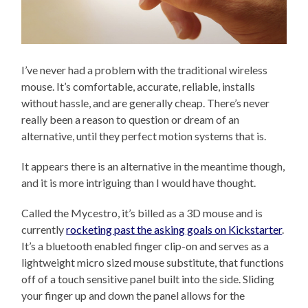
I’ve never had a problem with the traditional wireless
mouse. It’s comfortable, accurate, reliable, installs
without hassle, and are generally cheap. There’s never
really been a reason to question or dream of an
alternative, until they perfect motion systems that is.
It appears there is an alternative in the meantime though,
and it is more intriguing than I would have thought.
Called the Mycestro, it’s billed as a 3D mouse and is
currently
rocketing past the asking goals on Kickstarter
.
It’s a bluetooth enabled finger clip-on and serves as a
lightweight micro sized mouse substitute, that functions
off of a touch sensitive panel built into the side. Sliding
your finger up and down the panel allows for the