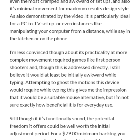
even the most cramped and awkward of set ups, and also
it’s minimal movement for maximum results design style.
As also demonstrated by the video, it is particularly ideal
for a PC to TV set up, or even instances like
manipulating your computer from a distance, while say in
the kitchen or on the phone.
I’m less convinced though about its practicality at more
complex movement required games like first person
shooters and, though this is addressed directly, I still
believe it would at least be initially awkward while
typing. Attempting to ghost the motions this device
would require while typing this gives me the impression
that it would be a suitable mouse alternative, but I’m not
sure exactly how beneficial it is for everyday use.
Still though if it’s functionally sound, the potential
freedom it offers could be well worth the initial
adjustment period. For a $79.00 minimum backing you