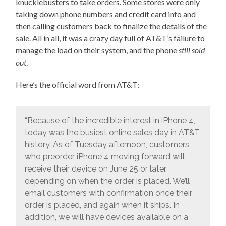
knucklebusters to take orders. Some stores were only
taking down phone numbers and credit card info and
then calling customers back to finalize the details of the
sale. All in all, it was a crazy day full of AT&T’s failure to
manage the load on their system, and the phone
still sold
out
.
Here’s the official word from AT&T:
“Because of the incredible interest in iPhone 4,
today was the busiest online sales day in AT&T
history. As of Tuesday afternoon, customers
who preorder iPhone 4 moving forward will
receive their device on June 25 or later,
depending on when the order is placed. We’ll
email customers with confirmation once their
order is placed, and again when it ships. In
addition, we will have devices available on a