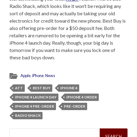
Radio Shack, which looks like it won’t be requiring any
sort of deposit and may actually be taking your old
electronics for credit toward the new phone. Best Buy is
also offering pre-order for a $50 deposit fee. Both
retailers are rumored to be opening a bit early for the
iPhone 4 launch day. Really, though, your big day is
tomorrow if you want to make sure you lock one of
these bad boys down.
Apple
,
iPhone
,
News
ATT
BEST BUY
IPHONE 4
IPHONE 4 LAUNCH DAY
IPHONE 4 ORDER
IPHONE 4 PRE-ORDER
PRE-ORDER
RADIO SHACK
Search
for: