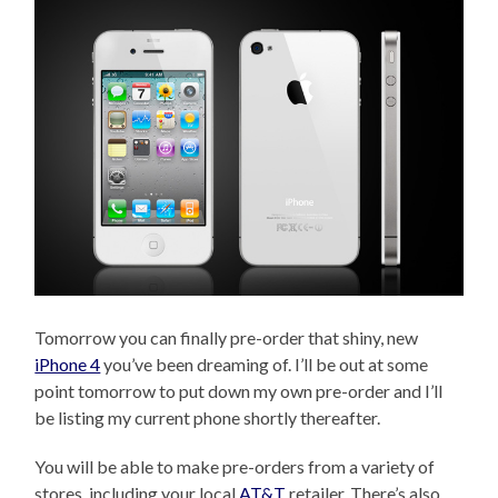
Tomorrow you can finally pre-order that shiny, new
iPhone 4
you’ve been dreaming of. I’ll be out at some
point tomorrow to put down my own pre-order and I’ll
be listing my current phone shortly thereafter.
You will be able to make pre-orders from a variety of
stores, including your local
AT&T
retailer. There’s also