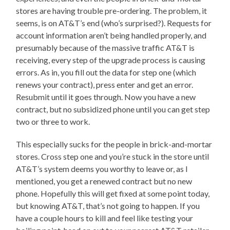
stores are having trouble pre-ordering. The problem, it
seems, is on AT&T’s end (who’s surprised?). Requests for
account information aren’t being handled properly, and
presumably because of the massive traffic AT&T is
receiving, every step of the upgrade process is causing
errors. As in, you fill out the data for step one (which
renews your contract), press enter and get an error.
Resubmit until it goes through. Now you have a new
contract, but no subsidized phone until you can get step
two or three to work.
This especially sucks for the people in brick-and-mortar
stores. Cross step one and you’re stuck in the store until
AT&T’s system deems you worthy to leave or, as I
mentioned, you get a renewed contract but no new
phone. Hopefully this will get fixed at some point today,
but knowing AT&T, that’s not going to happen. If you
have a couple hours to kill and feel like testing your