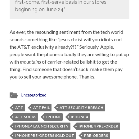
first-come, first-serve basis in our stores
beginning on June 24.”
As ever, the resounding sentiment from the tech world
sounds something like “jesus christ will you idiots end
the AT&T exclusivity already?!?” Seriously, Apple,
people want the phone so badly they are willing to put up
with
mountains
of carrier-related bullshit to get the
thing. Find someone that doesn’t suck, make them pay
you to sell your awesome phone. Thanks.
Uncategorized
ATT
ATT FAIL
ATT SECURITY BREACH
ATT SUCKS
IPHONE
IPHONE 4
IPHONE 4 LAUNCH SECURITY
IPHONE 4 PRE-ORDER
IPHONE PRE-ORDERS SOLD OUT
PRE-ORDERS