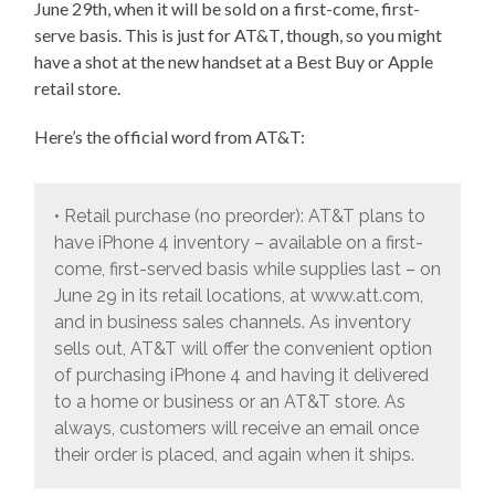
June 29th, when it will be sold on a first-come, first-
serve basis. This is just for AT&T, though, so you might
have a shot at the new handset at a Best Buy or Apple
retail store.
Here’s the official word from AT&T:
• Retail purchase (no preorder): AT&T plans to
have iPhone 4 inventory – available on a first-
come, first-served basis while supplies last – on
June 29 in its retail locations, at www.att.com,
and in business sales channels. As inventory
sells out, AT&T will offer the convenient option
of purchasing iPhone 4 and having it delivered
to a home or business or an AT&T store. As
always, customers will receive an email once
their order is placed, and again when it ships.