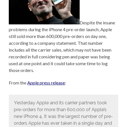
Despite the insane
problems during the iPhone 4 pre-order launch, Apple
still sold more than 600,000 pre-orders on day one,
according to a company statement. That number
includes all the carrier sales, which may not have been
recorded in full considering pen and paper was being
used at one point and it could take some time to log
those orders.
From the
Apple press release
:
Yesterday Apple and its carrier partners took
pre-orders for more than 600,000 of Apple’s
new iPhone 4. It was the largest number of pre-
orders Apple has ever taken in a single day and