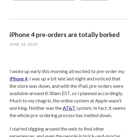
iPhone 4 pre-orders are totally borked
JUNE 15, 2010
I woke up early this morning all excited to pre-order my
iPhone 4
. I was up a bit late last night and noticed that
the store was down, and with the iPad, pre-orders were
available around 8:30am EST, so I planned accordingly.
Much to my chagrin, the online system at Apple wasn’t
working. Neither was the
AT&T
system. In fact, it seems
the whole pre-ordering process has melted down.
I started digging around the web to find other
experiences, and even the people in brick-and-mortar