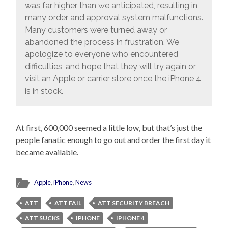
was far higher than we anticipated, resulting in
many order and approval system malfunctions.
Many customers were turned away or
abandoned the process in frustration. We
apologize to everyone who encountered
difficulties, and hope that they will try again or
visit an Apple or carrier store once the iPhone 4
is in stock.
At first, 600,000 seemed a little low, but that’s just the
people fanatic enough to go out and order the first day it
became available.
Apple
,
iPhone
,
News
ATT
ATT FAIL
ATT SECURITY BREACH
ATT SUCKS
IPHONE
IPHONE 4