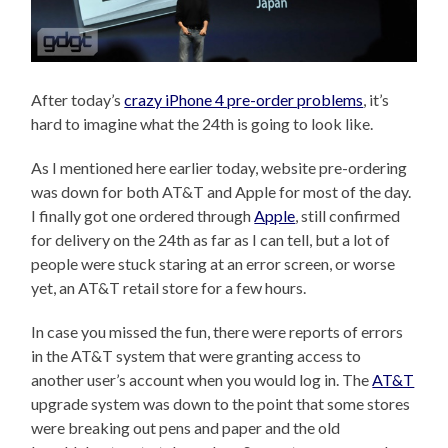
After today’s
crazy iPhone 4 pre-order problems
, it’s
hard to imagine what the 24th is going to look like.
As I mentioned here earlier today, website pre-ordering
was down for both AT&T and Apple for most of the day.
I finally got one ordered through
Apple
, still confirmed
for delivery on the 24th as far as I can tell, but a lot of
people were stuck staring at an error screen, or worse
yet, an AT&T retail store for a few hours.
In case you missed the fun, there were reports of errors
in the AT&T system that were granting access to
another user’s account when you would log in. The
AT&T
upgrade system was down to the point that some stores
were breaking out pens and paper and the old