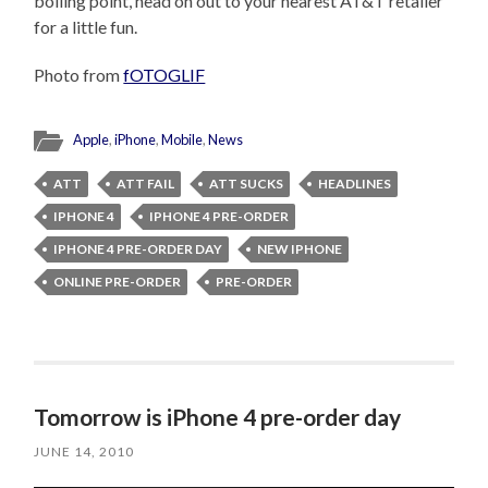
boiling point, head on out to your nearest AT&T retailer
for a little fun.
Photo from
fOTOGLIF
Apple
,
iPhone
,
Mobile
,
News
ATT
ATT FAIL
ATT SUCKS
HEADLINES
IPHONE 4
IPHONE 4 PRE-ORDER
IPHONE 4 PRE-ORDER DAY
NEW IPHONE
ONLINE PRE-ORDER
PRE-ORDER
Tomorrow is iPhone 4 pre-order day
JUNE 14, 2010