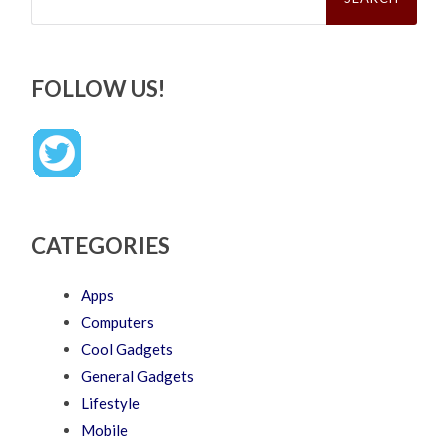
FOLLOW US!
CATEGORIES
Apps
Computers
Cool Gadgets
General Gadgets
Lifestyle
Mobile