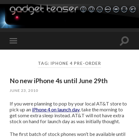
Toggle
Toggle
search
mobile
field
menu
TAG:
IPHONE 4 PRE-ORDER
No new iPhone 4s until June 29th
JUNE 23, 2010
If you were planning to pop by your local AT&T store to
pick up an
iPhone 4 on launch day
, take the morning to
get some extra sleep instead. AT&T will not have extra
stock on hand for launch day as was initially thought.
The first batch of stock phones won’t be available until