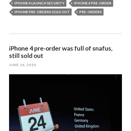
IPHONE 4 LAUNCH SECURITY
IPHONE 4 PRE-ORDER
IPHONE PRE-ORDERS SOLD OUT
PRE-ORDERS
iPhone 4 pre-order was full of snafus,
still sold out
JUNE 16, 2010