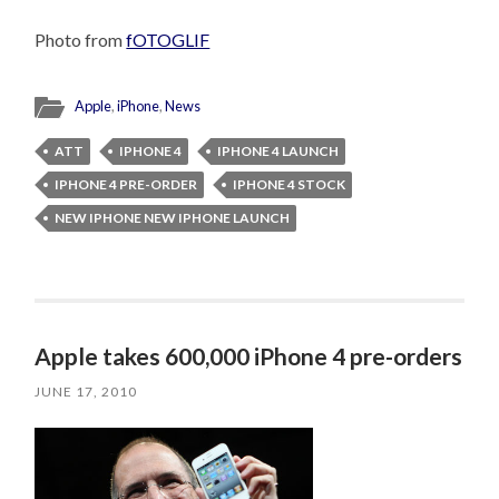
Photo from
fOTOGLIF
Apple
,
iPhone
,
News
ATT
IPHONE 4
IPHONE 4 LAUNCH
IPHONE 4 PRE-ORDER
IPHONE 4 STOCK
NEW IPHONE NEW IPHONE LAUNCH
Apple takes 600,000 iPhone 4 pre-orders
JUNE 17, 2010