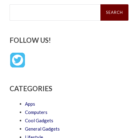
Search
for:
FOLLOW US!
CATEGORIES
Apps
Computers
Cool Gadgets
General Gadgets
Lifestyle