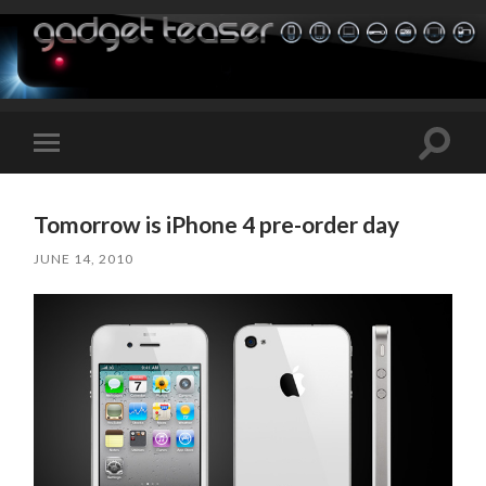
Toggle
Toggle
search
mobile
field
menu
Tomorrow is iPhone 4 pre-order day
JUNE 14, 2010