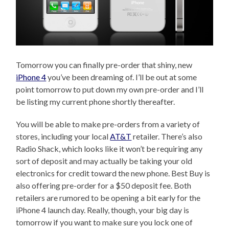
Tomorrow you can finally pre-order that shiny, new
iPhone 4
you’ve been dreaming of. I’ll be out at some
point tomorrow to put down my own pre-order and I’ll
be listing my current phone shortly thereafter.
You will be able to make pre-orders from a variety of
stores, including your local
AT&T
retailer. There’s also
Radio Shack, which looks like it won’t be requiring any
sort of deposit and may actually be taking your old
electronics for credit toward the new phone. Best Buy is
also offering pre-order for a $50 deposit fee. Both
retailers are rumored to be opening a bit early for the
iPhone 4 launch day. Really, though, your big day is
tomorrow if you want to make sure you lock one of