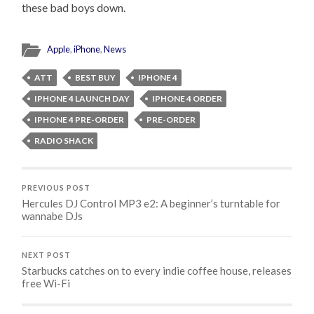
these bad boys down.
Apple
,
iPhone
,
News
ATT
BEST BUY
IPHONE 4
IPHONE 4 LAUNCH DAY
IPHONE 4 ORDER
IPHONE 4 PRE-ORDER
PRE-ORDER
RADIO SHACK
PREVIOUS POST
Hercules DJ Control MP3 e2: A beginner’s turntable for
wannabe DJs
NEXT POST
Starbucks catches on to every indie coffee house, releases
free Wi-Fi