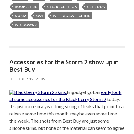
BOOKLET 3G
CELL RECEPTION
NETBOOK
NOKIA
OVI
WI-FI 3G SWITCHING
WINDOWS 7
Accessories for the Storm 2 show up in
Best Buy
OCTOBER 12, 2009
Engadget got an
early look
at some accessories for the Blackberry Storm 2
today.
It’s just more in a year-long string of leaks that point to a
release some time this month, maybe even some time
this week. The shots from Best Buy are just some
silicone skins, but none of the material can seem to agree