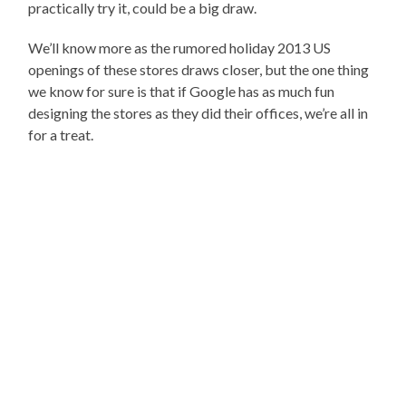
practically try it, could be a big draw.
We’ll know more as the rumored holiday 2013 US
openings of these stores draws closer, but the one thing
we know for sure is that if Google has as much fun
designing the stores as they did their offices, we’re all in
for a treat.