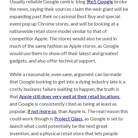
Usually reliable Google centric blog
9to5 Google
broke
the news, saying their sources claim the web giant will be
expanding past their occasional Best Buy and special
event pop up Chrome stores, and will be looking at a
nationwide retail store model similar to that of
competitor Apple. The stores would also be used in
much of the same fashion as Apple stores, as Google
would use them to show off their latest and greatest
gadgets, and also offer technical support.
While a reasonable, even sane, argument can be made
that Google looking to get into a dying industry late is a
costly business failure waiting to happen, the truth is
that
Apple still does very well at their retail locations
,
and Google is consistently cited as being at least as
popular,
if not more so
, than Apple is. The real reason this
could work though is
Project Glass
, as Google is set to
launch what could potentially be the next great
invention, and a physical retail store that lets people