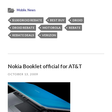
Mobile
,
News
$100 DROID REBATE
BEST BUY
DROID
DROID REBATE
MOTOROLA
REBATE
REBATE DEALS
VERIZON
Nokia Booklet official for AT&T
OCTOBER 13, 2009