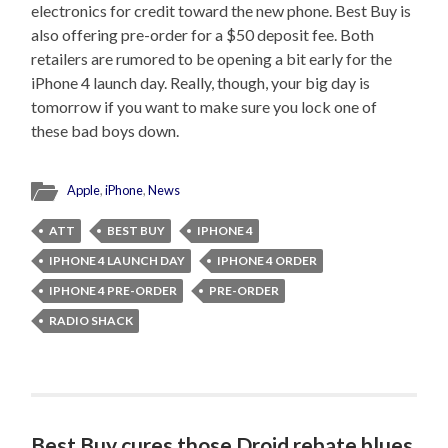
electronics for credit toward the new phone. Best Buy is
also offering pre-order for a $50 deposit fee. Both
retailers are rumored to be opening a bit early for the
iPhone 4 launch day. Really, though, your big day is
tomorrow if you want to make sure you lock one of
these bad boys down.
Apple
,
iPhone
,
News
ATT
BEST BUY
IPHONE 4
IPHONE 4 LAUNCH DAY
IPHONE 4 ORDER
IPHONE 4 PRE-ORDER
PRE-ORDER
RADIO SHACK
Best Buy cures those Droid rebate blues