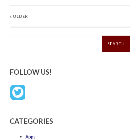
« OLDER
Search
for:
FOLLOW US!
CATEGORIES
Apps