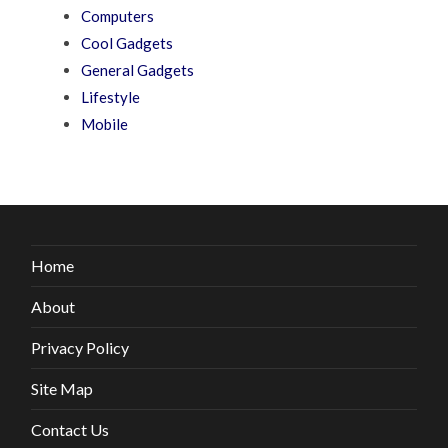
Computers
Cool Gadgets
General Gadgets
Lifestyle
Mobile
Home
About
Privacy Policy
Site Map
Contact Us