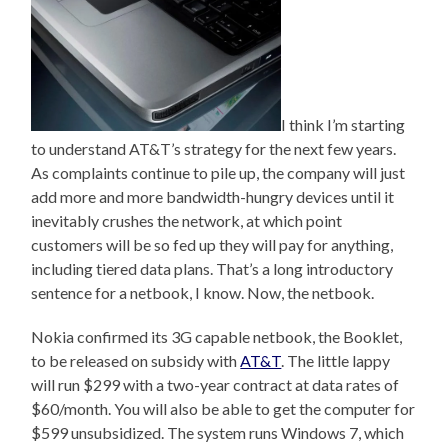
I think I’m starting
to understand AT&T’s strategy for the next few years.
As complaints continue to pile up, the company will just
add more and more bandwidth-hungry devices until it
inevitably crushes the network, at which point
customers will be so fed up they will pay for anything,
including tiered data plans. That’s a long introductory
sentence for a netbook, I know. Now, the netbook.
Nokia confirmed its 3G capable netbook, the Booklet,
to be released on subsidy with
AT&T
. The little lappy
will run $299 with a two-year contract at data rates of
$60/month. You will also be able to get the computer for
$599 unsubsidized. The system runs Windows 7, which