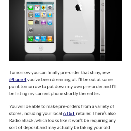
Tomorrow you can finally pre-order that shiny, new
iPhone 4
you’ve been dreaming of. I’ll be out at some
point tomorrow to put down my own pre-order and I’ll
be listing my current phone shortly thereafter.
You will be able to make pre-orders from a variety of
stores, including your local
AT&T
retailer. There’s also
Radio Shack, which looks like it won’t be requiring any
sort of deposit and may actually be taking your old