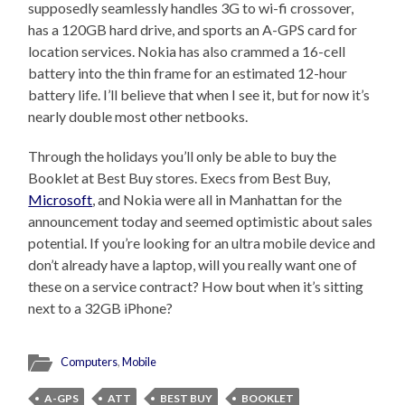
supposedly seamlessly handles 3G to wi-fi crossover,
has a 120GB hard drive, and sports an A-GPS card for
location services. Nokia has also crammed a 16-cell
battery into the thin frame for an estimated 12-hour
battery life. I’ll believe that when I see it, but for now it’s
nearly double most other netbooks.
Through the holidays you’ll only be able to buy the
Booklet at Best Buy stores. Execs from Best Buy,
Microsoft
, and Nokia were all in Manhattan for the
announcement today and seemed optimistic about sales
potential. If you’re looking for an ultra mobile device and
don’t already have a laptop, will you really want one of
these on a service contract? How bout when it’s sitting
next to a 32GB iPhone?
Computers
,
Mobile
A-GPS
ATT
BEST BUY
BOOKLET