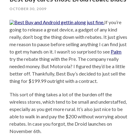
OCTOBER 30, 2009
If you’re
going to release a great device, a gadget of any kind
really, don’t bog the thing down with rebates. It just gives
me reason to pause before selling anything I can find just
to get my hands on it. I wasn’t so surprised to see
Palm
try the rebate thing with the Pre. The company really
needed money. But Motorola? I figured they’d be a little
better off. Thankfully, Best Buy’s decided to just sell the
thing for $199.99 outright with a contract.
This sort of thing takes a lot of the burden off the
wireless stores, which tend to be small and understaffed,
especially as you get more rural. It’s also just nice to be
able to walk in and pay the $200 without worrying about
rebates. In case you forgot, the Droid launches on
November 6th.