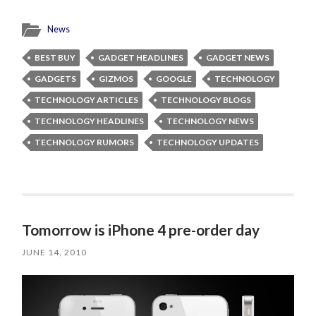
News
BEST BUY
GADGET HEADLINES
GADGET NEWS
GADGETS
GIZMOS
GOOGLE
TECHNOLOGY
TECHNOLOGY ARTICLES
TECHNOLOGY BLOGS
TECHNOLOGY HEADLINES
TECHNOLOGY NEWS
TECHNOLOGY RUMORS
TECHNOLOGY UPDATES
Tomorrow is iPhone 4 pre-order day
JUNE 14, 2010