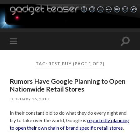
Toggle
Toggle
search
mobile
field
menu
TAG:
BEST BUY
(PAGE 1 OF 2)
Rumors Have Google Planning to Open
Nationwide Retail Stores
FEBRUARY 16, 2013
In their constant bid to do what they do every night and
try to take over the world, Google is
reportedly planning
to open their own chain of brand specific retail stores
.