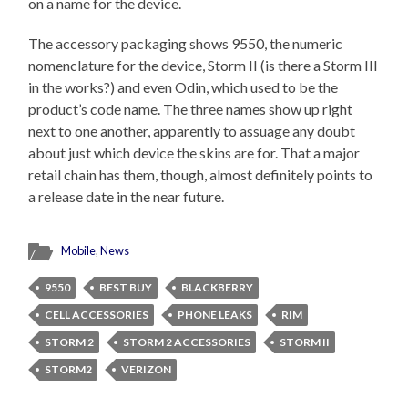
on a name for the device.
The accessory packaging shows 9550, the numeric
nomenclature for the device, Storm II (is there a Storm III
in the works?) and even Odin, which used to be the
product’s code name. The three names show up right
next to one another, apparently to assuage any doubt
about just which device the skins are for. That a major
retail chain has them, though, almost definitely points to
a release date in the near future.
Mobile
,
News
9550
BEST BUY
BLACKBERRY
CELL ACCESSORIES
PHONE LEAKS
RIM
STORM 2
STORM 2 ACCESSORIES
STORM II
STORM2
VERIZON