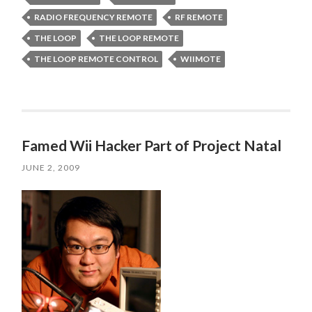
RADIO FREQUENCY REMOTE
RF REMOTE
THE LOOP
THE LOOP REMOTE
THE LOOP REMOTE CONTROL
WIIMOTE
Famed Wii Hacker Part of Project Natal
JUNE 2, 2009