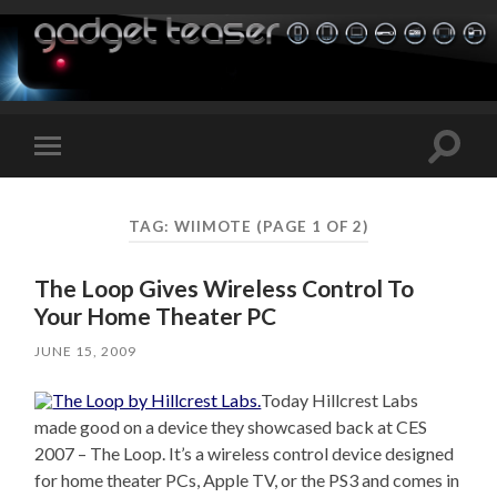
Toggle
Toggle
search
mobile
field
menu
TAG:
WIIMOTE
(PAGE 1 OF 2)
The Loop Gives Wireless Control To
Your Home Theater PC
JUNE 15, 2009
Today Hillcrest Labs
made good on a device they showcased back at CES
2007 – The Loop. It’s a wireless control device designed
for home theater PCs, Apple TV, or the PS3 and comes in