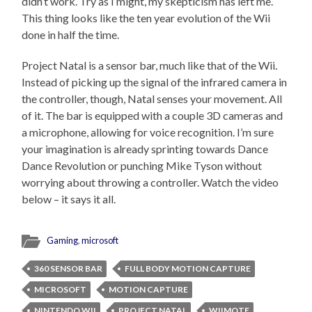
didn’t work. Try as I might, my skepticism has left me.
This thing looks like the ten year evolution of the Wii
done in half the time.
Project Natal is a sensor bar, much like that of the Wii.
Instead of picking up the signal of the infrared camera in
the controller, though, Natal senses your movement. All
of it. The bar is equipped with a couple 3D cameras and
a microphone, allowing for voice recognition. I’m sure
your imagination is already sprinting towards Dance
Dance Revolution or punching Mike Tyson without
worrying about throwing a controller. Watch the video
below – it says it all.
Gaming
,
microsoft
360 SENSOR BAR
FULL BODY MOTION CAPTURE
MICROSOFT
MOTION CAPTURE
NINTENDO WII
PROJECT NATAL
WIIMOTE