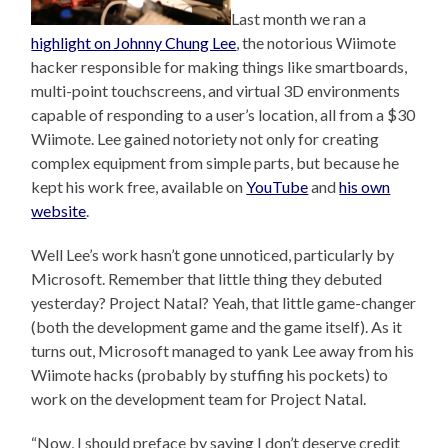
Last month we ran a
highlight on Johnny Chung Lee
, the notorious Wiimote
hacker responsible for making things like smartboards,
multi-point touchscreens, and virtual 3D environments
capable of responding to a user’s location, all from a $30
Wiimote. Lee gained notoriety not only for creating
complex equipment from simple parts, but because he
kept his work free, available on
YouTube
and
his own
website
.
Well Lee’s work hasn’t gone unnoticed, particularly by
Microsoft. Remember that little thing they debuted
yesterday? Project Natal? Yeah, that little game-changer
(both the development game and the game itself). As it
turns out, Microsoft managed to yank Lee away from his
Wiimote hacks (probably by stuffing his pockets) to
work on the development team for Project Natal.
“Now, I should preface by saying I don’t deserve credit