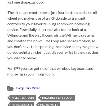
just one shape…a loop.
The circular remote sports just four buttons and a scroll
wheel and makes use of an RF dongle to transmit
controls to your favorite living room web browsing
device. Essentially Hillcrest Labs took a look at a
Wiimote and the way it controls the Wii menu systems
and created their own. The Loop also senses motion, so
you don’t have to be pointing the device at anything (how
do you point a circle?). Just tilt your wrist in the direction
you want to move.
For $99 you can get rid of that wireless keyboard and
mouse rig in your living room.
Computers
,
Video
HILLCREST LABS
HILLCREST LABS LOOP
HTPC REMOTE
PS3 REMOTE