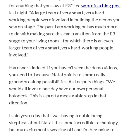
for anything that you saw at E3,” Lee
wrote in a blog post
last night. “A large team of very smart, very hard-
working people were involved in building the demos you
saw on stage. The part I am working on has much more
to do with making sure this can transition from the E3
stage to your living room – for which there is an even
larger team of very smart, very hard-working people
involved.”
Hard work indeed. If you haven’t seen the demo videos,
you need to, because Natal points to some really
groundbreaking possibilities. As Lee puts things, “We
would all love to one day have our own personal
holodeck. This is a pretty measurable step in that
direction.”
I said yesterday that I was having trouble being
skeptical about Natal. It is some incredible technology,
but my excitement’s wearing off and I’m beginning to