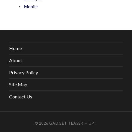
Mobile
Home
About
Privacy Policy
Site Map
Contact Us
© 2026
GADGET TEASER
—
UP ↑