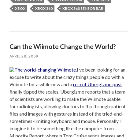
XBOX
XBOX 360
XBOX 360 SENSOR BAR
Can the Wiimote Change the World?
APRIL 28, 2009
I’ve been looking for an
excuse to write about the crazy things people do with a
Wiimote for a while now and a
recent Ubergizmo post
finally tipped the scales. Ubergizmo reports that a team
of scientists are working to make the Wiimote usable
for radiologists, allowing doctors to flip through patient
files and images with gestures instead of the tried-and-
sometimes-limiting keyboard and mouse. Personally, I
imagine it to be something like the computer from
Minority Report, wherein Tom Cruise sends images and