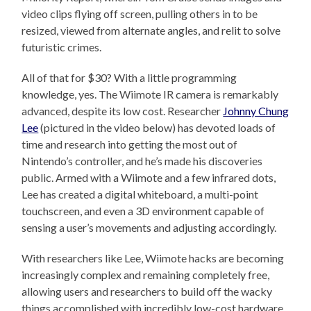
video clips flying off screen, pulling others in to be
resized, viewed from alternate angles, and relit to solve
futuristic crimes.
All of that for $30? With a little programming
knowledge, yes. The Wiimote IR camera is remarkably
advanced, despite its low cost. Researcher
Johnny Chung
Lee
(pictured in the video below) has devoted loads of
time and research into getting the most out of
Nintendo’s controller, and he’s made his discoveries
public. Armed with a Wiimote and a few infrared dots,
Lee has created a digital whiteboard, a multi-point
touchscreen, and even a 3D environment capable of
sensing a user’s movements and adjusting accordingly.
With researchers like Lee, Wiimote hacks are becoming
increasingly complex and remaining completely free,
allowing users and researchers to build off the wacky
things accomplished with incredibly low-cost hardware.