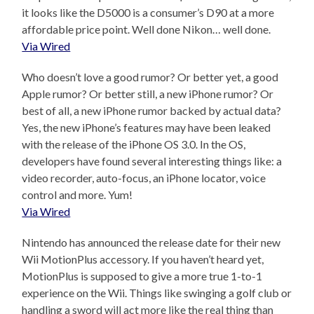
it looks like the D5000 is a consumer’s D90 at a more
affordable price point. Well done Nikon… well done.
Via Wired
Who doesn’t love a good rumor? Or better yet, a good
Apple rumor? Or better still, a new iPhone rumor? Or
best of all, a new iPhone rumor backed by actual data?
Yes, the new iPhone’s features may have been leaked
with the release of the iPhone OS 3.0. In the OS,
developers have found several interesting things like: a
video recorder, auto-focus, an iPhone locator, voice
control and more. Yum!
Via Wired
Nintendo has announced the release date for their new
Wii MotionPlus accessory. If you haven’t heard yet,
MotionPlus is supposed to give a more true 1-to-1
experience on the Wii. Things like swinging a golf club or
handling a sword will act more like the real thing than