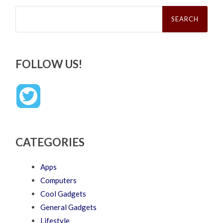
Search
for:
FOLLOW US!
CATEGORIES
Apps
Computers
Cool Gadgets
General Gadgets
Lifestyle