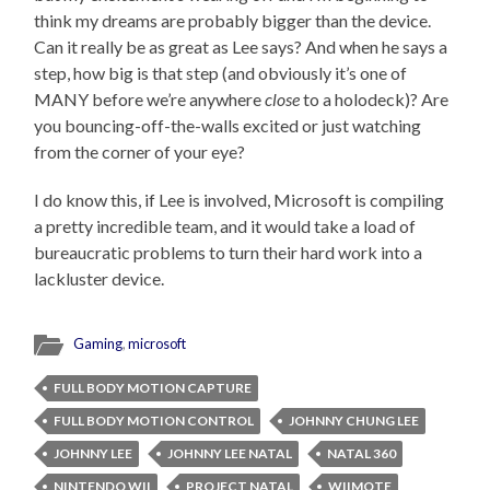
think my dreams are probably bigger than the device.
Can it really be as great as Lee says? And when he says a
step, how big is that step (and obviously it’s one of
MANY before we’re anywhere
close
to a holodeck)? Are
you bouncing-off-the-walls excited or just watching
from the corner of your eye?
I do know this, if Lee is involved, Microsoft is compiling
a pretty incredible team, and it would take a load of
bureaucratic problems to turn their hard work into a
lackluster device.
Gaming
,
microsoft
FULL BODY MOTION CAPTURE
FULL BODY MOTION CONTROL
JOHNNY CHUNG LEE
JOHNNY LEE
JOHNNY LEE NATAL
NATAL 360
NINTENDO WII
PROJECT NATAL
WIIMOTE