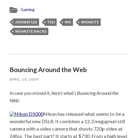
Gaming
JOHNNY LEE
TED
WII
WIIMOTE
WIIMOTE HACKS
Bouncing Around the Web
APRIL 14, 2009
In case you missed it, here’s what’s Bouncing Around the
Web:
Nikon has released what seems to be a
wonderful new DSLR. It combines a 12.3 megapixel still
camera with a video camera that shoots 720p video at
24fps. The best part? It starts at $730. From a high level,