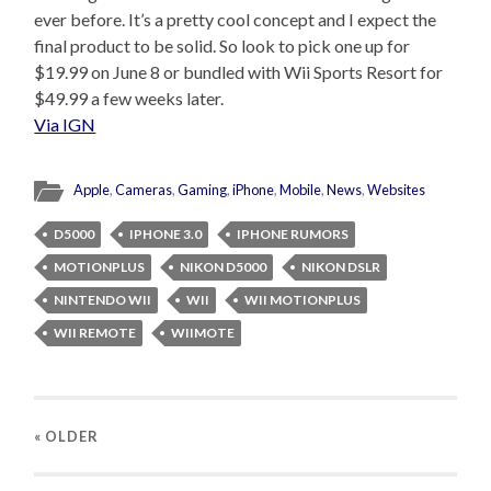
ever before. It’s a pretty cool concept and I expect the
final product to be solid. So look to pick one up for
$19.99 on June 8 or bundled with Wii Sports Resort for
$49.99 a few weeks later.
Via IGN
Apple
,
Cameras
,
Gaming
,
iPhone
,
Mobile
,
News
,
Websites
D5000
IPHONE 3.0
IPHONE RUMORS
MOTIONPLUS
NIKON D5000
NIKON DSLR
NINTENDO WII
WII
WII MOTIONPLUS
WII REMOTE
WIIMOTE
« OLDER