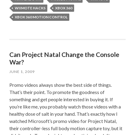
WIIMOTE HACKS
XBOX 360
XBOX 360 MOTION CONTROL
Can Project Natal Change the Console
War?
JUNE 1, 2009
Promo videos always show the best side of things.
That’s their point. To promote the goodness of
something and get people interested in buying it. If
you’re like me, you probably watch those videos with a
healthy dose of salt in your hand. That’s exactly how I
watched Microsoft’s promo video for Project Natal,
their controller-less full body motion capture toy, but it