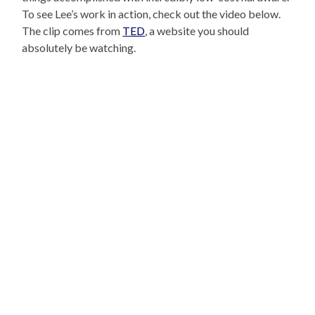
To see Lee’s work in action, check out the video below.
The clip comes from
TED
, a website you should
absolutely be watching.