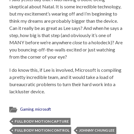
skeptical about Natal. It is some incredible technology,
but my excitement’s wearing off and I’m beginning to
think my dreams are probably bigger than the device.
Can it really be as great as Lee says? And when he says a
step, how big is that step (and obviously it’s one of
MANY before we’re anywhere
close
to a holodeck)? Are
you bouncing-off-the-walls excited or just watching
from the corner of your eye?
I do know this, if Lee is involved, Microsoft is compiling
a pretty incredible team, and it would take a load of
bureaucratic problems to turn their hard work into a
lackluster device.
Gaming
,
microsoft
FULL BODY MOTION CAPTURE
FULL BODY MOTION CONTROL
JOHNNY CHUNG LEE