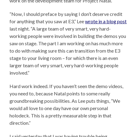
work on the development team for Project Natal.
“Now, I should preface by saying I don’t deserve credit
for anything that you saw at E3,” Lee
wrote in a blog post
last night. “A large team of very smart, very hard-
working people were involved in building the demos you
saw on stage. The part I am working on has much more
to do with making sure this can transition from the E3
stage to your living room – for which there is an even
larger team of very smart, very hard-working people
involved.”
Hard work indeed. If you haven’t seen the demo videos,
you need to, because Natal points to some really
groundbreaking possibilities. As Lee puts things, “We
would all love to one day have our own personal
holodeck. This is a pretty measurable step in that
direction.”
I said yesterday that I was having trouble being