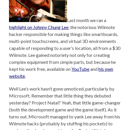
Last month we ran a
highlight on Johnny Chung Lee
, the notorious Wiimote
hacker responsible for making things like smartboards,
multi-point touchscreens, and virtual 3D environments
capable of responding to a user’s location, all from a $30
Wiimote. Lee gained notoriety not only for creating
complex equipment from simple parts, but because he
kept his work free, available on
YouTube
and
his own
website
.
Well Lee’s work hasn’t gone unnoticed, particularly by
Microsoft. Remember that little thing they debuted
yesterday? Project Natal? Yeah, that little game-changer
(both the development game and the game itself). As it
turns out, Microsoft managed to yank Lee away from his
Wiimote hacks (probably by stuffing his pockets) to