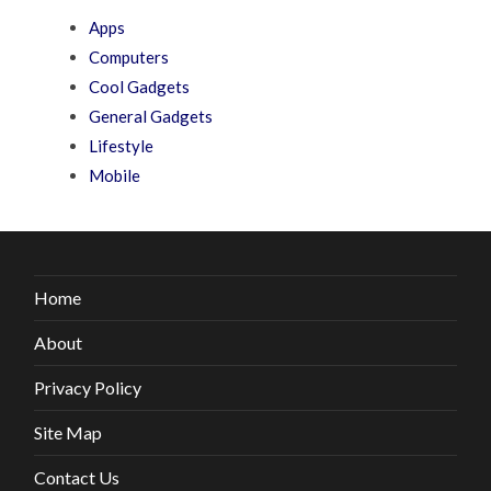
Apps
Computers
Cool Gadgets
General Gadgets
Lifestyle
Mobile
Home
About
Privacy Policy
Site Map
Contact Us