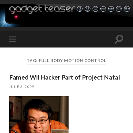
Toggle
Toggle
search
mobile
field
menu
TAG:
FULL BODY MOTION CONTROL
Famed Wii Hacker Part of Project Natal
JUNE 2, 2009