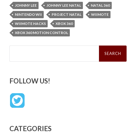
JOHNNY LEE
JOHNNY LEE NATAL
NATAL 360
NINTENDO WII
PROJECT NATAL
WIIMOTE
WIIMOTE HACKS
XBOX 360
XBOX 360 MOTION CONTROL
Search
for:
FOLLOW US!
CATEGORIES