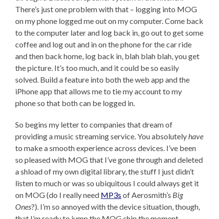
There’s just one problem with that – logging into MOG
on my phone logged me out on my computer. Come back
to the computer later and log back in, go out to get some
coffee and log out and in on the phone for the car ride
and then back home, log back in, blah blah blah, you get
the picture. It’s too much, and it could be so easily
solved. Build a feature into both the web app and the
iPhone app that allows me to tie my account to my
phone so that both can be logged in.
So begins my letter to companies that dream of
providing a music streaming service. You absolutely
have
to make a smooth experience across devices. I’ve been
so pleased with MOG that I’ve gone through and deleted
a shload of my own digital library, the stuff I just didn’t
listen to much or was so ubiquitous I could always get it
on MOG (do I really need
MP3s
of Aerosmith’s
Big
Ones
?). I’m so annoyed with the device situation, though,
that I’m ready to jump the MOG ship the moment