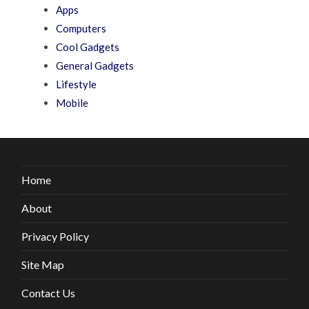
Apps
Computers
Cool Gadgets
General Gadgets
Lifestyle
Mobile
Home
About
Privacy Policy
Site Map
Contact Us