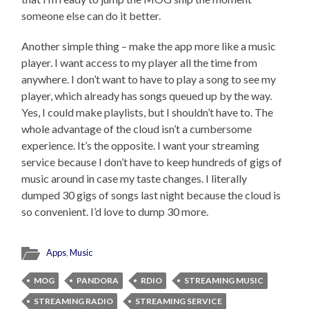
someone else can do it better.
Another simple thing – make the app more like a music
player. I want access to my player all the time from
anywhere. I don’t want to have to play a song to see my
player, which already has songs queued up by the way.
Yes, I could make playlists, but I shouldn’t have to. The
whole advantage of the cloud isn’t a cumbersome
experience. It’s the opposite. I want your streaming
service because I don’t have to keep hundreds of gigs of
music around in case my taste changes. I literally
dumped 30 gigs of songs last night because the cloud is
so convenient. I’d love to dump 30 more.
Apps
,
Music
MOG
PANDORA
RDIO
STREAMING MUSIC
STREAMING RADIO
STREAMING SERVICE