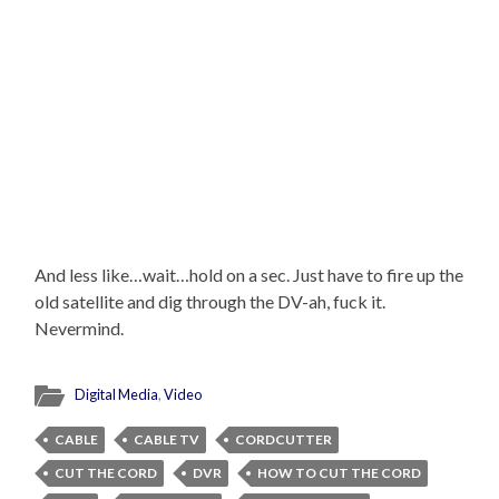
And less like…wait…hold on a sec. Just have to fire up the
old satellite and dig through the DV-ah, fuck it.
Nevermind.
Digital Media
,
Video
CABLE
CABLE TV
CORDCUTTER
CUT THE CORD
DVR
HOW TO CUT THE CORD