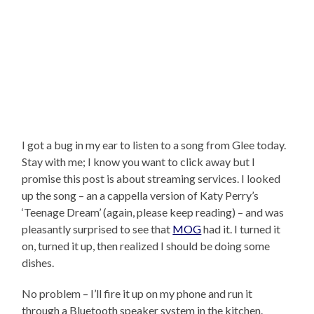
I got a bug in my ear to listen to a song from Glee today.
Stay with me; I know you want to click away but I
promise this post is about streaming services. I looked
up the song – an a cappella version of Katy Perry’s
‘Teenage Dream’ (again, please keep reading) – and was
pleasantly surprised to see that
MOG
had it. I turned it
on, turned it up, then realized I should be doing some
dishes.
No problem – I’ll fire it up on my phone and run it
through a Bluetooth speaker system in the kitchen.