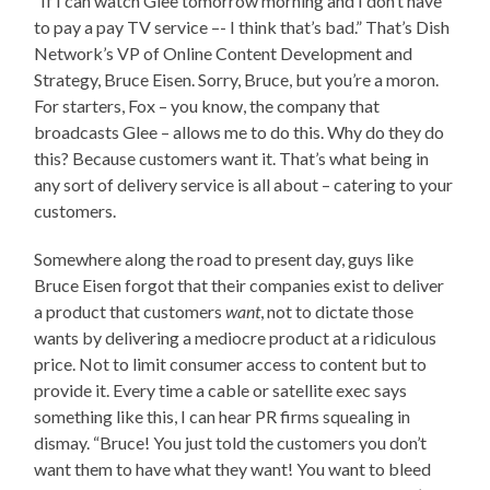
“If I can watch Glee tomorrow morning and I don’t have
to pay a pay TV service –- I think that’s bad.” That’s Dish
Network’s VP of Online Content Development and
Strategy, Bruce Eisen. Sorry, Bruce, but you’re a moron.
For starters, Fox – you know, the company that
broadcasts Glee – allows me to do this. Why do they do
this? Because customers want it. That’s what being in
any sort of delivery service is all about – catering to your
customers.
Somewhere along the road to present day, guys like
Bruce Eisen forgot that their companies exist to deliver
a product that customers
want
, not to dictate those
wants by delivering a mediocre product at a ridiculous
price. Not to limit consumer access to content but to
provide it. Every time a cable or satellite exec says
something like this, I can hear PR firms squealing in
dismay. “Bruce! You just told the customers you don’t
want them to have what they want! You want to bleed