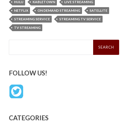
HULU
KABLETOWN
LIVE STREAMING
NETFLIX
ON DEMAND STREAMING
SATELLITE
STREAMING SERVICE
STREAMING TV SERVICE
TV STREAMING
Search
for:
FOLLOW US!
CATEGORIES