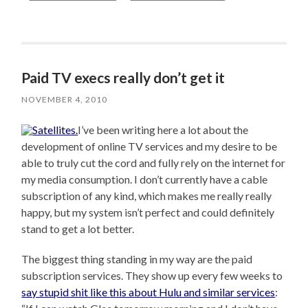
Paid TV execs really don’t get it
NOVEMBER 4, 2010
I’ve been writing here a lot about the
development of online TV services and my desire to be
able to truly cut the cord and fully rely on the internet for
my media consumption. I don’t currently have a cable
subscription of any kind, which makes me really really
happy, but my system isn’t perfect and could definitely
stand to get a lot better.
The biggest thing standing in my way are the paid
subscription services. They show up every few weeks to
say stupid shit like this about Hulu and similar services
: