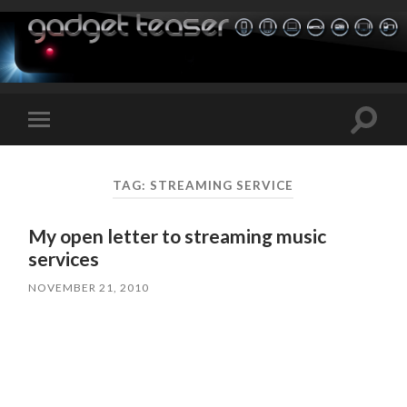
Toggle
Toggle
search
mobile
field
menu
TAG:
STREAMING SERVICE
My open letter to streaming music
services
NOVEMBER 21, 2010