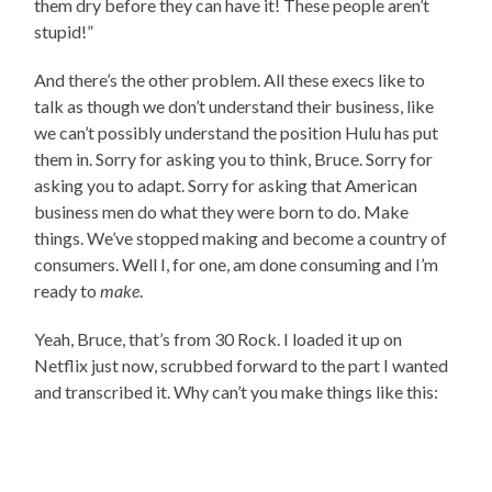
them dry before they can have it! These people aren’t
stupid!”
And there’s the other problem. All these execs like to
talk as though we don’t understand their business, like
we can’t possibly understand the position Hulu has put
them in. Sorry for asking you to think, Bruce. Sorry for
asking you to adapt. Sorry for asking that American
business men do what they were born to do. Make
things. We’ve stopped making and become a country of
consumers. Well I, for one, am done consuming and I’m
ready to
make
.
Yeah, Bruce, that’s from 30 Rock. I loaded it up on
Netflix just now, scrubbed forward to the part I wanted
and transcribed it. Why can’t you make things like this: