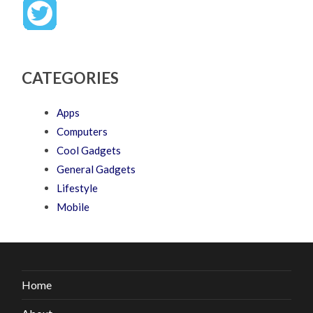
CATEGORIES
Apps
Computers
Cool Gadgets
General Gadgets
Lifestyle
Mobile
Home