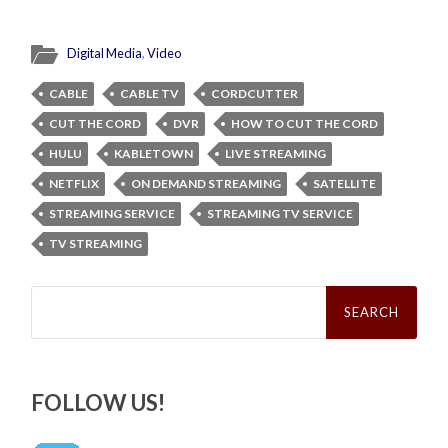
Digital Media
,
Video
CABLE
CABLE TV
CORDCUTTER
CUT THE CORD
DVR
HOW TO CUT THE CORD
HULU
KABLETOWN
LIVE STREAMING
NETFLIX
ON DEMAND STREAMING
SATELLITE
STREAMING SERVICE
STREAMING TV SERVICE
TV STREAMING
Search
for:
FOLLOW US!