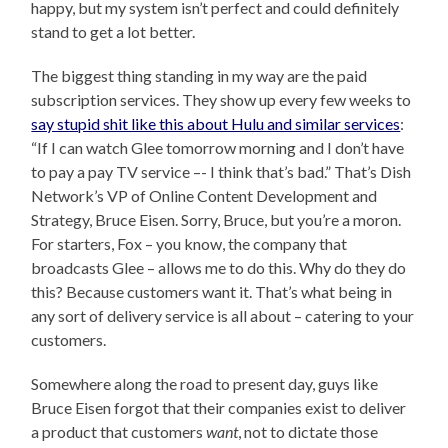
happy, but my system isn’t perfect and could definitely
stand to get a lot better.
The biggest thing standing in my way are the paid
subscription services. They show up every few weeks to
say stupid shit like this about Hulu and similar services
:
“If I can watch Glee tomorrow morning and I don’t have
to pay a pay TV service –- I think that’s bad.” That’s Dish
Network’s VP of Online Content Development and
Strategy, Bruce Eisen. Sorry, Bruce, but you’re a moron.
For starters, Fox – you know, the company that
broadcasts Glee – allows me to do this. Why do they do
this? Because customers want it. That’s what being in
any sort of delivery service is all about – catering to your
customers.
Somewhere along the road to present day, guys like
Bruce Eisen forgot that their companies exist to deliver
a product that customers
want
, not to dictate those