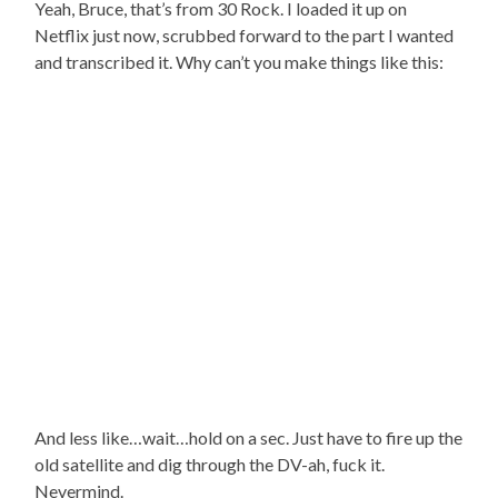
Yeah, Bruce, that’s from 30 Rock. I loaded it up on
Netflix just now, scrubbed forward to the part I wanted
and transcribed it. Why can’t you make things like this:
And less like…wait…hold on a sec. Just have to fire up the
old satellite and dig through the DV-ah, fuck it.
Nevermind.