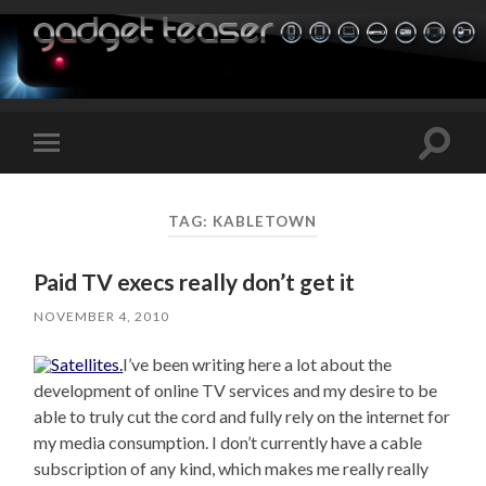
Toggle
Toggle
search
mobile
field
menu
TAG:
KABLETOWN
Paid TV execs really don’t get it
NOVEMBER 4, 2010
I’ve been writing here a lot about the
development of online TV services and my desire to be
able to truly cut the cord and fully rely on the internet for
my media consumption. I don’t currently have a cable
subscription of any kind, which makes me really really