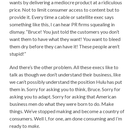
wants by delivering a mediocre product at a ridiculous
price. Not to limit consumer access to content but to
provide it. Every time a cable or satellite exec says
something like this, I can hear PR firms squealing in
dismay. “Bruce! You just told the customers you don’t
want them to have what they want! You want to bleed
them dry before they can have it! These people aren’t
stupid!”
And there’s the other problem. All these execs like to
talk as though we don’t understand their business, like
we can’t possibly understand the position Hulu has put
them in. Sorry for asking you to think, Bruce. Sorry for
asking you to adapt. Sorry for asking that American
business men do what they were born to do. Make
things. We’ve stopped making and become a country of
consumers. Well I, for one, am done consuming and I’m
ready to
make
.