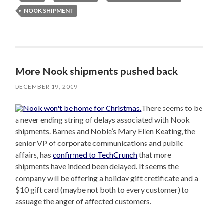
NOOK SHIPMENT
More Nook shipments pushed back
DECEMBER 19, 2009
There seems to be
a never ending string of delays associated with Nook
shipments. Barnes and Noble’s Mary Ellen Keating, the
senior VP of corporate communications and public
affairs, has
confirmed to TechCrunch
that more
shipments have indeed been delayed. It seems the
company will be offering a holiday gift cretificate and a
$10 gift card (maybe not both to every customer) to
assuage the anger of affected customers.