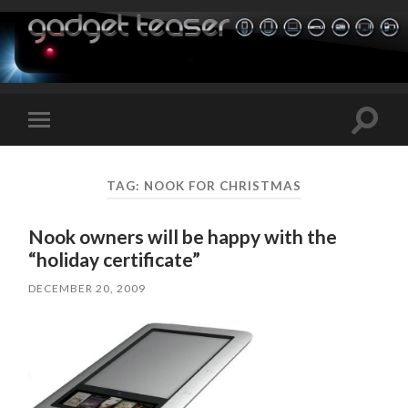
Toggle
Toggle
search
mobile
field
menu
TAG:
NOOK FOR CHRISTMAS
Nook owners will be happy with the
“holiday certificate”
DECEMBER 20, 2009