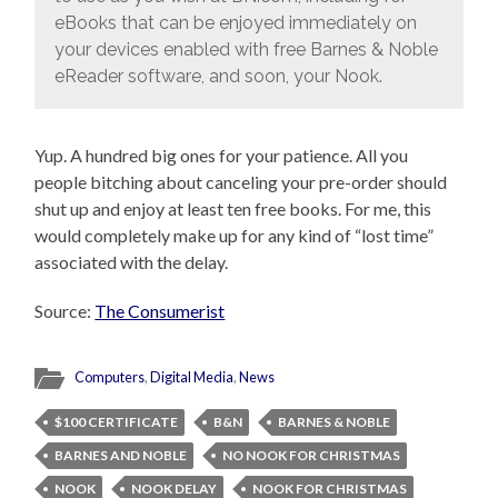
eBooks that can be enjoyed immediately on
your devices enabled with free Barnes & Noble
eReader software, and soon, your Nook.
Yup. A hundred big ones for your patience. All you
people bitching about canceling your pre-order should
shut up and enjoy at least ten free books. For me, this
would completely make up for any kind of “lost time”
associated with the delay.
Source:
The Consumerist
Computers
,
Digital Media
,
News
$100 CERTIFICATE
B&N
BARNES & NOBLE
BARNES AND NOBLE
NO NOOK FOR CHRISTMAS
NOOK
NOOK DELAY
NOOK FOR CHRISTMAS