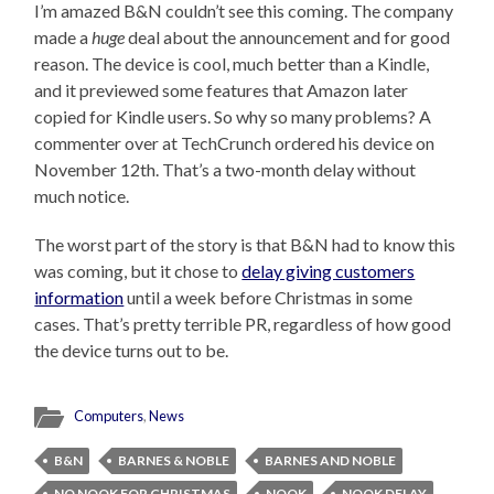
I’m amazed B&N couldn’t see this coming. The company
made a
huge
deal about the announcement and for good
reason. The device is cool, much better than a Kindle,
and it previewed some features that Amazon later
copied for Kindle users. So why so many problems? A
commenter over at TechCrunch ordered his device on
November 12th. That’s a two-month delay without
much notice.
The worst part of the story is that B&N had to know this
was coming, but it chose to
delay giving customers
information
until a week before Christmas in some
cases. That’s pretty terrible PR, regardless of how good
the device turns out to be.
Computers
,
News
B&N
BARNES & NOBLE
BARNES AND NOBLE
NO NOOK FOR CHRISTMAS
NOOK
NOOK DELAY