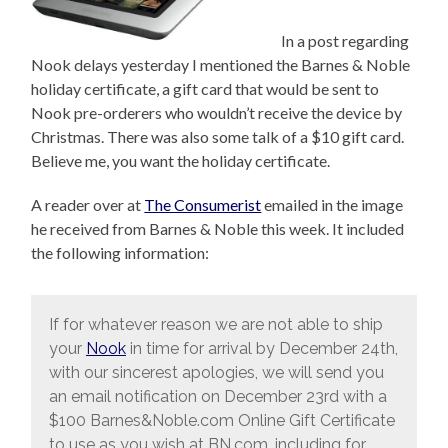
In a post regarding
Nook delays yesterday I mentioned the Barnes & Noble
holiday certificate, a gift card that would be sent to
Nook pre-orderers who wouldn’t receive the device by
Christmas. There was also some talk of a $10 gift card.
Believe me, you want the holiday certificate.
A reader over at
The Consumerist
emailed in the image
he received from Barnes & Noble this week. It included
the following information:
If for whatever reason we are not able to ship
your
Nook
in time for arrival by December 24th,
with our sincerest apologies, we will send you
an email notification on December 23rd with a
$100 Barnes&Noble.com Online Gift Certificate
to use as you wish at BN.com, including for