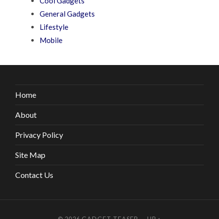
Cool Gadgets
General Gadgets
Lifestyle
Mobile
Home
About
Privacy Policy
Site Map
Contact Us