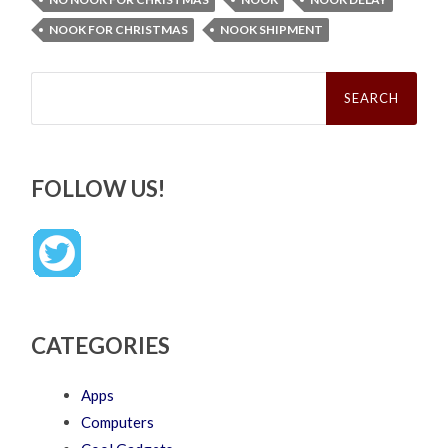
NOOK FOR CHRISTMAS
NOOK SHIPMENT
Search
for:
FOLLOW US!
CATEGORIES
Apps
Computers