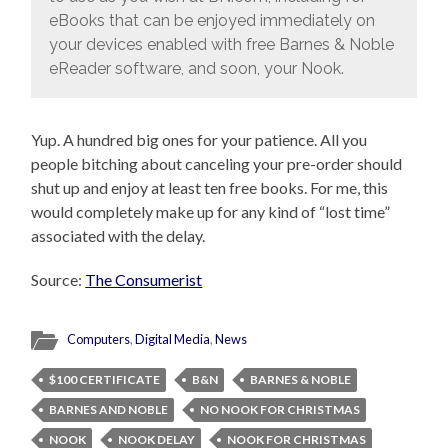
eBooks that can be enjoyed immediately on
your devices enabled with free Barnes & Noble
eReader software, and soon, your Nook.
Yup. A hundred big ones for your patience. All you
people bitching about canceling your pre-order should
shut up and enjoy at least ten free books. For me, this
would completely make up for any kind of “lost time”
associated with the delay.
Source:
The Consumerist
Computers
,
Digital Media
,
News
$100 CERTIFICATE
B&N
BARNES & NOBLE
BARNES AND NOBLE
NO NOOK FOR CHRISTMAS
NOOK
NOOK DELAY
NOOK FOR CHRISTMAS