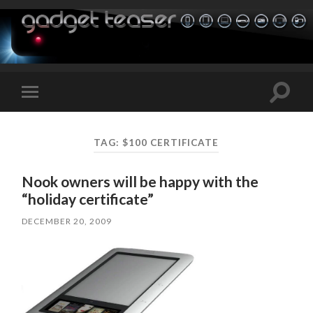
Toggle
Toggle
search
mobile
field
menu
TAG:
$100 CERTIFICATE
Nook owners will be happy with the
“holiday certificate”
DECEMBER 20, 2009