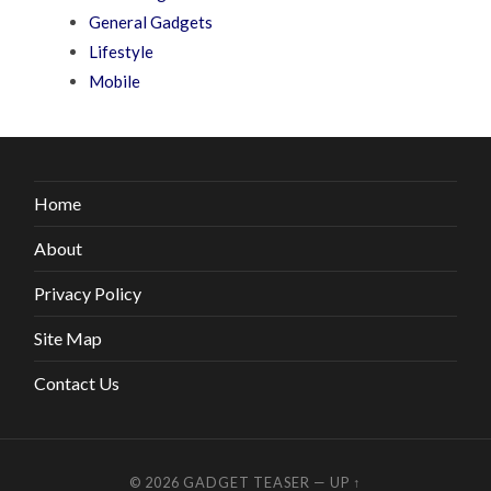
General Gadgets
Lifestyle
Mobile
Home
About
Privacy Policy
Site Map
Contact Us
© 2026
GADGET TEASER
—
UP ↑