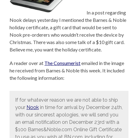
In a post regarding
Nook delays yesterday I mentioned the Barnes & Noble
holiday certificate, a gift card that would be sent to
Nook pre-orderers who wouldn’t receive the device by
Christmas. There was also some talk of a $10 gift card.
Believe me, you want the holiday certificate.
A reader over at
The Consumerist
emailed in the image
he received from Barnes & Noble this week. It included
the following information:
If for whatever reason we are not able to ship
your
Nook
in time for arrival by December 24th,
with our sincerest apologies, we will send you
an email notification on December 23rd with a
$100 Barnes&Noble.com Online Gift Certificate
to use as you wish at BN.com, including for