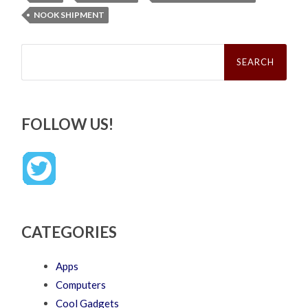
NOOK SHIPMENT
Search
for:
FOLLOW US!
CATEGORIES
Apps
Computers
Cool Gadgets