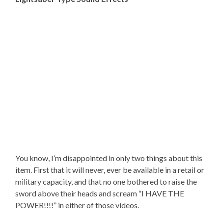
You know, I’m disappointed in only two things about this
item. First that it will never, ever be available in a retail or
military capacity, and that no one bothered to raise the
sword above their heads and scream “I HAVE THE
POWER!!!!” in either of those videos.