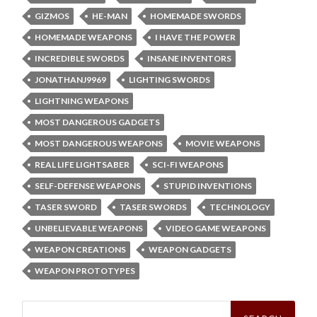
GIZMOS
HE-MAN
HOMEMADE SWORDS
HOMEMADE WEAPONS
I HAVE THE POWER
INCREDIBLE SWORDS
INSANE INVENTORS
JONATHANJ9969
LIGHTING SWORDS
LIGHTNING WEAPONS
MOST DANGEROUS GADGETS
MOST DANGEROUS WEAPONS
MOVIE WEAPONS
REAL LIFE LIGHTSABER
SCI-FI WEAPONS
SELF-DEFENSE WEAPONS
STUPID INVENTIONS
TASER SWORD
TASER SWORDS
TECHNOLOGY
UNBELIEVABLE WEAPONS
VIDEO GAME WEAPONS
WEAPON CREATIONS
WEAPON GADGETS
WEAPON PROTOTYPES
Search
for: