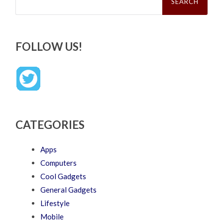
FOLLOW US!
CATEGORIES
Apps
Computers
Cool Gadgets
General Gadgets
Lifestyle
Mobile