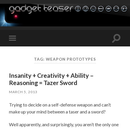
Toggle
Toggle
search
mobile
field
menu
TAG:
WEAPON PROTOTYPES
Insanity + Creativity + Ability –
Reasoning = Tazer Sword
MARCH 5, 2013
Trying to decide on a self-defense weapon and can’t
make up your mind between a taser and a sword?
Well apparently, and surprisingly, you aren’t the only one