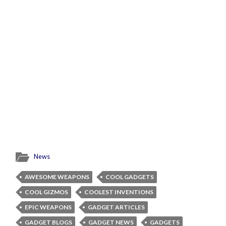
News
AWESOME WEAPONS
COOL GADGETS
COOL GIZMOS
COOLEST INVENTIONS
EPIC WEAPONS
GADGET ARTICLES
GADGET BLOGS
GADGET NEWS
GADGETS