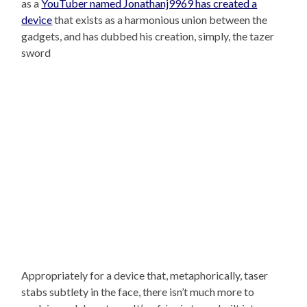
as a
YouTuber named Jonathanj9969 has created a
device
that exists as a harmonious union between the
gadgets, and has dubbed his creation, simply, the tazer
sword
Appropriately for a device that, metaphorically, taser
stabs subtlety in the face, there isn’t much more to