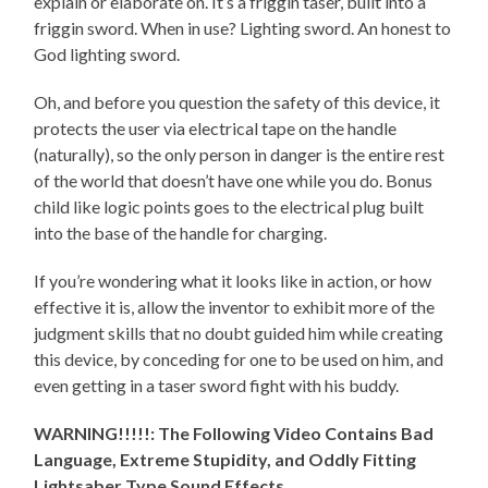
explain or elaborate on. It’s a friggin taser, built into a
friggin sword. When in use? Lighting sword. An honest to
God lighting sword.
Oh, and before you question the safety of this device, it
protects the user via electrical tape on the handle
(naturally), so the only person in danger is the entire rest
of the world that doesn’t have one while you do. Bonus
child like logic points goes to the electrical plug built
into the base of the handle for charging.
If you’re wondering what it looks like in action, or how
effective it is, allow the inventor to exhibit more of the
judgment skills that no doubt guided him while creating
this device, by conceding for one to be used on him, and
even getting in a taser sword fight with his buddy.
WARNING!!!!!: The Following Video Contains Bad
Language, Extreme Stupidity, and Oddly Fitting
Lightsaber Type Sound Effects