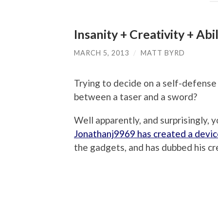
Insanity + Creativity + Ab
MARCH 5, 2013
/
MATT BYRD
Trying to decide on a self-defens
between a taser and a sword?
Well apparently, and surprisingly, y
Jonathanj9969 has created a devi
the gadgets, and has dubbed his cre