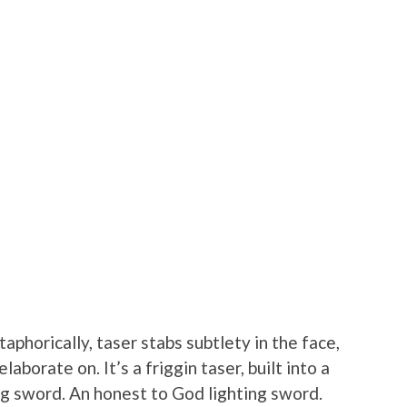
aphorically, taser stabs subtlety in the face,
laborate on. It’s a friggin taser, built into a
ng sword. An honest to God lighting sword.