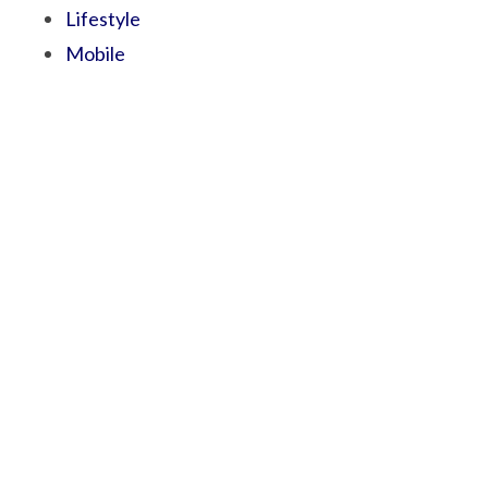
Lifestyle
Mobile