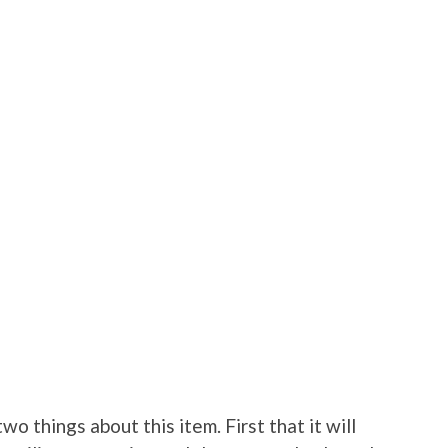
wo things about this item. First that it will