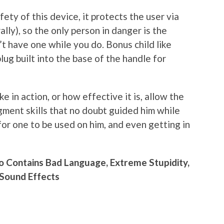
ety of this device, it protects the user via
ally), so the only person in danger is the
’t have one while you do. Bonus child like
plug built into the base of the handle for
e in action, or how effective it is, allow the
gment skills that no doubt guided him while
for one to be used on him, and even getting in
o Contains Bad Language, Extreme Stupidity,
 Sound Effects