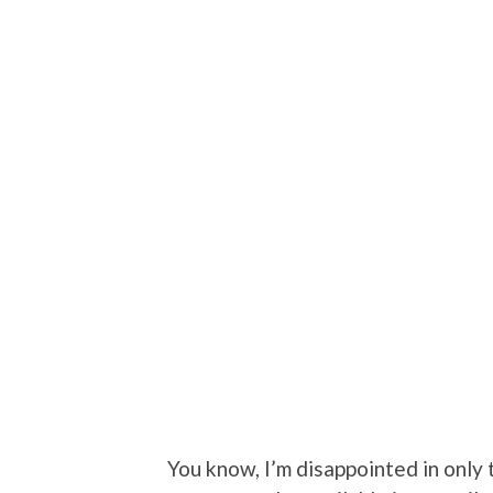
You know, I’m disappointed in only t