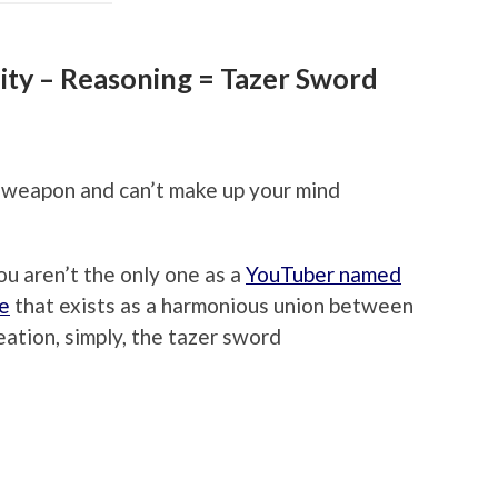
ility – Reasoning = Tazer Sword
e weapon and can’t make up your mind
ou aren’t the only one as a
YouTuber named
ce
that exists as a harmonious union between
ation, simply, the tazer sword