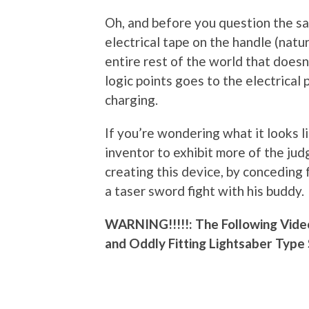
Oh, and before you question the saf
electrical tape on the handle (natur
entire rest of the world that doesn
logic points goes to the electrical 
charging.
If you’re wondering what it looks lik
inventor to exhibit more of the jud
creating this device, by conceding 
a taser sword fight with his buddy.
WARNING!!!!!: The Following Vide
and Oddly Fitting Lightsaber Type