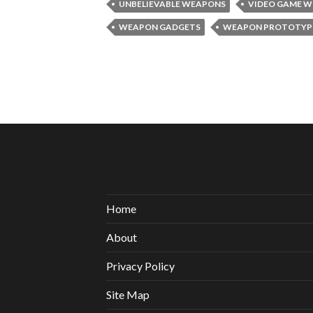
UNBELIEVABLE WEAPONS
VIDEO GAME 
WEAPON GADGETS
WEAPON PROTOTYP
Home
About
Privacy Policy
Site Map