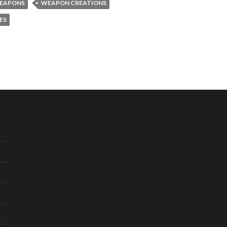
WEAPONS
WEAPON CREATIONS
ES