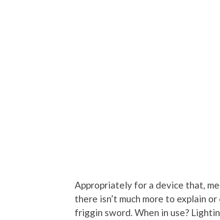
Appropriately for a device that, met
there isn’t much more to explain or e
friggin sword. When in use? Lighti