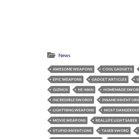
News
AWESOME WEAPONS
COOL GADGETS
EPIC WEAPONS
GADGET ARTICLES
G
GIZMOS
HE-MAN
HOMEMADE SWOR
INCREDIBLE SWORDS
INSANE INVENTORS
LIGHTNING WEAPONS
MOST DANGEROUS
MOVIE WEAPONS
REAL LIFE LIGHTSABER
STUPID INVENTIONS
TASER SWORD