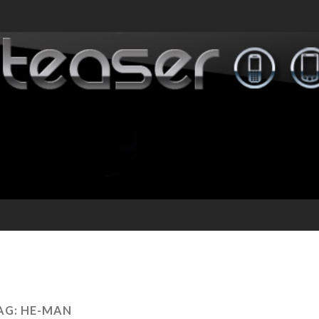
AG:
HE-MAN