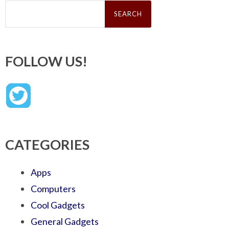
Search
for:
FOLLOW US!
CATEGORIES
Apps
Computers
Cool Gadgets
General Gadgets