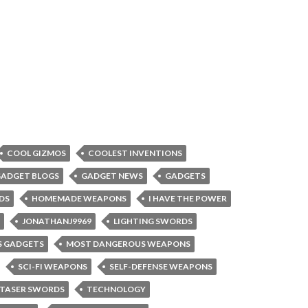
COOL GIZMOS
COOLEST INVENTIONS
ADGET BLOGS
GADGET NEWS
GADGETS
DS
HOMEMADE WEAPONS
I HAVE THE POWER
JONATHANJ9969
LIGHTING SWORDS
 GADGETS
MOST DANGEROUS WEAPONS
SCI-FI WEAPONS
SELF-DEFENSE WEAPONS
TASER SWORDS
TECHNOLOGY