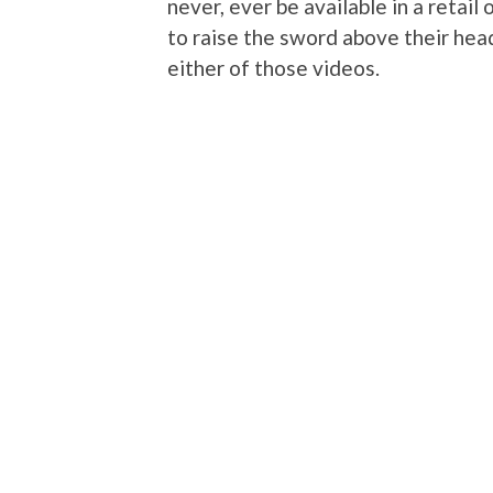
never, ever be available in a retail
to raise the sword above their he
either of those videos.