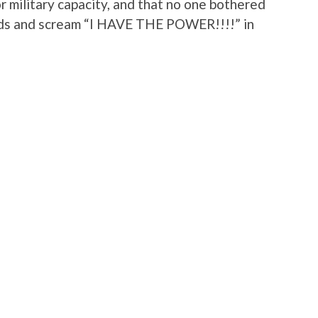
 or military capacity, and that no one bothered
ads and scream “I HAVE THE POWER!!!!” in