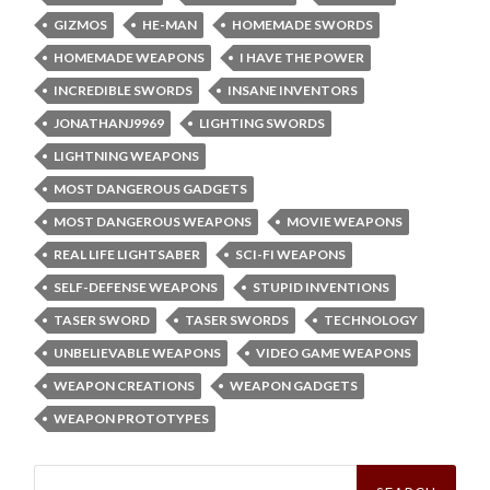
GIZMOS
HE-MAN
HOMEMADE SWORDS
HOMEMADE WEAPONS
I HAVE THE POWER
INCREDIBLE SWORDS
INSANE INVENTORS
JONATHANJ9969
LIGHTING SWORDS
LIGHTNING WEAPONS
MOST DANGEROUS GADGETS
MOST DANGEROUS WEAPONS
MOVIE WEAPONS
REAL LIFE LIGHTSABER
SCI-FI WEAPONS
SELF-DEFENSE WEAPONS
STUPID INVENTIONS
TASER SWORD
TASER SWORDS
TECHNOLOGY
UNBELIEVABLE WEAPONS
VIDEO GAME WEAPONS
WEAPON CREATIONS
WEAPON GADGETS
WEAPON PROTOTYPES
Search
for: