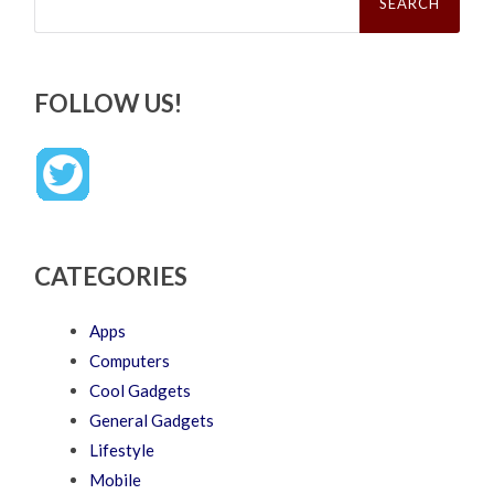
FOLLOW US!
CATEGORIES
Apps
Computers
Cool Gadgets
General Gadgets
Lifestyle
Mobile