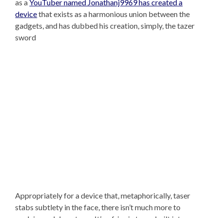
as a
YouTuber named Jonathanj9969 has created a
device
that exists as a harmonious union between the
gadgets, and has dubbed his creation, simply, the tazer
sword
Appropriately for a device that, metaphorically, taser
stabs subtlety in the face, there isn’t much more to