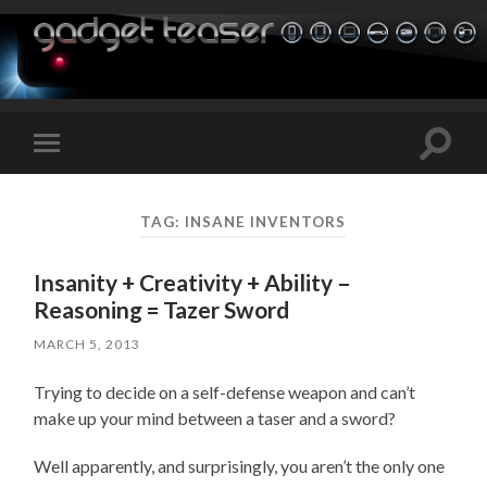
Toggle
Toggle
search
mobile
field
menu
TAG:
INSANE INVENTORS
Insanity + Creativity + Ability –
Reasoning = Tazer Sword
MARCH 5, 2013
Trying to decide on a self-defense weapon and can’t
make up your mind between a taser and a sword?
Well apparently, and surprisingly, you aren’t the only one