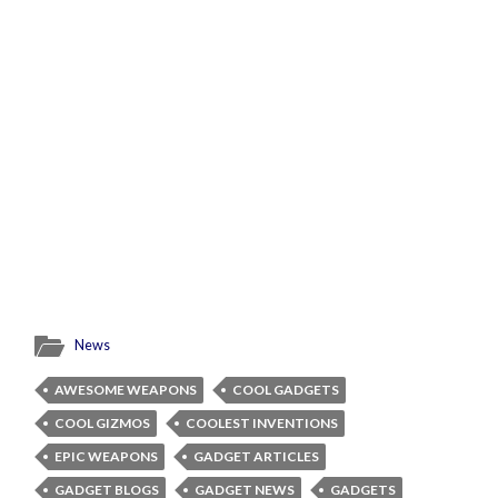
News
AWESOME WEAPONS
COOL GADGETS
COOL GIZMOS
COOLEST INVENTIONS
EPIC WEAPONS
GADGET ARTICLES
GADGET BLOGS
GADGET NEWS
GADGETS