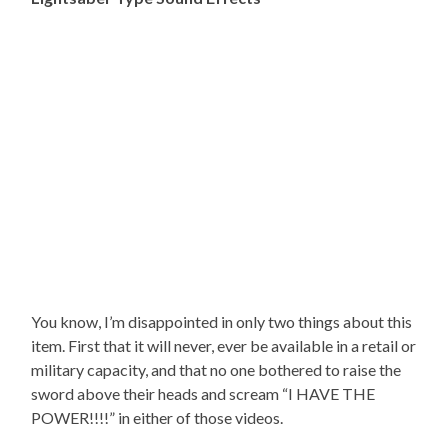
You know, I’m disappointed in only two things about this
item. First that it will never, ever be available in a retail or
military capacity, and that no one bothered to raise the
sword above their heads and scream “I HAVE THE
POWER!!!!” in either of those videos.