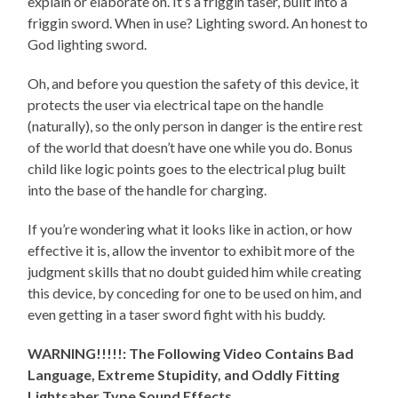
explain or elaborate on. It’s a friggin taser, built into a
friggin sword. When in use? Lighting sword. An honest to
God lighting sword.
Oh, and before you question the safety of this device, it
protects the user via electrical tape on the handle
(naturally), so the only person in danger is the entire rest
of the world that doesn’t have one while you do. Bonus
child like logic points goes to the electrical plug built
into the base of the handle for charging.
If you’re wondering what it looks like in action, or how
effective it is, allow the inventor to exhibit more of the
judgment skills that no doubt guided him while creating
this device, by conceding for one to be used on him, and
even getting in a taser sword fight with his buddy.
WARNING!!!!!: The Following Video Contains Bad
Language, Extreme Stupidity, and Oddly Fitting
Lightsaber Type Sound Effects