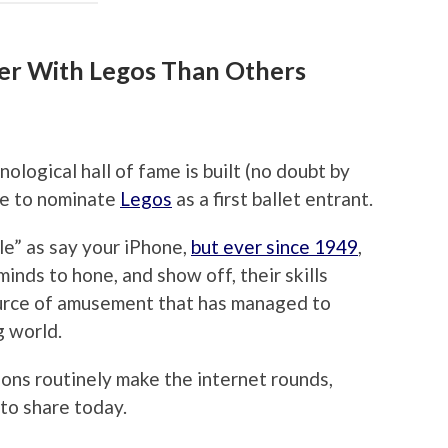
er With Legos Than Others
ological hall of fame is built (no doubt by
ike to nominate
Legos
as a first ballet entrant.
ble” as say your iPhone,
but ever since 1949
,
inds to hone, and show off, their skills
source of amusement that has managed to
g world.
ons routinely make the internet rounds,
 to share today.