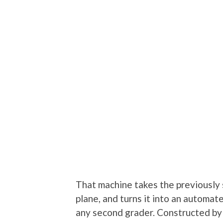
That machine takes the previously 
plane, and turns it into an automat
any second grader. Constructed b