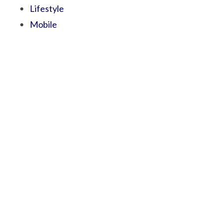
Lifestyle
Mobile