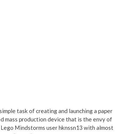
simple task of creating and launching a paper
ed mass production device that is the envy of
y Lego Mindstorms user hknssn13 with almost