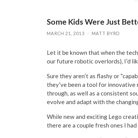
Some Kids Were Just Bett
MARCH 21, 2013
/
MATT BYRD
Let it be known that when the techn
our future robotic overlords), I’d l
Sure they aren’t as flashy or “capa
they’ve been a tool for innovative m
through, as well as a consistent 
evolve and adapt with the changin
While new and exciting Lego creati
there are a couple fresh ones I had