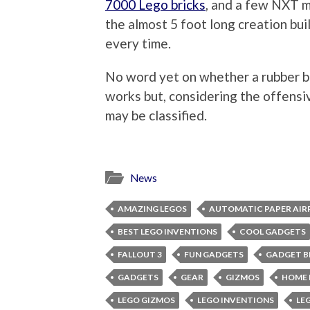
7000 Lego bricks
, and a few NXT m
the almost 5 foot long creation bui
every time.
No word yet on whether a rubber ba
works but, considering the offensiv
may be classified.
News
AMAZING LEGOS
AUTOMATIC PAPER AIR
BEST LEGO INVENTIONS
COOL GADGETS
FALLOUT 3
FUN GADGETS
GADGET B
GADGETS
GEAR
GIZMOS
HOME 
LEGO GIZMOS
LEGO INVENTIONS
LE