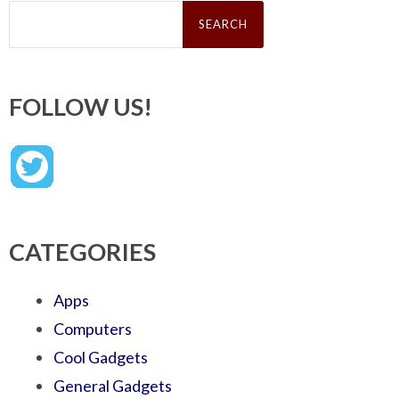
Search
for:
FOLLOW US!
CATEGORIES
Apps
Computers
Cool Gadgets
General Gadgets