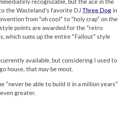
immediately recognizable, but the ace in the
d to the Wasteland’s favorite DJ
Three Dog
in
invention from “oh cool” to “holy crap” on the
style points are awarded for the “retro
, which sums up the entire “Fallout” style
urrently available, but considering I used to
go house, that may be moot.
e “never be able to build it in a million years”
 even greater.