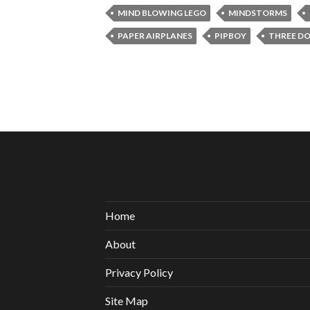
MIND BLOWING LEGO
MINDSTORMS
PAPER AIRPLANES
PIPBOY
THREE D
Home
About
Privacy Policy
Site Map