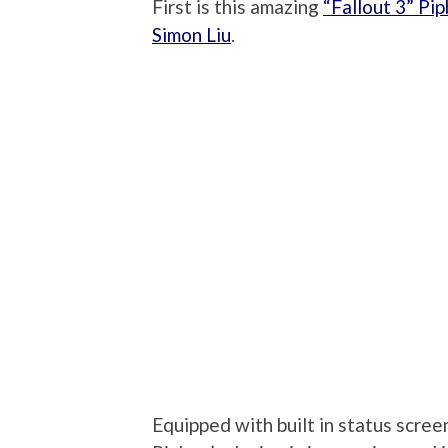
First is this amazing
“Fallout 3” Pi
Simon Liu
.
Equipped with built in status scree