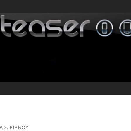
AG:
PIPBOY