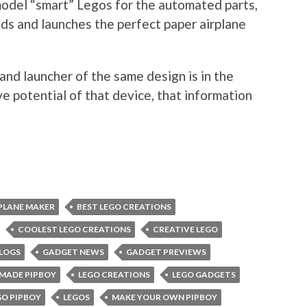
odel “smart” Legos for the automated parts,
lds and launches the perfect paper airplane
nd launcher of the same design is in the
e potential of that device, that information
PLANE MAKER
BEST LEGO CREATIONS
COOLEST LEGO CREATIONS
CREATIVE LEGO
LOGS
GADGET NEWS
GADGET PREVIEWS
MADE PIPBOY
LEGO CREATIONS
LEGO GADGETS
GO PIPBOY
LEGOS
MAKE YOUR OWN PIPBOY