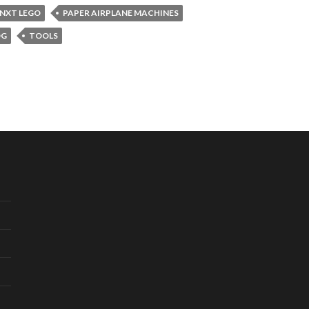
NXT LEGO
PAPER AIRPLANE MACHINES
OG
TOOLS