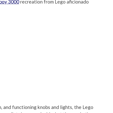
pboy 3000
recreation from Lego aficionado
n, and functioning knobs and lights, the Lego