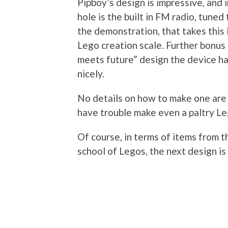
Pipboy’s design is impressive, and 
hole is the built in FM radio, tune
the demonstration, that takes this 
Lego creation scale. Further bonus 
meets future” design the device has
nicely.
No details on how to make one are c
have trouble make even a paltry Le
Of course, in terms of items from th
school of Legos, the next design is