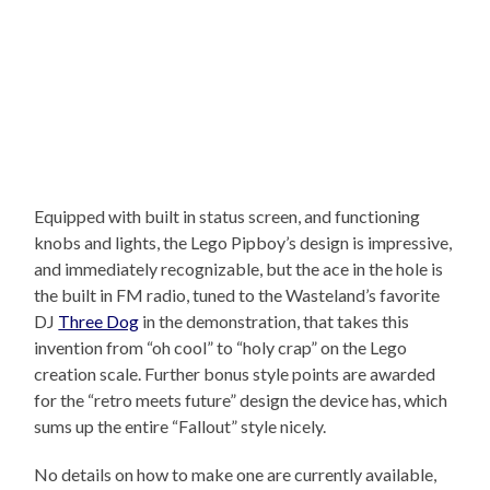
Equipped with built in status screen, and functioning
knobs and lights, the Lego Pipboy’s design is impressive,
and immediately recognizable, but the ace in the hole is
the built in FM radio, tuned to the Wasteland’s favorite
DJ
Three Dog
in the demonstration, that takes this
invention from “oh cool” to “holy crap” on the Lego
creation scale. Further bonus style points are awarded
for the “retro meets future” design the device has, which
sums up the entire “Fallout” style nicely.
No details on how to make one are currently available,