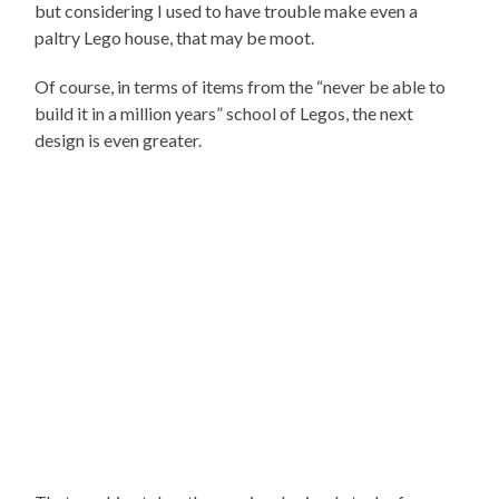
but considering I used to have trouble make even a
paltry Lego house, that may be moot.
Of course, in terms of items from the “never be able to
build it in a million years” school of Legos, the next
design is even greater.