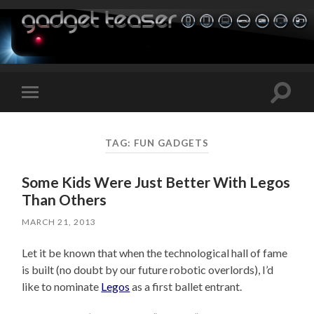
Toggle
Toggle
search
mobile
field
menu
TAG:
FUN GADGETS
Some Kids Were Just Better With Legos
Than Others
MARCH 21, 2013
Let it be known that when the technological hall of fame
is built (no doubt by our future robotic overlords), I’d
like to nominate
Legos
as a first ballet entrant.