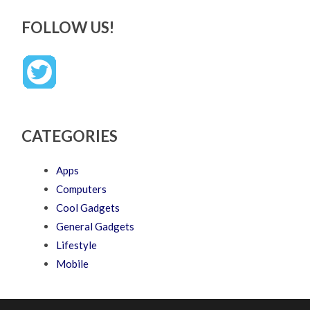
FOLLOW US!
CATEGORIES
Apps
Computers
Cool Gadgets
General Gadgets
Lifestyle
Mobile