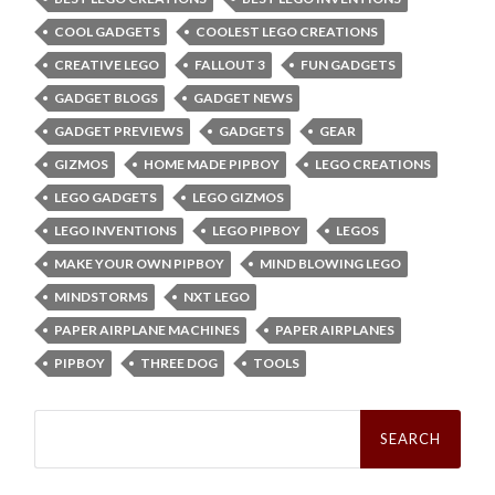
COOL GADGETS
COOLEST LEGO CREATIONS
CREATIVE LEGO
FALLOUT 3
FUN GADGETS
GADGET BLOGS
GADGET NEWS
GADGET PREVIEWS
GADGETS
GEAR
GIZMOS
HOME MADE PIPBOY
LEGO CREATIONS
LEGO GADGETS
LEGO GIZMOS
LEGO INVENTIONS
LEGO PIPBOY
LEGOS
MAKE YOUR OWN PIPBOY
MIND BLOWING LEGO
MINDSTORMS
NXT LEGO
PAPER AIRPLANE MACHINES
PAPER AIRPLANES
PIPBOY
THREE DOG
TOOLS
Search
for: