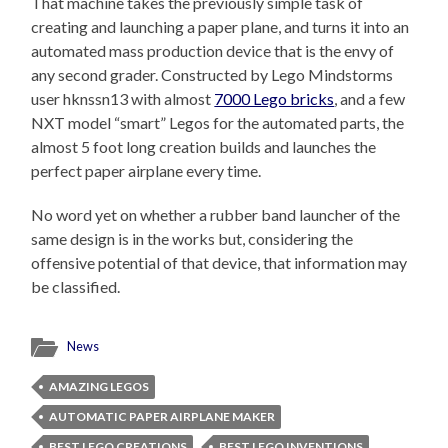
That machine takes the previously simple task of
creating and launching a paper plane, and turns it into an
automated mass production device that is the envy of
any second grader. Constructed by Lego Mindstorms
user hknssn13 with almost
7000 Lego bricks
, and a few
NXT model “smart” Legos for the automated parts, the
almost 5 foot long creation builds and launches the
perfect paper airplane every time.
No word yet on whether a rubber band launcher of the
same design is in the works but, considering the
offensive potential of that device, that information may
be classified.
News
AMAZING LEGOS
AUTOMATIC PAPER AIRPLANE MAKER
BEST LEGO CREATIONS
BEST LEGO INVENTIONS