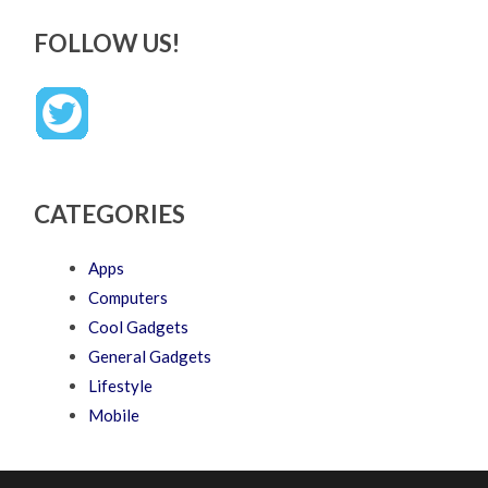
FOLLOW US!
CATEGORIES
Apps
Computers
Cool Gadgets
General Gadgets
Lifestyle
Mobile