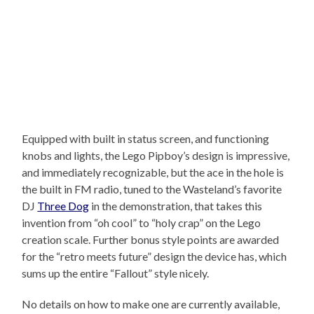
Equipped with built in status screen, and functioning
knobs and lights, the Lego Pipboy’s design is impressive,
and immediately recognizable, but the ace in the hole is
the built in FM radio, tuned to the Wasteland’s favorite
DJ
Three Dog
in the demonstration, that takes this
invention from “oh cool” to “holy crap” on the Lego
creation scale. Further bonus style points are awarded
for the “retro meets future” design the device has, which
sums up the entire “Fallout” style nicely.
No details on how to make one are currently available,