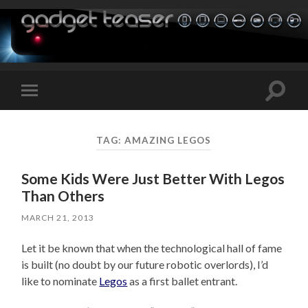
Toggle
Toggle
search
mobile
field
menu
TAG:
AMAZING LEGOS
Some Kids Were Just Better With Legos
Than Others
MARCH 21, 2013
Let it be known that when the technological hall of fame
is built (no doubt by our future robotic overlords), I’d
like to nominate
Legos
as a first ballet entrant.