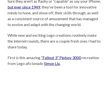
Sure they aren’t as flashy or “capable” as say your iPhone,
but ever since 1949
, they’ve been a tool for innovative
minds to hone, and show off, their skills through, as well
as a consistent source of amusement that has managed
to evolve and adapt with the changing world.
While new and exciting Lego creations routinely make
the internet rounds, there are a couple fresh ones I had to
share today.
First is this amazing
“Fallout 3” Pipboy 3000
recreation
from Lego aficionado
Simon Liu
.