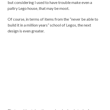
but considering I used to have trouble make even a
paltry Lego house, that may be moot.
Of course, in terms of items from the “never be able to
build it in a million years” school of Legos, the next
design is even greater.