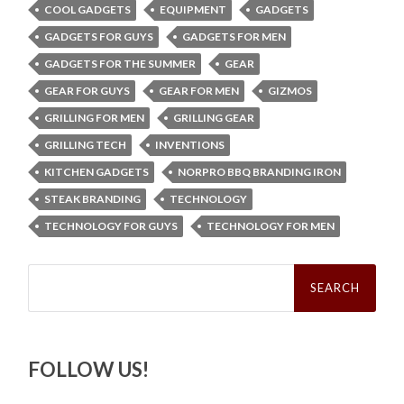
COOL GADGETS
EQUIPMENT
GADGETS
GADGETS FOR GUYS
GADGETS FOR MEN
GADGETS FOR THE SUMMER
GEAR
GEAR FOR GUYS
GEAR FOR MEN
GIZMOS
GRILLING FOR MEN
GRILLING GEAR
GRILLING TECH
INVENTIONS
KITCHEN GADGETS
NORPRO BBQ BRANDING IRON
STEAK BRANDING
TECHNOLOGY
TECHNOLOGY FOR GUYS
TECHNOLOGY FOR MEN
Search
for:
FOLLOW US!