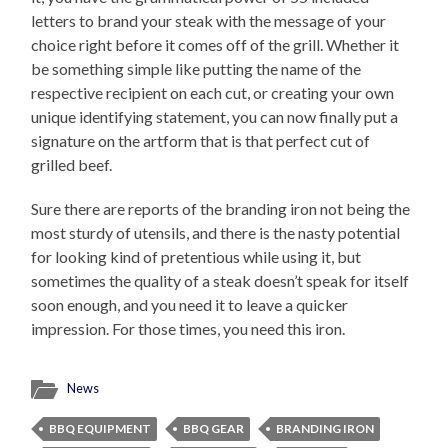
letters to brand your steak with the message of your
choice right before it comes off of the grill. Whether it
be something simple like putting the name of the
respective recipient on each cut, or creating your own
unique identifying statement, you can now finally put a
signature on the artform that is that perfect cut of
grilled beef.
Sure there are reports of the branding iron not being the
most sturdy of utensils, and there is the nasty potential
for looking kind of pretentious while using it, but
sometimes the quality of a steak doesn’t speak for itself
soon enough, and you need it to leave a quicker
impression. For those times, you need this iron.
News
BBQ EQUIPMENT
BBQ GEAR
BRANDING IRON