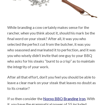
While branding a cow certainly makes sense for the
rancher, when you think about it, should his mark be the
final word on your steak? After all, it was you who
selected the perfect cut from the butcher, it was you
who seasoned and marinated it to perfection, and it was
you who wisely didn’t invite that one guy to your BBQ
who asks for his steaks “burnt to a crisp” as to maintain
the integrity of your work.
After all that effort, don’t you feel you should be able to
leave a clear mark on your steak that leaves no doubt as
to its creator?
If so then consider the
Norpo BBQ Branding Iron
. With
it, you have the grammatical power of 55 included