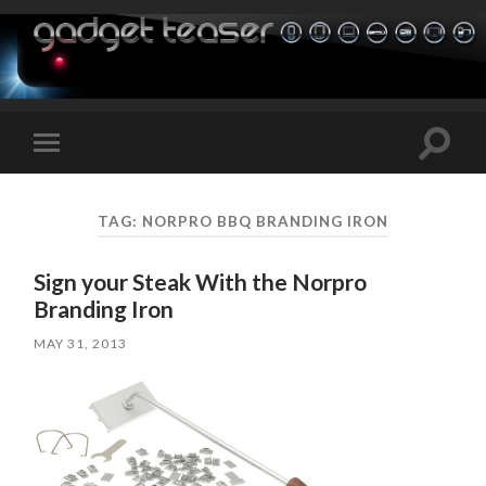
Toggle
Toggle
search
mobile
field
menu
TAG:
NORPRO BBQ BRANDING IRON
Sign your Steak With the Norpro
Branding Iron
MAY 31, 2013