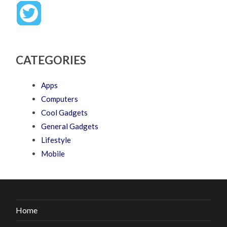
CATEGORIES
Apps
Computers
Cool Gadgets
General Gadgets
Lifestyle
Mobile
Home