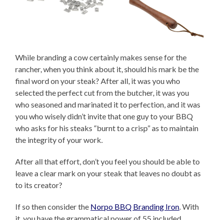
While branding a cow certainly makes sense for the
rancher, when you think about it, should his mark be the
final word on your steak? After all, it was you who
selected the perfect cut from the butcher, it was you
who seasoned and marinated it to perfection, and it was
you who wisely didn’t invite that one guy to your BBQ
who asks for his steaks “burnt to a crisp” as to maintain
the integrity of your work.
After all that effort, don’t you feel you should be able to
leave a clear mark on your steak that leaves no doubt as
to its creator?
If so then consider the
Norpo BBQ Branding Iron
. With
it, you have the grammatical power of 55 included