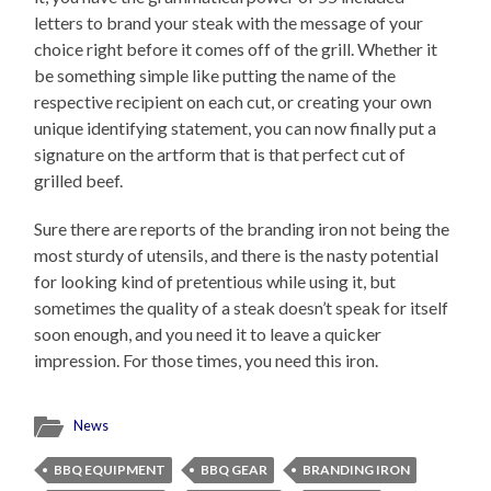
letters to brand your steak with the message of your
choice right before it comes off of the grill. Whether it
be something simple like putting the name of the
respective recipient on each cut, or creating your own
unique identifying statement, you can now finally put a
signature on the artform that is that perfect cut of
grilled beef.
Sure there are reports of the branding iron not being the
most sturdy of utensils, and there is the nasty potential
for looking kind of pretentious while using it, but
sometimes the quality of a steak doesn’t speak for itself
soon enough, and you need it to leave a quicker
impression. For those times, you need this iron.
News
BBQ EQUIPMENT
BBQ GEAR
BRANDING IRON