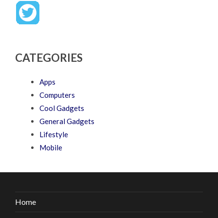
CATEGORIES
Apps
Computers
Cool Gadgets
General Gadgets
Lifestyle
Mobile
Home