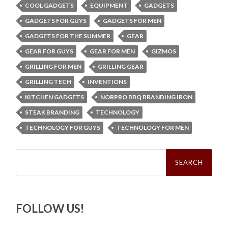
COOL GADGETS
EQUIPMENT
GADGETS
GADGETS FOR GUYS
GADGETS FOR MEN
GADGETS FOR THE SUMMER
GEAR
GEAR FOR GUYS
GEAR FOR MEN
GIZMOS
GRILLING FOR MEN
GRILLING GEAR
GRILLING TECH
INVENTIONS
KITCHEN GADGETS
NORPRO BBQ BRANDING IRON
STEAK BRANDING
TECHNOLOGY
TECHNOLOGY FOR GUYS
TECHNOLOGY FOR MEN
Search
for:
FOLLOW US!