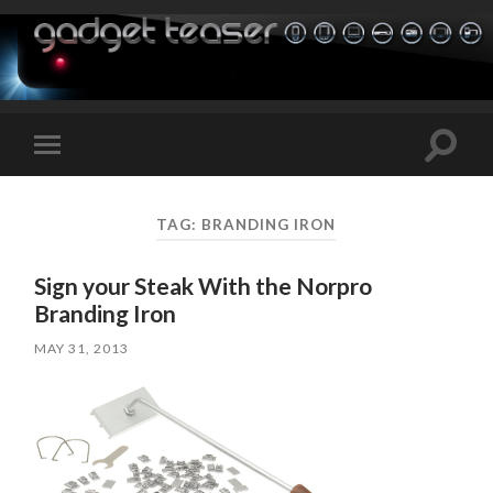
Toggle
Toggle
search
mobile
field
menu
TAG:
BRANDING IRON
Sign your Steak With the Norpro
Branding Iron
MAY 31, 2013