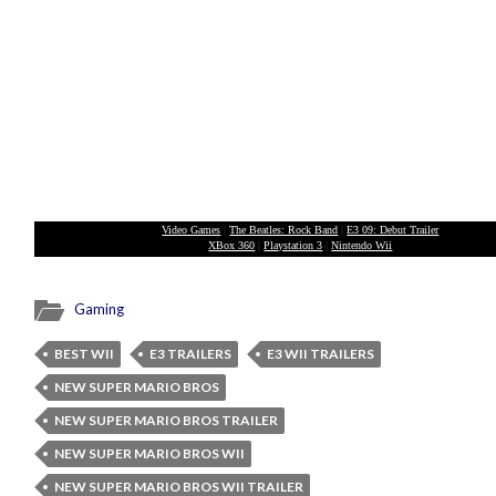
Video Games
|
The Beatles: Rock Band
|
E3 09: Debut Trailer
XBox 360
|
Playstation 3
|
Nintendo Wii
Gaming
BEST WII
E3 TRAILERS
E3 WII TRAILERS
NEW SUPER MARIO BROS
NEW SUPER MARIO BROS TRAILER
NEW SUPER MARIO BROS WII
NEW SUPER MARIO BROS WII TRAILER