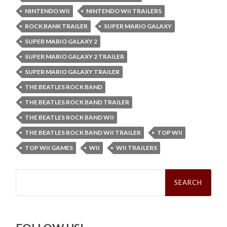
NINTENDO WII
NINTENDO WII TRAILERS
ROCK BANK TRAILER
SUPER MARIO GALAXY
SUPER MARIO GALAXY 2
SUPER MARIO GALAXY 2 TRAILER
SUPER MARIO GALAXY TRAILER
THE BEATLES ROCK BAND
THE BEATLES ROCK BAND TRAILER
THE BEATLES ROCK BAND WII
THE BEATLES ROCK BAND WII TRAILER
TOP WII
TOP WII GAMES
WII
WII TRAILERS
Search
for: