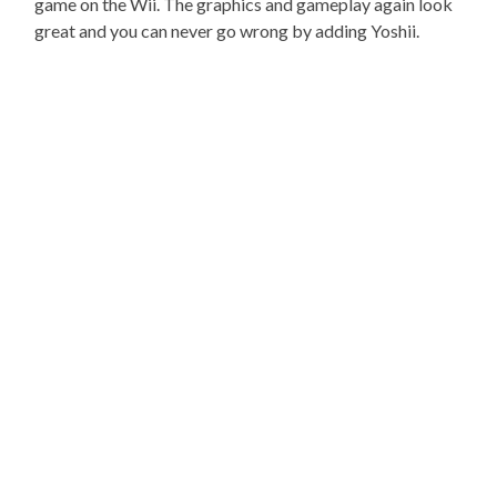
game on the Wii. The graphics and gameplay again look
great and you can never go wrong by adding Yoshii.