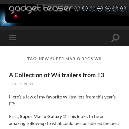
Toggle
Toggle
search
mobile
field
menu
TAG:
NEW SUPER MARIO BROS WII
A Collection of Wii trailers from E3
JUNE 5, 2009
Here’s a few of my favorite Wii trailers from this year’s
E3:
First,
Super Mario Galaxy 2
. This looks to be an
amazing follow-up to what could be considered the best