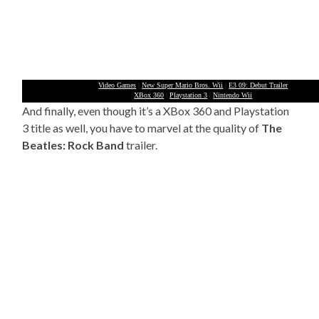
Video Games
|
New Super Mario Bros. Wii
|
E3 09: Debut Trailer
XBox 360
|
Playstation 3
|
Nintendo Wii
And finally, even though it’s a XBox 360 and Playstation
3 title as well, you have to marvel at the quality of
The
Beatles: Rock Band
trailer.