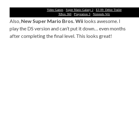
Video Games
|
Super Mario Galaxy 2
|
E3 09: Debut Trailer
XBox 360
|
Playstation 3
|
Nintendo Wii
Also,
New Super Mario Bros. Wii
looks awesome. I
play the DS version and can’t put it down… even months
after completing the final level. This looks great!