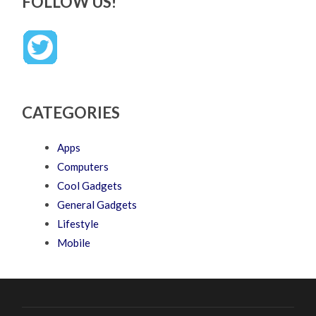
FOLLOW US!
CATEGORIES
Apps
Computers
Cool Gadgets
General Gadgets
Lifestyle
Mobile