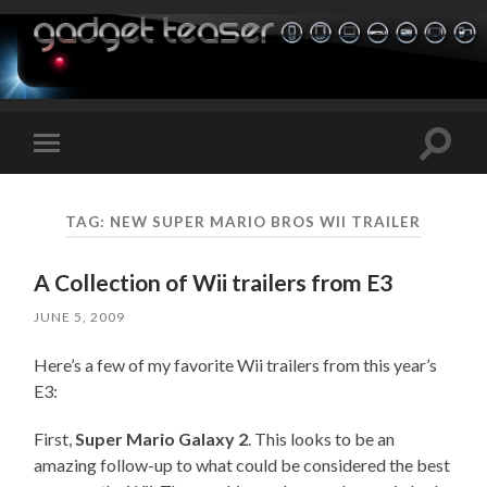
Toggle
Toggle
search
mobile
field
menu
TAG:
NEW SUPER MARIO BROS WII TRAILER
A Collection of Wii trailers from E3
JUNE 5, 2009
Here’s a few of my favorite Wii trailers from this year’s
E3:
First,
Super Mario Galaxy 2
. This looks to be an
amazing follow-up to what could be considered the best