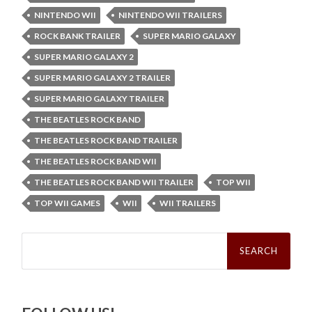
NINTENDO WII
NINTENDO WII TRAILERS
ROCK BANK TRAILER
SUPER MARIO GALAXY
SUPER MARIO GALAXY 2
SUPER MARIO GALAXY 2 TRAILER
SUPER MARIO GALAXY TRAILER
THE BEATLES ROCK BAND
THE BEATLES ROCK BAND TRAILER
THE BEATLES ROCK BAND WII
THE BEATLES ROCK BAND WII TRAILER
TOP WII
TOP WII GAMES
WII
WII TRAILERS
Search
for: