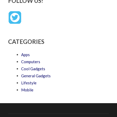
FOLLOW US!
CATEGORIES
Apps
Computers
Cool Gadgets
General Gadgets
Lifestyle
Mobile