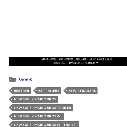
Video Games
|
The Beatles: Rock Band
|
E3 09: Debut Trailer
XBox 360
|
Playstation 3
|
Nintendo Wii
Gaming
BEST WII
E3 TRAILERS
E3 WII TRAILERS
NEW SUPER MARIO BROS
NEW SUPER MARIO BROS TRAILER
NEW SUPER MARIO BROS WII
NEW SUPER MARIO BROS WII TRAILER