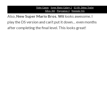
Video Games
|
Super Mario Galaxy 2
|
E3 09: Debut Trailer
XBox 360
|
Playstation 3
|
Nintendo Wii
Also,
New Super Mario Bros. Wii
looks awesome. I
play the DS version and can’t put it down… even months
after completing the final level. This looks great!