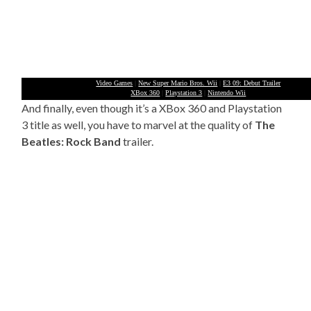
Video Games
|
New Super Mario Bros. Wii
|
E3 09: Debut Trailer
XBox 360
|
Playstation 3
|
Nintendo Wii
And finally, even though it’s a XBox 360 and Playstation
3 title as well, you have to marvel at the quality of
The
Beatles: Rock Band
trailer.