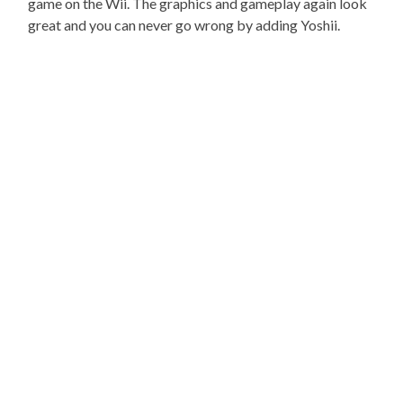
game on the Wii. The graphics and gameplay again look
great and you can never go wrong by adding Yoshii.