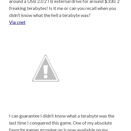
around a USB 2.0 2TB external drive for around $330. 2
freaking terabytes! Is it me or can you recall when you
didn’t know what the hell a terabyte was?
Via cnet
I can guarantee I didn’t know what a terabyte was the
last time I conquered this game. One of my absolute
favorite games growing up is now available on my