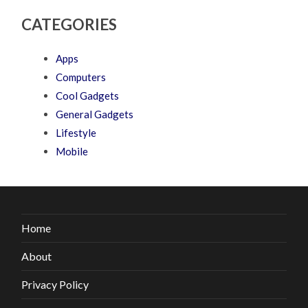
CATEGORIES
Apps
Computers
Cool Gadgets
General Gadgets
Lifestyle
Mobile
Home
About
Privacy Policy