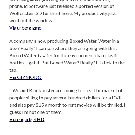
phone. id Software just released a ported version of
Wolfenstein 3D for the iPhone. My productivity just
went out the window.
Via urbergizmo
A company is now producing Boxed Water. Water in a
box? Really? I can see where they are going with this.
Boxed Water is safer for the environment than plastic
bottles. I get it. But Boxed Water? Really? I’ll stick to the
tap.
Via GIZMODO
TiVo and Blockbuster are joining forces. The market of
people willing to pay several hundred dollars for a DVR
and also pay $15 a month to rent movies will be thrilled. I
guess I’m not one of them.
Via engadgetHD