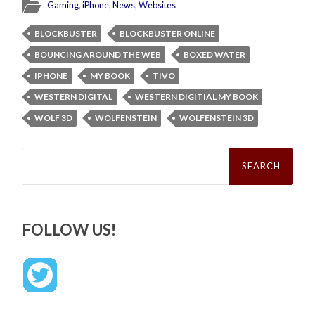
Gaming
,
iPhone
,
News
,
Websites
BLOCKBUSTER
BLOCKBUSTER ONLINE
BOUNCING AROUND THE WEB
BOXED WATER
IPHONE
MY BOOK
TIVO
WESTERN DIGITAL
WESTERN DIGITIAL MY BOOK
WOLF 3D
WOLFENSTEIN
WOLFENSTEIN 3D
Search
for:
FOLLOW US!