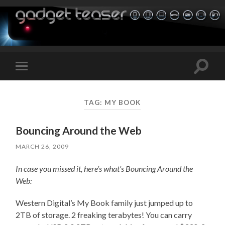
Toggle
Toggle
search
mobile
field
menu
TAG:
MY BOOK
Bouncing Around the Web
MARCH 26, 2009
In case you missed it, here’s what’s Bouncing Around the
Web:
Western Digital’s My Book family just jumped up to
2TB of storage. 2 freaking terabytes! You can carry