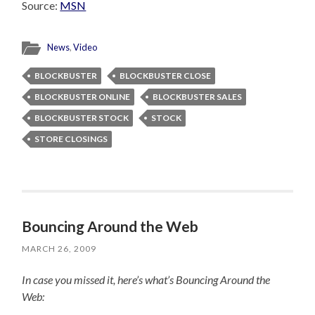
Source:
MSN
News
,
Video
BLOCKBUSTER
BLOCKBUSTER CLOSE
BLOCKBUSTER ONLINE
BLOCKBUSTER SALES
BLOCKBUSTER STOCK
STOCK
STORE CLOSINGS
Bouncing Around the Web
MARCH 26, 2009
In case you missed it, here’s what’s Bouncing Around the
Web: