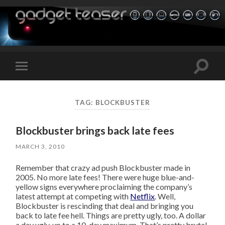
Toggle
Toggle
search
mobile
field
menu
TAG:
BLOCKBUSTER
Blockbuster brings back late fees
MARCH 3, 2010
Remember that crazy ad push Blockbuster made in
2005. No more late fees! There were huge blue-and-
yellow signs everywhere proclaiming the company’s
latest attempt at competing with
Netflix
. Well,
Blockbuster is rescinding that deal and bringing you
back to late fee hell. Things are pretty ugly, too. A dollar
a day ugly, up to a 10-day maximum. That’s pretty brutal,