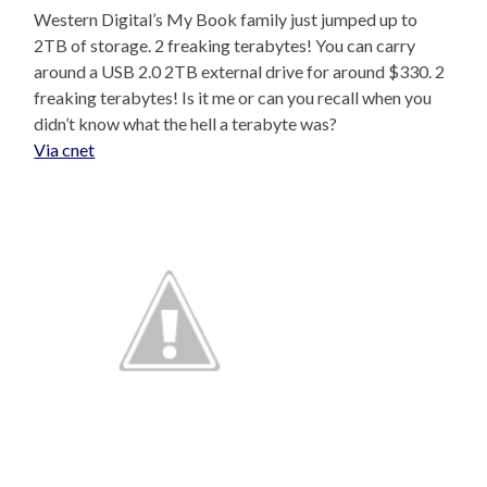
Western Digital’s My Book family just jumped up to
2TB of storage. 2 freaking terabytes! You can carry
around a USB 2.0 2TB external drive for around $330. 2
freaking terabytes! Is it me or can you recall when you
didn’t know what the hell a terabyte was?
Via cnet