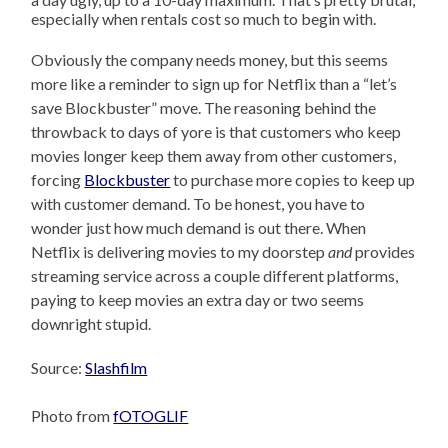
especially when rentals cost so much to begin with.
Obviously the company needs money, but this seems
more like a reminder to sign up for Netflix than a “let’s
save Blockbuster” move. The reasoning behind the
throwback to days of yore is that customers who keep
movies longer keep them away from other customers,
forcing
Blockbuster
to purchase more copies to keep up
with customer demand. To be honest, you have to
wonder just how much demand is out there. When
Netflix is delivering movies to my doorstep
and
provides
streaming service across a couple different platforms,
paying to keep movies an extra day or two seems
downright stupid.
Source:
Slashfilm
Photo from
fOTOGLIF