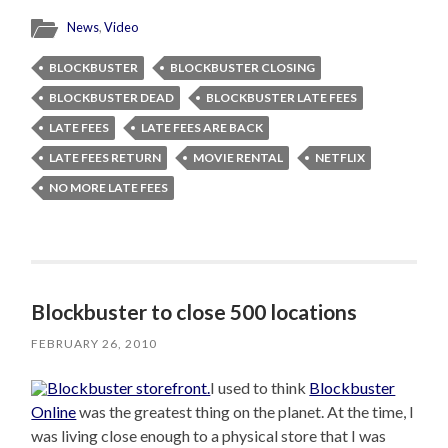
News
,
Video
BLOCKBUSTER
BLOCKBUSTER CLOSING
BLOCKBUSTER DEAD
BLOCKBUSTER LATE FEES
LATE FEES
LATE FEES ARE BACK
LATE FEES RETURN
MOVIE RENTAL
NETFLIX
NO MORE LATE FEES
Blockbuster to close 500 locations
FEBRUARY 26, 2010
I used to think
Blockbuster
Online
was the greatest thing on the planet. At the time, I
was living close enough to a physical store that I was