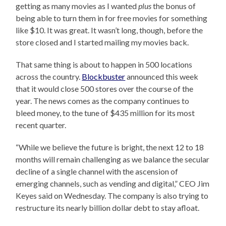
getting as many movies as I wanted
plus
the bonus of
being able to turn them in for free movies for something
like $10. It was great. It wasn’t long, though, before the
store closed and I started mailing my movies back.
That same thing is about to happen in 500 locations
across the country.
Blockbuster
announced this week
that it would close 500 stores over the course of the
year. The news comes as the company continues to
bleed money, to the tune of $435 million for its most
recent quarter.
“While we believe the future is bright, the next 12 to 18
months will remain challenging as we balance the secular
decline of a single channel with the ascension of
emerging channels, such as vending and digital,” CEO Jim
Keyes said on Wednesday. The company is also trying to
restructure its nearly billion dollar debt to stay afloat.