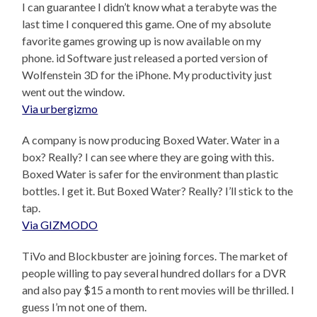
I can guarantee I didn’t know what a terabyte was the
last time I conquered this game. One of my absolute
favorite games growing up is now available on my
phone. id Software just released a ported version of
Wolfenstein 3D for the iPhone. My productivity just
went out the window.
Via urbergizmo
A company is now producing Boxed Water. Water in a
box? Really? I can see where they are going with this.
Boxed Water is safer for the environment than plastic
bottles. I get it. But Boxed Water? Really? I’ll stick to the
tap.
Via GIZMODO
TiVo and Blockbuster are joining forces. The market of
people willing to pay several hundred dollars for a DVR
and also pay $15 a month to rent movies will be thrilled. I
guess I’m not one of them.