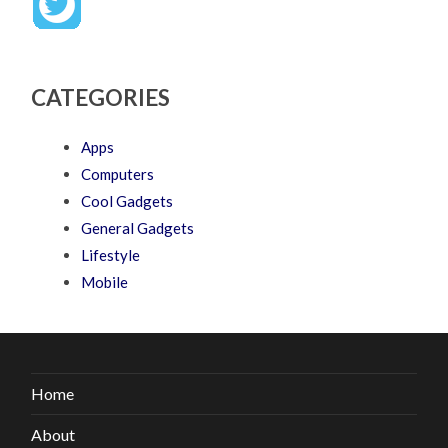
CATEGORIES
Apps
Computers
Cool Gadgets
General Gadgets
Lifestyle
Mobile
Home
About