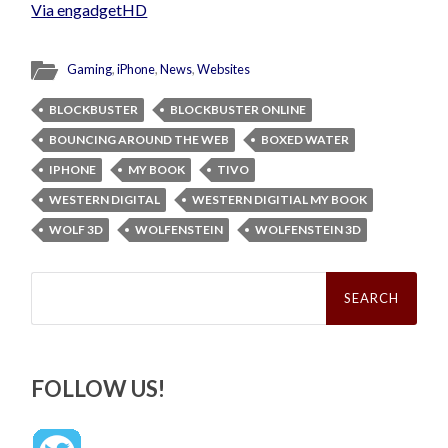
Via engadgetHD
Gaming
,
iPhone
,
News
,
Websites
BLOCKBUSTER
BLOCKBUSTER ONLINE
BOUNCING AROUND THE WEB
BOXED WATER
IPHONE
MY BOOK
TIVO
WESTERN DIGITAL
WESTERN DIGITIAL MY BOOK
WOLF 3D
WOLFENSTEIN
WOLFENSTEIN 3D
Search
for:
FOLLOW US!