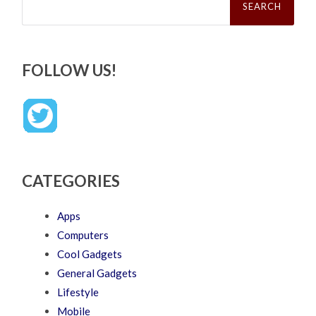
for:
FOLLOW US!
CATEGORIES
Apps
Computers
Cool Gadgets
General Gadgets
Lifestyle
Mobile