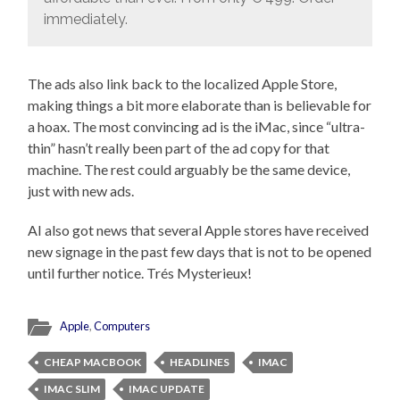
immediately.
The ads also link back to the localized Apple Store,
making things a bit more elaborate than is believable for
a hoax. The most convincing ad is the iMac, since “ultra-
thin” hasn’t really been part of the ad copy for that
machine. The rest could arguably be the same device,
just with new ads.
AI also got news that several Apple stores have received
new signage in the past few days that is not to be opened
until further notice. Trés Mysterieux!
Apple
,
Computers
CHEAP MACBOOK
HEADLINES
IMAC
IMAC SLIM
IMAC UPDATE