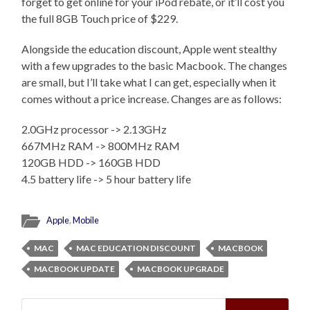
forget to get online for your iPod rebate, or it’ll cost you
the full 8GB Touch price of $229.
Alongside the education discount, Apple went stealthy
with a few upgrades to the basic Macbook. The changes
are small, but I’ll take what I can get, especially when it
comes without a price increase. Changes are as follows:
2.0GHz processor -> 2.13GHz
667MHz RAM -> 800MHz RAM
120GB HDD -> 160GB HDD
4.5 battery life -> 5 hour battery life
Apple
,
Mobile
MAC
MAC EDUCATION DISCOUNT
MACBOOK
MACBOOK UPDATE
MACBOOK UPGRADE
Search