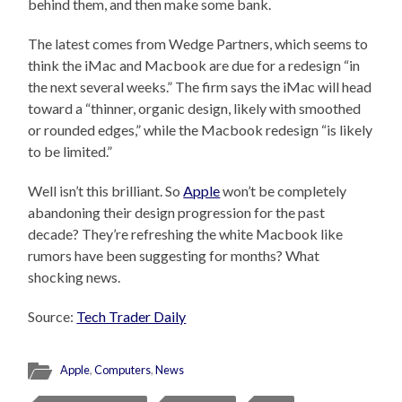
behind them, and then make some bank.
The latest comes from Wedge Partners, which seems to
think the iMac and Macbook are due for a redesign “in
the next several weeks.” The firm says the iMac will head
toward a “thinner, organic design, likely with smoothed
or rounded edges,” while the Macbook redesign “is likely
to be limited.”
Well isn’t this brilliant. So
Apple
won’t be completely
abandoning their design progression for the past
decade? They’re refreshing the white Macbook like
rumors have been suggesting for months? What
shocking news.
Source:
Tech Trader Daily
Apple
,
Computers
,
News