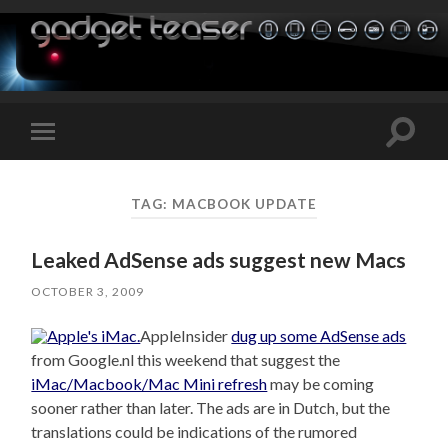
Toggle
Toggle
search
mobile
field
menu
TAG:
MACBOOK UPDATE
Leaked AdSense ads suggest new Macs
OCTOBER 3, 2009
AppleInsider
dug up some AdSense ads
from Google.nl this weekend that suggest the
iMac/Macbook/Mac Mini refresh
may be coming
sooner rather than later. The ads are in Dutch, but the
translations could be indications of the rumored