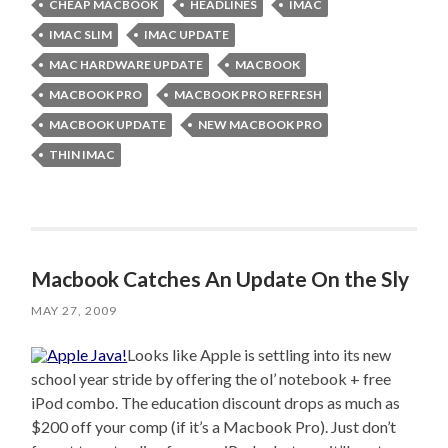
CHEAP MACBOOK
HEADLINES
IMAC
IMAC SLIM
IMAC UPDATE
MAC HARDWARE UPDATE
MACBOOK
MACBOOK PRO
MACBOOK PRO REFRESH
MACBOOK UPDATE
NEW MACBOOK PRO
THIN IMAC
Macbook Catches An Update On the Sly
MAY 27, 2009
Looks like Apple is settling into its new
school year stride by offering the ol’ notebook + free
iPod combo. The education discount drops as much as
$200 off your comp (if it’s a Macbook Pro). Just don’t