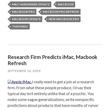
MAC HARDWARE UPDATE
MACBOOK
MACBOOK PRO
MACBOOK PRO REFRESH
MACBOOK UPDATE
NEW MACBOOK PRO
THIN IMAC
Research Firm Predicts iMac, Macbook
Refresh
SEPTEMBER 16, 2009
I really need to get a job at a research
firm. From what these people produce, I’d say their
typical day isn’t entirely unlike that of a psychic. You
make some vague generalizations, write nonspecific
predictions about products that have months of rumor