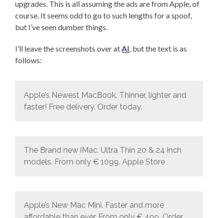
upgrades. This is all assuming the ads are from Apple, of
course. It seems odd to go to such lengths for a spoof,
but I’ve seen dumber things.
I’ll leave the screenshots over at
AI
, but the text is as
follows:
Apple’s Newest MacBook. Thinner, lighter and
faster! Free delivery. Order today.
The Brand new iMac. Ultra Thin 20 & 24 inch
models. From only € 1099. Apple Store
Apple’s New Mac Mini. Faster and more
affordable than ever. From only € 499. Order