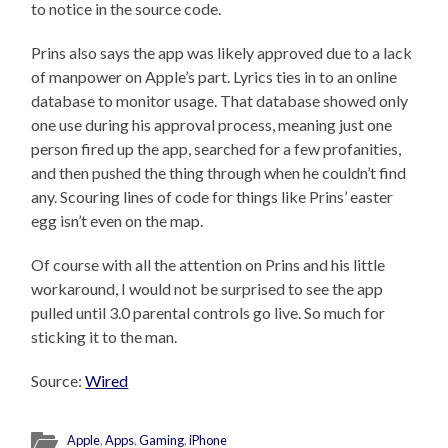
to notice in the source code.
Prins also says the app was likely approved due to a lack
of manpower on Apple’s part. Lyrics ties in to an online
database to monitor usage. That database showed only
one use during his approval process, meaning just one
person fired up the app, searched for a few profanities,
and then pushed the thing through when he couldn’t find
any. Scouring lines of code for things like Prins’ easter
egg isn’t even on the map.
Of course with all the attention on Prins and his little
workaround, I would not be surprised to see the app
pulled until 3.0 parental controls go live. So much for
sticking it to the man.
Source:
Wired
Apple
,
Apps
,
Gaming
,
iPhone