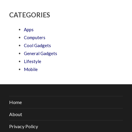
CATEGORIES
Apps
Computers
Cool Gadgets
General Gadgets
Lifestyle
Mobile
Home
About
Privacy Policy