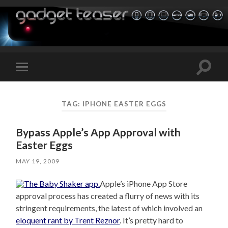
Toggle
Toggle
search
mobile
field
menu
TAG:
IPHONE EASTER EGGS
Bypass Apple’s App Approval with
Easter Eggs
MAY 19, 2009
Apple’s iPhone App Store
approval process has created a flurry of news with its
stringent requirements, the latest of which involved an
eloquent rant by Trent Reznor
. It’s pretty hard to