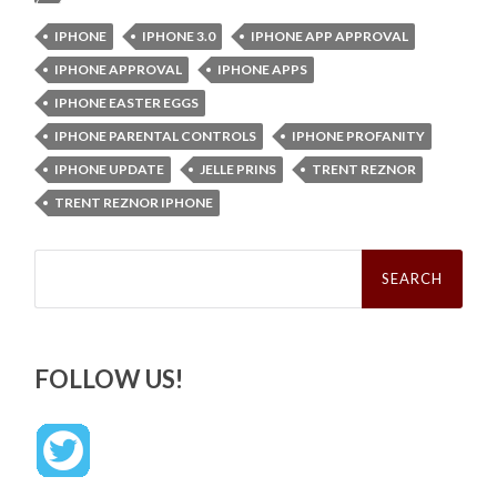
IPHONE
IPHONE 3.0
IPHONE APP APPROVAL
IPHONE APPROVAL
IPHONE APPS
IPHONE EASTER EGGS
IPHONE PARENTAL CONTROLS
IPHONE PROFANITY
IPHONE UPDATE
JELLE PRINS
TRENT REZNOR
TRENT REZNOR IPHONE
Search
for:
FOLLOW US!