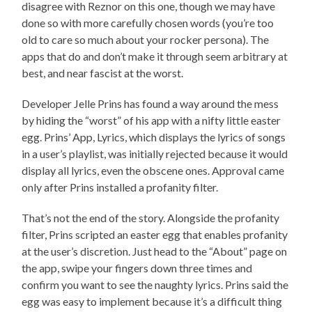
disagree with Reznor on this one, though we may have
done so with more carefully chosen words (you’re too
old to care so much about your rocker persona). The
apps that do and don’t make it through seem arbitrary at
best, and near fascist at the worst.
Developer Jelle Prins has found a way around the mess
by hiding the “worst” of his app with a nifty little easter
egg. Prins’ App, Lyrics, which displays the lyrics of songs
in a user’s playlist, was initially rejected because it would
display all lyrics, even the obscene ones. Approval came
only after Prins installed a profanity filter.
That’s not the end of the story. Alongside the profanity
filter, Prins scripted an easter egg that enables profanity
at the user’s discretion. Just head to the “About” page on
the app, swipe your fingers down three times and
confirm you want to see the naughty lyrics. Prins said the
egg was easy to implement because it’s a difficult thing