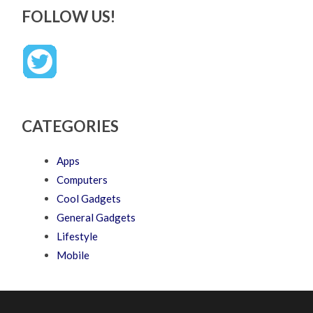
FOLLOW US!
CATEGORIES
Apps
Computers
Cool Gadgets
General Gadgets
Lifestyle
Mobile