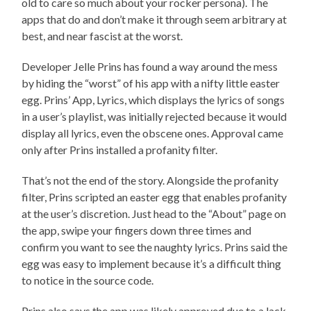
old to care so much about your rocker persona). The
apps that do and don’t make it through seem arbitrary at
best, and near fascist at the worst.
Developer Jelle Prins has found a way around the mess
by hiding the “worst” of his app with a nifty little easter
egg. Prins’ App, Lyrics, which displays the lyrics of songs
in a user’s playlist, was initially rejected because it would
display all lyrics, even the obscene ones. Approval came
only after Prins installed a profanity filter.
That’s not the end of the story. Alongside the profanity
filter, Prins scripted an easter egg that enables profanity
at the user’s discretion. Just head to the “About” page on
the app, swipe your fingers down three times and
confirm you want to see the naughty lyrics. Prins said the
egg was easy to implement because it’s a difficult thing
to notice in the source code.
Prins also says the app was likely approved due to a lack