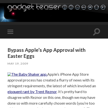
Toggle
Toggle
search
mobile
field
menu
Bypass Apple’s App Approval with
Easter Eggs
MAY 19, 2009
Apple’s iPhone App Store
approval process has created a flurry of news with its
stringent requirements, the latest of which involved an
eloquent rant by Trent Reznor
. It’s pretty hard to
disagree with Reznor on this one, though we may have
done so with more carefully chosen words (you’re too