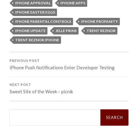
IPHONE APPROVAL
IPHONE APPS
IPHONE EASTER EGGS
IPHONE PARENTAL CONTROLS
IPHONE PROFANITY
IPHONE UPDATE
JELLE PRINS
TRENT REZNOR
TRENT REZNOR IPHONE
PREVIOUS POST
iPhone Push Notifications Enter Developer Testing
NEXT POST
Sweet Site of the Week – picnik
Search
for: