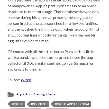
of manpower on Apple’s part. Lyrics ties in to an online
database to monitor usage. That database showed only
one use during his approval process, meaning just one
person fired up the app, searched for a few profanities,
and then pushed the thing through when he couldn’t find
any. Scouring lines of code for things like Prins’ easter
egg isn’t even on the map.
Of course with all the attention on Prins and his little
workaround, I would not be surprised to see the app
pulled until 3.0 parental controls go live. So much for
sticking it to the man.
Source:
Wired
Apple
,
Apps
,
Gaming
,
iPhone
IPHONE
IPHONE 3.0
IPHONE APP APPROVAL