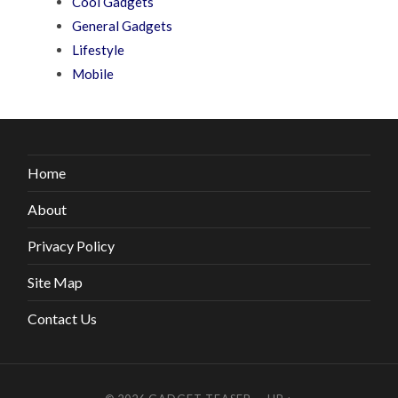
Cool Gadgets
General Gadgets
Lifestyle
Mobile
Home
About
Privacy Policy
Site Map
Contact Us