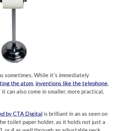
ms sometimes. While it’s immediately
tting the atom
,
inventions like the telephone
,
” it can also come in smaller, more practical,
nd by CTA Digital
is brilliant in an as seen on
e toilet paper holder, as it holds not just a
,3, or 4 as well through an adjustable neck.