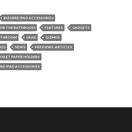
BIZARRE IPAD ACCESSORIES
FOR THE BATHROOM
FEATURES
GADGETS
BATHROOM
GEAR
GIZMOS
IES
NEWS
PREVIEWS. ARTICLES
OILET PAPER HOLDERS
RD IPAD ACCESSORIES