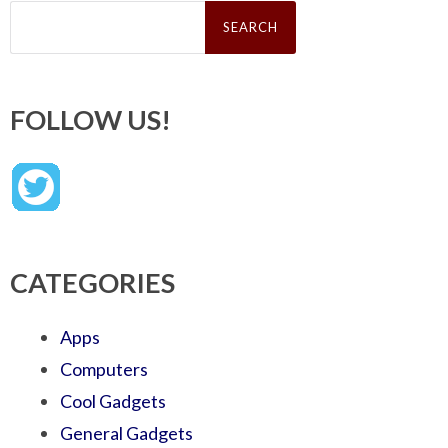
Search
for:
FOLLOW US!
CATEGORIES
Apps
Computers
Cool Gadgets
General Gadgets