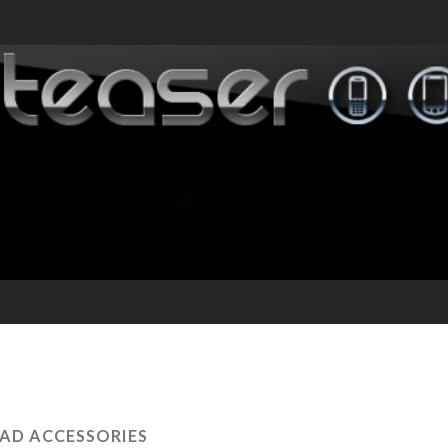
PAD ACCESSORIES