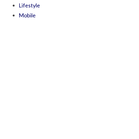
Lifestyle
Mobile