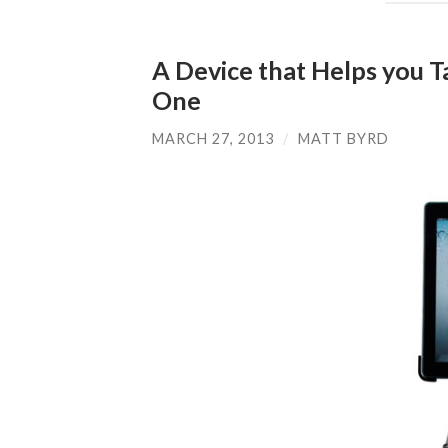
A Device that Helps you 
One
MARCH 27, 2013
/
MATT BYRD