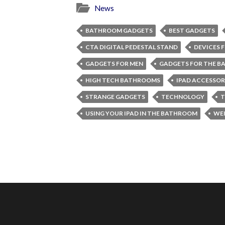
News
BATHROOM GADGETS
BEST GADGETS
CTA DIGITAL PEDESTAL STAND
DEVICES 
GADGETS FOR MEN
GADGETS FOR THE 
HIGH TECH BATHROOMS
IPAD ACCESSOR
STRANGE GADGETS
TECHNOLOGY
T
USING YOUR IPAD IN THE BATHROOM
WEI