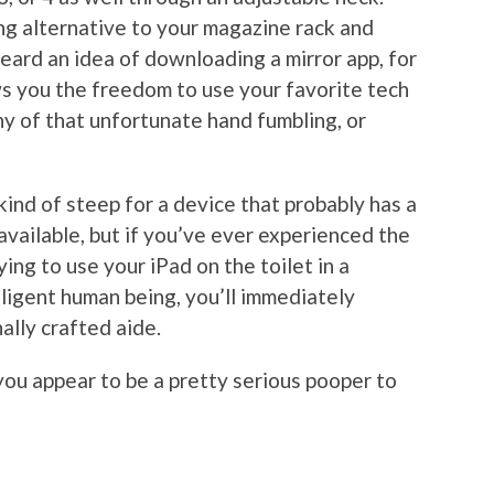
ing alternative to your magazine rack and
eard an idea of downloading a mirror app, for
ws you the freedom to use your favorite tech
y of that unfortunate hand fumbling, or
ind of steep for a device that probably has a
ailable, but if you’ve ever experienced the
ying to use your iPad on the toilet in a
lligent human being, you’ll immediately
ally crafted aide.
you appear to be a pretty serious pooper to