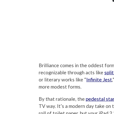
Brilliance comes in the oddest for
recognizable through acts like
spli
or literary works like “
Infinite Jest
,
more modest forms.
By that rationale, the
pedestal sta
TV way. It’s a modern day take on th
roll of toilet paper, but your iPad 2