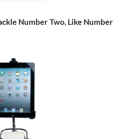
Tackle Number Two, Like Number