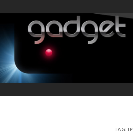
TAG:
I