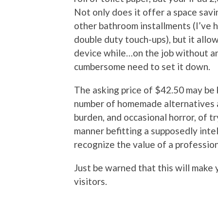
Not only does it offer a space sav
other bathroom installments (I’ve h
double duty touch-ups), but it allo
device while…on the job without an
cumbersome need to set it down.
The asking price of $42.50 may be k
number of homemade alternatives av
burden, and occasional horror, of tr
manner befitting a supposedly inte
recognize the value of a profession
Just be warned that this will make 
visitors.