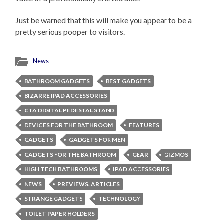
Just be warned that this will make you appear to be a
pretty serious pooper to visitors.
News
BATHROOM GADGETS
BEST GADGETS
BIZARRE IPAD ACCESSORIES
CTA DIGITAL PEDESTAL STAND
DEVICES FOR THE BATHROOM
FEATURES
GADGETS
GADGETS FOR MEN
GADGETS FOR THE BATHROOM
GEAR
GIZMOS
HIGH TECH BATHROOMS
IPAD ACCESSORIES
NEWS
PREVIEWS. ARTICLES
STRANGE GADGETS
TECHNOLOGY
TOILET PAPER HOLDERS