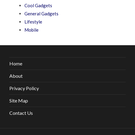
Cool Gadgets
General Gadgets
Lifestyle
Mobile
Home
About
Privacy Policy
Site Map
Contact Us