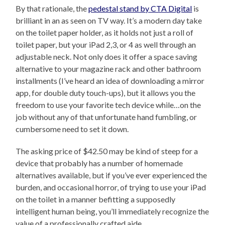
By that rationale, the
pedestal stand by CTA Digital
is
brilliant in an as seen on TV way. It’s a modern day take
on the toilet paper holder, as it holds not just a roll of
toilet paper, but your iPad 2,3, or 4 as well through an
adjustable neck. Not only does it offer a space saving
alternative to your magazine rack and other bathroom
installments (I’ve heard an idea of downloading a mirror
app, for double duty touch-ups), but it allows you the
freedom to use your favorite tech device while…on the
job without any of that unfortunate hand fumbling, or
cumbersome need to set it down.
The asking price of $42.50 may be kind of steep for a
device that probably has a number of homemade
alternatives available, but if you’ve ever experienced the
burden, and occasional horror, of trying to use your iPad
on the toilet in a manner befitting a supposedly
intelligent human being, you’ll immediately recognize the
value of a professionally crafted aide.