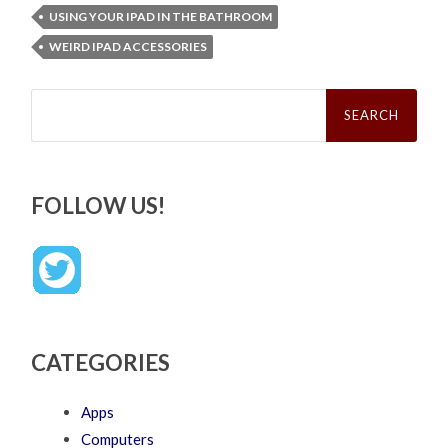
USING YOUR IPAD IN THE BATHROOM
WEIRD IPAD ACCESSORIES
Search
for:
FOLLOW US!
CATEGORIES
Apps
Computers