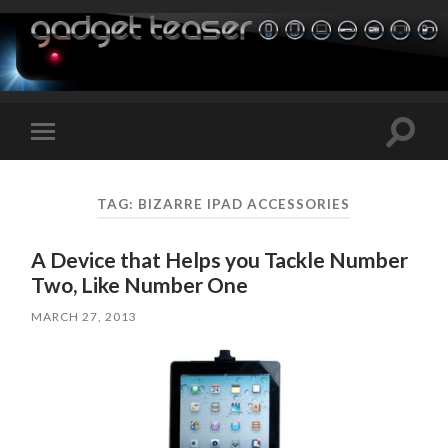
Toggle
Toggle
search
mobile
field
menu
TAG:
BIZARRE IPAD ACCESSORIES
A Device that Helps you Tackle Number
Two, Like Number One
MARCH 27, 2013