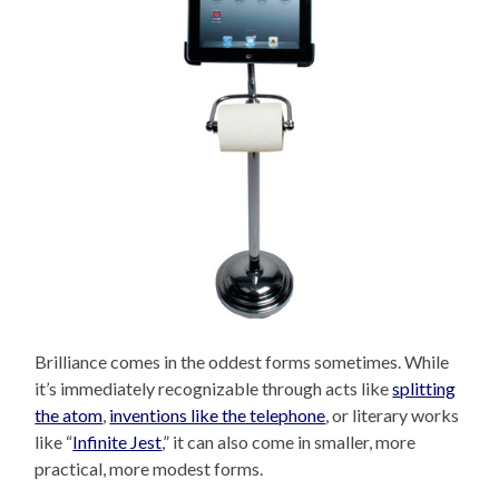
Brilliance comes in the oddest forms sometimes. While
it’s immediately recognizable through acts like
splitting
the atom
,
inventions like the telephone
, or literary works
like “
Infinite Jest
,” it can also come in smaller, more
practical, more modest forms.