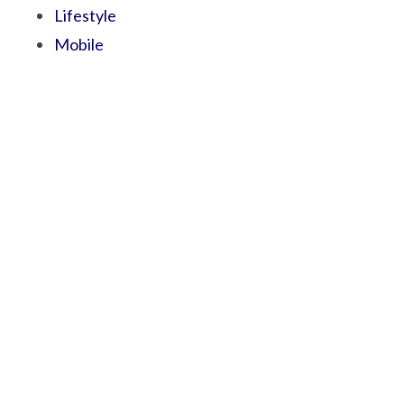
Lifestyle
Mobile