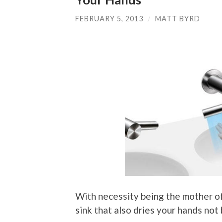
FEBRUARY 5, 2013
/
MATT BYRD
With necessity being the mother of 
sink that also dries your hands no