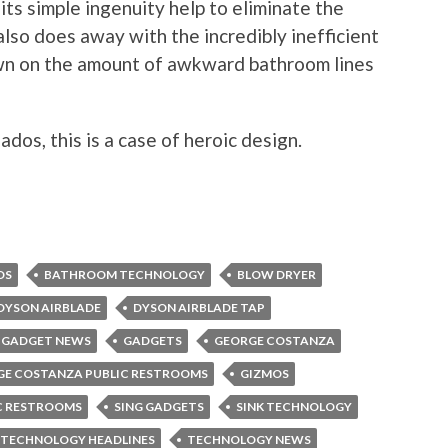
 its simple ingenuity help to eliminate the
lso does away with the incredibly inefficient
own on the amount of awkward bathroom lines
ados, this is a case of heroic design.
OS
BATHROOM TECHNOLOGY
BLOW DRYER
DYSON AIRBLADE
DYSON AIRBLADE TAP
GADGET NEWS
GADGETS
GEORGE COSTANZA
GE COSTANZA PUBLIC RESTROOMS
GIZMOS
C RESTROOMS
SING GADGETS
SINK TECHNOLOGY
TECHNOLOGY HEADLINES
TECHNOLOGY NEWS