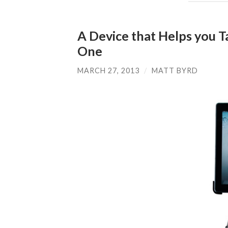
A Device that Helps you 
One
MARCH 27, 2013
/
MATT BYRD