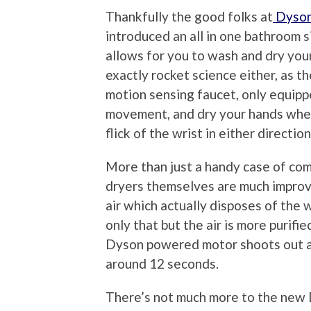
Thankfully the good folks at
Dyso
introduced an all in one bathroom 
allows for you to wash and dry your
exactly rocket science either, as th
motion sensing faucet, only equipp
movement, and dry your hands when 
flick of the wrist in either direction
More than just a handy case of co
dryers themselves are much improv
air which actually disposes of the 
only that but the air is more purifi
Dyson powered motor shoots out air
around 12 seconds.
There’s not much more to the new Dy