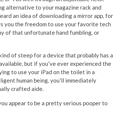
ing alternative to your magazine rack and
eard an idea of downloading a mirror app, for
ws you the freedom to use your favorite tech
y of that unfortunate hand fumbling, or
ind of steep for a device that probably has a
ailable, but if you’ve ever experienced the
ying to use your iPad on the toilet in a
lligent human being, you’ll immediately
ally crafted aide.
you appear to be a pretty serious pooper to