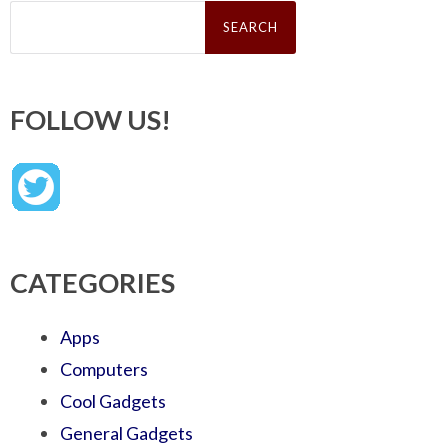
Search
for:
FOLLOW US!
CATEGORIES
Apps
Computers
Cool Gadgets
General Gadgets