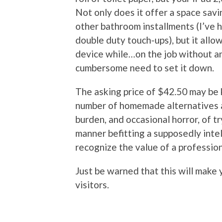
Not only does it offer a space sav
other bathroom installments (I’ve h
double duty touch-ups), but it allo
device while…on the job without an
cumbersome need to set it down.
The asking price of $42.50 may be k
number of homemade alternatives av
burden, and occasional horror, of tr
manner befitting a supposedly inte
recognize the value of a profession
Just be warned that this will make 
visitors.