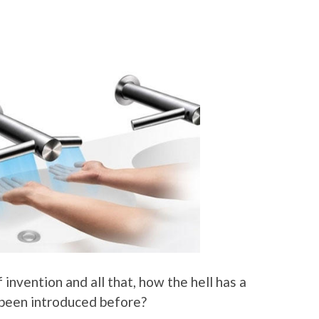
invention and all that, how the hell has a
t been introduced before?