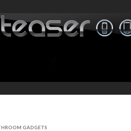
THROOM GADGETS