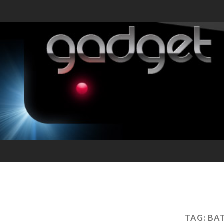
TAG:
BA