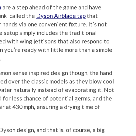
n
are a step ahead of the game and have
sink called the
Dyson Airblade tap
that
 hands via one convenient fixture. It’s not
e setup simply includes the traditional
ed with wing jettisons that also respond to
you’re ready with little more than a simple
.
mmon sense inspired design though, the hand
ed over the classic models as they blow cool
water naturally instead of evaporating it. Not
ed for less chance of potential germs, and the
 at 430 mph, ensuring a drying time of
son design, and that is, of course, a big