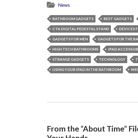
News
BATHROOM GADGETS
BEST GADGETS
CTA DIGITAL PEDESTAL STAND
DEVICES 
GADGETS FOR MEN
GADGETS FOR THE 
HIGH TECH BATHROOMS
IPAD ACCESSOR
STRANGE GADGETS
TECHNOLOGY
T
USING YOUR IPAD IN THE BATHROOM
WEI
From the “About Time” Fi
Your Hands