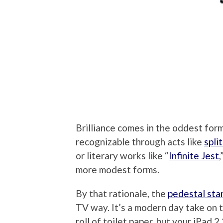
Brilliance comes in the oddest for
recognizable through acts like
spli
or literary works like “
Infinite Jest
,
more modest forms.
By that rationale, the
pedestal sta
TV way. It’s a modern day take on th
roll of toilet paper, but your iPad 2