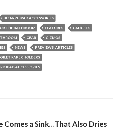
BIZARRE IPAD ACCESSORIES
FOR THE BATHROOM
FEATURES
GADGETS
BATHROOM
GEAR
GIZMOS
IES
NEWS
PREVIEWS. ARTICLES
OILET PAPER HOLDERS
RD IPAD ACCESSORIES
le Comes a Sink…That Also Dries