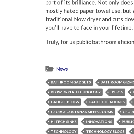
part of its brilliance. Not only does
mostly hated paper towel use, but a
traditional blow dryer and cuts d
you’ll have to face in your lifetime.
Truly, for us public bathroom aficion
News
BATHROOM GADGETS
BATHROOM GIZM
BLOW DRYER TECHNOLOGY
DYSON
GADGET BLOGS
GADGET HEADLINES
GEORGE COSTANZA MEN'S ROOMS
GEOR
HI TECH SINKS
INNOVATIONS
PUBLI
TECHNOLOGY
TECHNOLOGY BLOGS