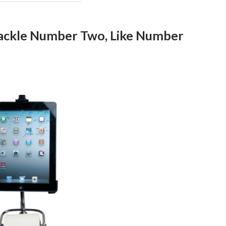
Tackle Number Two, Like Number