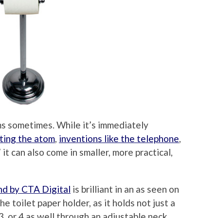
ms sometimes. While it’s immediately
tting the atom
,
inventions like the telephone
,
” it can also come in smaller, more practical,
nd by CTA Digital
is brilliant in an as seen on
e toilet paper holder, as it holds not just a
,3, or 4 as well through an adjustable neck.