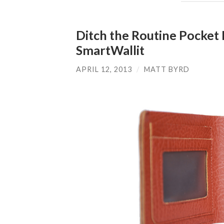
Ditch the Routine Pocket
SmartWallit
APRIL 12, 2013
/
MATT BYRD