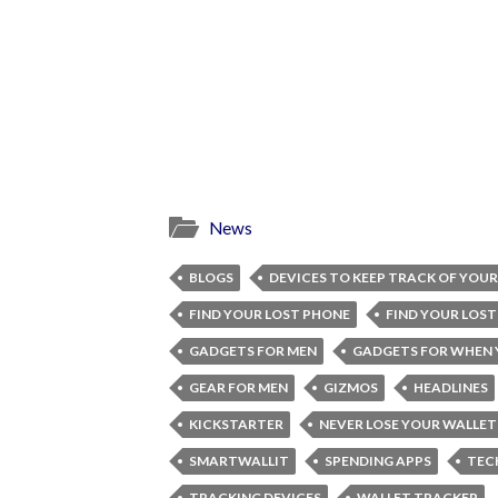
News
BLOGS
DEVICES TO KEEP TRACK OF YOU
FIND YOUR LOST PHONE
FIND YOUR LOST
GADGETS FOR MEN
GADGETS FOR WHEN 
GEAR FOR MEN
GIZMOS
HEADLINES
KICKSTARTER
NEVER LOSE YOUR WALLET
SMARTWALLIT
SPENDING APPS
TEC
TRACKING DEVICES
WALLET TRACKER