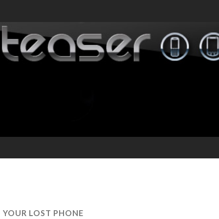
D YOUR LOST PHONE