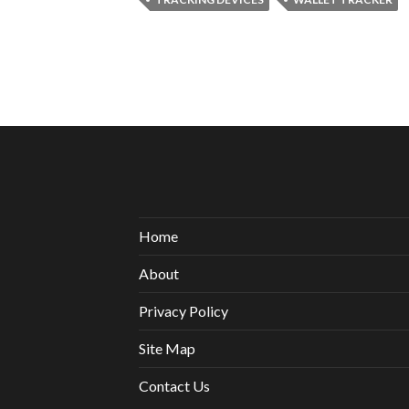
Home
About
Privacy Policy
Site Map
Contact Us