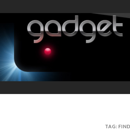
TAG:
FIN