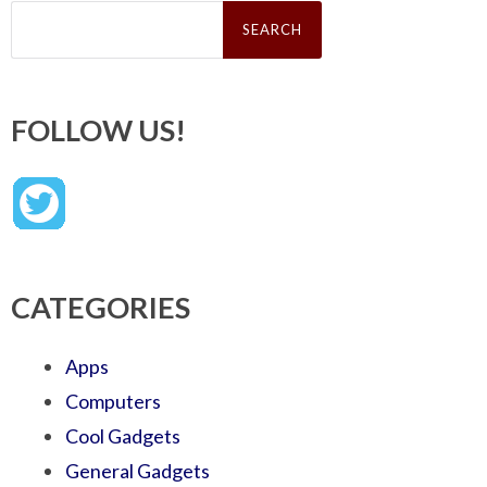
Search
for:
FOLLOW US!
CATEGORIES
Apps
Computers
Cool Gadgets
General Gadgets