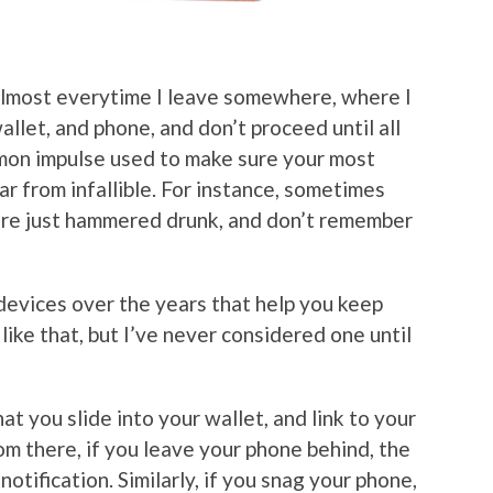
 almost everytime I leave somewhere, where I
allet, and phone, and don’t proceed until all
mmon impulse used to make sure your most
ar from infallible. For instance, sometimes
r are just hammered drunk, and don’t remember
 devices over the years that help you keep
 like that, but I’ve never considered one until
at you slide into your wallet, and link to your
om there, if you leave your phone behind, the
notification. Similarly, if you snag your phone,