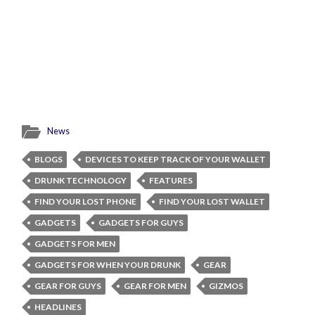
News
BLOGS
DEVICES TO KEEP TRACK OF YOUR WALLET
DRUNK TECHNOLOGY
FEATURES
FIND YOUR LOST PHONE
FIND YOUR LOST WALLET
GADGETS
GADGETS FOR GUYS
GADGETS FOR MEN
GADGETS FOR WHEN YOUR DRUNK
GEAR
GEAR FOR GUYS
GEAR FOR MEN
GIZMOS
HEADLINES