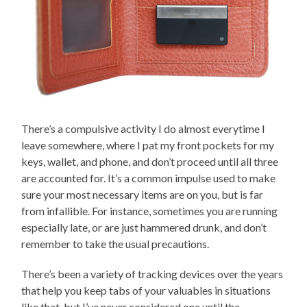
There’s a compulsive activity I do almost everytime I
leave somewhere, where I pat my front pockets for my
keys, wallet, and phone, and don’t proceed until all three
are accounted for. It’s a common impulse used to make
sure your most necessary items are on you, but is far
from infallible. For instance, sometimes you are running
especially late, or are just hammered drunk, and don’t
remember to take the usual precautions.
There’s been a variety of tracking devices over the years
that help you keep tabs of your valuables in situations
like that, but I’ve never considered one until the