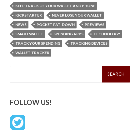
KEEP TRACK OF YOUR WALLET AND PHONE
KICKSTARTER
NEVER LOSE YOUR WALLET
NEWS
POCKET PAT-DOWN
PREVIEWS
SMARTWALLIT
SPENDING APPS
TECHNOLOGY
TRACK YOUR SPENDING
TRACKING DEVICES
WALLET TRACKER
Search
for:
FOLLOW US!