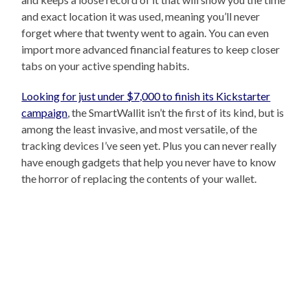
and exact location it was used, meaning you’ll never
forget where that twenty went to again. You can even
import more advanced financial features to keep closer
tabs on your active spending habits.
Looking for just under $7,000 to finish its Kickstarter
campaign
, the SmartWallit isn’t the first of its kind, but is
among the least invasive, and most versatile, of the
tracking devices I’ve seen yet. Plus you can never really
have enough gadgets that help you never have to know
the horror of replacing the contents of your wallet.