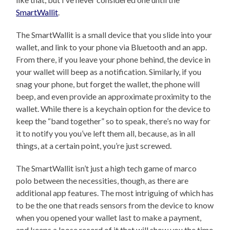
SmartWallit
.
The SmartWallit is a small device that you slide into your
wallet, and link to your phone via Bluetooth and an app.
From there, if you leave your phone behind, the device in
your wallet will beep as a notification. Similarly, if you
snag your phone, but forget the wallet, the phone will
beep, and even provide an approximate proximity to the
wallet. While there is a keychain option for the device to
keep the “band together” so to speak, there’s no way for
it to notify you you’ve left them all, because, as in all
things, at a certain point, you’re just screwed.
The SmartWallit isn’t just a high tech game of marco
polo between the necessities, though, as there are
additional app features. The most intriguing of which has
to be the one that reads sensors from the device to know
when you opened your wallet last to make a payment,
and keeps a loose record of it that will show you the time