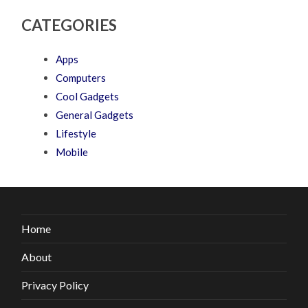
CATEGORIES
Apps
Computers
Cool Gadgets
General Gadgets
Lifestyle
Mobile
Home
About
Privacy Policy