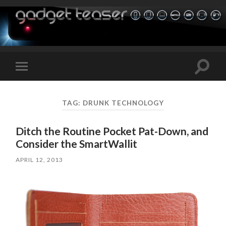
Toggle
Toggle
search
mobile
field
menu
TAG:
DRUNK TECHNOLOGY
Ditch the Routine Pocket Pat-Down, and
Consider the SmartWallit
APRIL 12, 2013