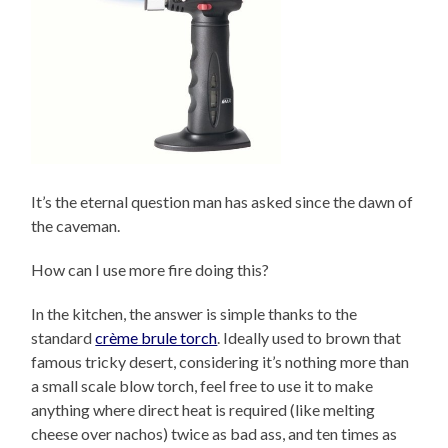
It’s the eternal question man has asked since the dawn of
the caveman.
How can I use more fire doing this?
In the kitchen, the answer is simple thanks to the
standard
crème brule torch
. Ideally used to brown that
famous tricky desert, considering it’s nothing more than
a small scale blow torch, feel free to use it to make
anything where direct heat is required (like melting
cheese over nachos) twice as bad ass, and ten times as