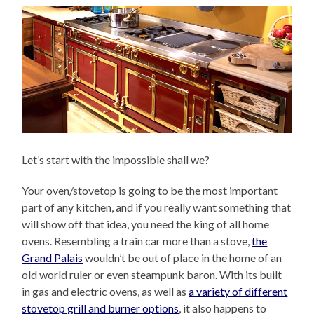
Let’s start with the impossible shall we?
Your oven/stovetop is going to be the most important
part of any kitchen, and if you really want something that
will show off that idea, you need the king of all home
ovens. Resembling a train car more than a stove,
the
Grand Palais
wouldn’t be out of place in the home of an
old world ruler or even steampunk baron. With its built
in gas and electric ovens, as well as
a variety of different
stovetop grill and burner options
, it also happens to