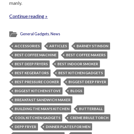
manly.
Continue reading »
General Gadgets
,
News
ACCESSORIES
ARTICLES
BARNEY STINSON
BEST COFFEE MACHINE
BEST COFFEE MAKERS
BEST DEEP FRYERS
BEST INDOOR SMOKER
BEST KEGERATORS
BEST KITCHEN GADGETS
BEST PRESSURE COOKER
BIGGEST DEEP FRYER
BIGGEST KITCHEN STOVE
BLOGS
BREAKFAST SANDWICH MAKER
BUILDING THE MAN'S KITCHEN
BUTTERBALL
COOL KITCHEN GADGETS
CREME BRULE TORCH
DEPP FRYER
DINNER PLATES FOR MEN