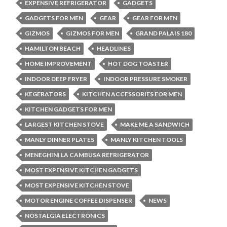
EXPENSIVE REFRIGERATOR
GADGETS
GADGETS FOR MEN
GEAR
GEAR FOR MEN
GIZMOS
GIZMOS FOR MEN
GRAND PALAIS 180
HAMILTON BEACH
HEADLINES
HOME IMPROVEMENT
HOT DOG TOASTER
INDOOR DEEP FRYER
INDOOR PRESSURE SMOKER
KEGERATORS
KITCHEN ACCESSORIES FOR MEN
KITCHEN GADGETS FOR MEN
LARGEST KITCHEN STOVE
MAKE ME A SANDWICH
MANLY DINNER PLATES
MANLY KITCHEN TOOLS
MENEGHINI LA CAMBUSA REFRIGERATOR
MOST EXPENSIVE KITCHEN GADGETS
MOST EXPENSIVE KITCHEN STOVE
MOTOR ENGINE COFFEE DISPENSER
NEWS
NOSTALGIA ELECTRONICS