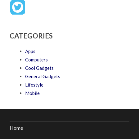
CATEGORIES
Apps
Computers
Cool Gadgets
General Gadgets
Lifestyle
Mobile
Home