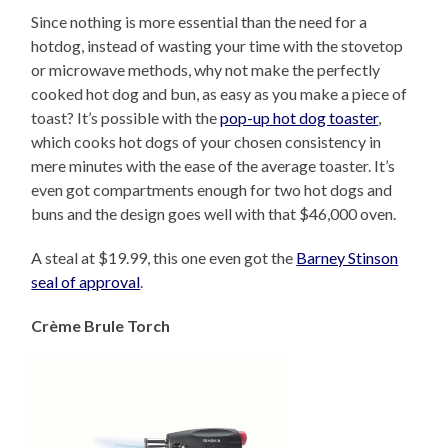
Since nothing is more essential than the need for a
hotdog, instead of wasting your time with the stovetop
or microwave methods, why not make the perfectly
cooked hot dog and bun, as easy as you make a piece of
toast? It’s possible with the
pop-up hot dog toaster
,
which cooks hot dogs of your chosen consistency in
mere minutes with the ease of the average toaster. It’s
even got compartments enough for two hot dogs and
buns and the design goes well with that $46,000 oven.
A steal at $19.99, this one even got the
Barney Stinson
seal of approval
.
Crème Brule Torch