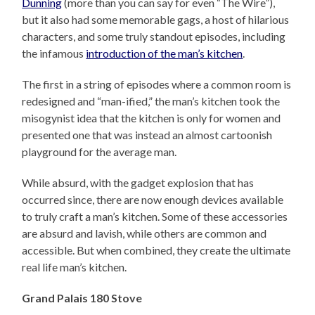
Dunning
(more than you can say for even “The Wire”),
but it also had some memorable gags, a host of hilarious
characters, and some truly standout episodes, including
the infamous
introduction of the man’s kitchen
.
The first in a string of episodes where a common room is
redesigned and “man-ified,” the man’s kitchen took the
misogynist idea that the kitchen is only for women and
presented one that was instead an almost cartoonish
playground for the average man.
While absurd, with the gadget explosion that has
occurred since, there are now enough devices available
to truly craft a man’s kitchen. Some of these accessories
are absurd and lavish, while others are common and
accessible. But when combined, they create the ultimate
real life man’s kitchen.
Grand Palais 180 Stove