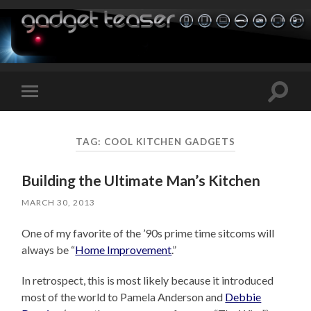
Toggle
Toggle
search
mobile
field
menu
TAG:
COOL KITCHEN GADGETS
Building the Ultimate Man’s Kitchen
MARCH 30, 2013
One of my favorite of the ’90s prime time sitcoms will
always be “
Home Improvement
.”
In retrospect, this is most likely because it introduced
most of the world to Pamela Anderson and
Debbie