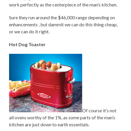
work perfectly as the centerpiece of the man’s kitchen.
Sure they run around the $46,000 range depending on
enhancements , but dammit we can do this thing cheap,
or we can do it right.
Hot Dog Toaster
Of course it’s not
all ovens worthy of the 1%, as some parts of the man’s
kitchen are just down to earth essentials.