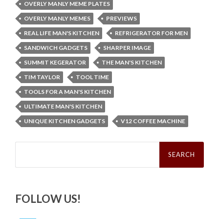
OVERLY MANLY MEME PLATES
OVERLY MANLY MEMES
PREVIEWS
REAL LIFE MAN'S KITCHEN
REFRIGERATOR FOR MEN
SANDWICH GADGETS
SHARPER IMAGE
SUMMIT KEGERATOR
THE MAN'S KITCHEN
TIM TAYLOR
TOOL TIME
TOOLS FOR A MAN'S KITCHEN
ULTIMATE MAN'S KITCHEN
UNIQUE KITCHEN GADGETS
V12 COFFEE MACHINE
Search
for:
FOLLOW US!