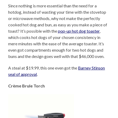
Since nothing is more essential than the need for a
hotdog, instead of wasting your time with the stovetop
or microwave methods, why not make the perfectly
cooked hot dog and bun, as easy as you make a piece of
toast? It’s possible with the
pop-up hot dog toaster
,
which cooks hot dogs of your chosen consistency in
mere minutes with the ease of the average toaster. It’s
even got compartments enough for two hot dogs and
buns and the design goes well with that $46,000 oven.
A steal at $19.99, this one even got the
Barney Stinson
seal of approval
.
Crème Brule Torch