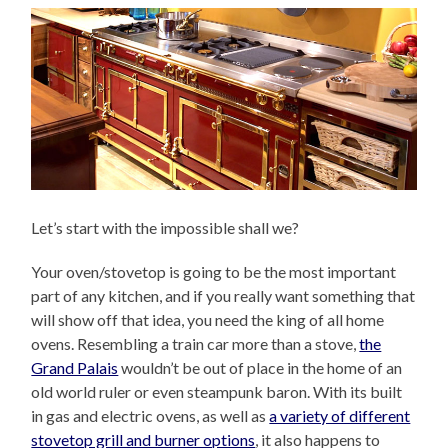
Let’s start with the impossible shall we?
Your oven/stovetop is going to be the most important
part of any kitchen, and if you really want something that
will show off that idea, you need the king of all home
ovens. Resembling a train car more than a stove,
the
Grand Palais
wouldn’t be out of place in the home of an
old world ruler or even steampunk baron. With its built
in gas and electric ovens, as well as
a variety of different
stovetop grill and burner options
, it also happens to