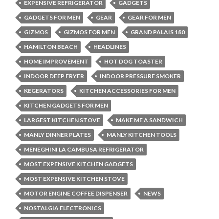
EXPENSIVE REFRIGERATOR
GADGETS
GADGETS FOR MEN
GEAR
GEAR FOR MEN
GIZMOS
GIZMOS FOR MEN
GRAND PALAIS 180
HAMILTON BEACH
HEADLINES
HOME IMPROVEMENT
HOT DOG TOASTER
INDOOR DEEP FRYER
INDOOR PRESSURE SMOKER
KEGERATORS
KITCHEN ACCESSORIES FOR MEN
KITCHEN GADGETS FOR MEN
LARGEST KITCHEN STOVE
MAKE ME A SANDWICH
MANLY DINNER PLATES
MANLY KITCHEN TOOLS
MENEGHINI LA CAMBUSA REFRIGERATOR
MOST EXPENSIVE KITCHEN GADGETS
MOST EXPENSIVE KITCHEN STOVE
MOTOR ENGINE COFFEE DISPENSER
NEWS
NOSTALGIA ELECTRONICS