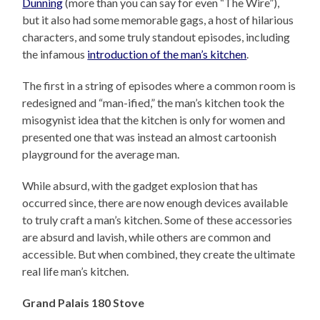
Dunning
(more than you can say for even “The Wire”),
but it also had some memorable gags, a host of hilarious
characters, and some truly standout episodes, including
the infamous
introduction of the man’s kitchen
.
The first in a string of episodes where a common room is
redesigned and “man-ified,” the man’s kitchen took the
misogynist idea that the kitchen is only for women and
presented one that was instead an almost cartoonish
playground for the average man.
While absurd, with the gadget explosion that has
occurred since, there are now enough devices available
to truly craft a man’s kitchen. Some of these accessories
are absurd and lavish, while others are common and
accessible. But when combined, they create the ultimate
real life man’s kitchen.
Grand Palais 180 Stove