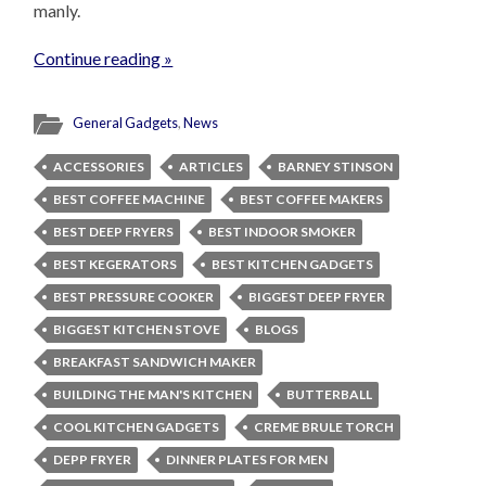
manly.
Continue reading »
General Gadgets
,
News
ACCESSORIES
ARTICLES
BARNEY STINSON
BEST COFFEE MACHINE
BEST COFFEE MAKERS
BEST DEEP FRYERS
BEST INDOOR SMOKER
BEST KEGERATORS
BEST KITCHEN GADGETS
BEST PRESSURE COOKER
BIGGEST DEEP FRYER
BIGGEST KITCHEN STOVE
BLOGS
BREAKFAST SANDWICH MAKER
BUILDING THE MAN'S KITCHEN
BUTTERBALL
COOL KITCHEN GADGETS
CREME BRULE TORCH
DEPP FRYER
DINNER PLATES FOR MEN