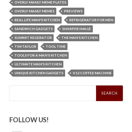
OVERLY MANLY MEME PLATES
OVERLY MANLY MEMES
PREVIEWS
REAL LIFE MAN'S KITCHEN
REFRIGERATOR FOR MEN
SANDWICH GADGETS
SHARPER IMAGE
SUMMIT KEGERATOR
THE MAN'S KITCHEN
TIM TAYLOR
TOOL TIME
TOOLS FOR A MAN'S KITCHEN
ULTIMATE MAN'S KITCHEN
UNIQUE KITCHEN GADGETS
V12 COFFEE MACHINE
Search
for:
FOLLOW US!