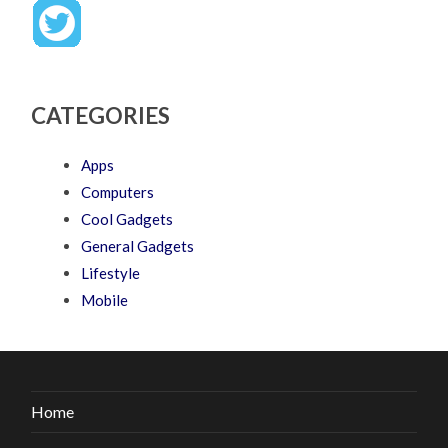
CATEGORIES
Apps
Computers
Cool Gadgets
General Gadgets
Lifestyle
Mobile
Home