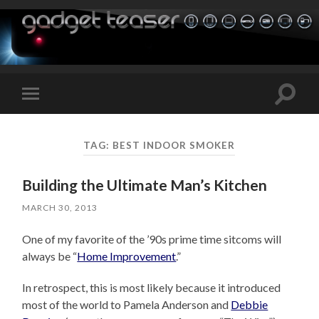
Toggle
Toggle
search
mobile
field
menu
TAG:
BEST INDOOR SMOKER
Building the Ultimate Man’s Kitchen
MARCH 30, 2013
One of my favorite of the ’90s prime time sitcoms will
always be “
Home Improvement
.”
In retrospect, this is most likely because it introduced
most of the world to Pamela Anderson and
Debbie