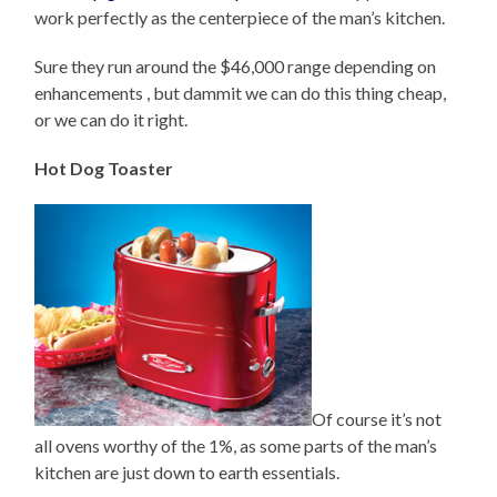
work perfectly as the centerpiece of the man’s kitchen.
Sure they run around the $46,000 range depending on
enhancements , but dammit we can do this thing cheap,
or we can do it right.
Hot Dog Toaster
Of course it’s not
all ovens worthy of the 1%, as some parts of the man’s
kitchen are just down to earth essentials.