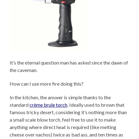
It’s the eternal question man has asked since the dawn of
the caveman.
How can I use more fire doing this?
In the kitchen, the answer is simple thanks to the
standard
crème brule torch
. Ideally used to brown that
famous tricky desert, considering it’s nothing more than
a small scale blow torch, feel free to use it to make
anything where direct heat is required (like melting
cheese over nachos) twice as bad ass, and ten times as