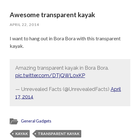
Awesome transparent kayak
APRIL 22, 2014
I want to hang out in Bora Bora with this transparent
kayak.
Amazing transparent kayak in Bora Bora.
pic.twitter.com/DTjQWL0xKP
— Unrevealed Facts (@UnrevealedFacts)
April
17, 2014
General Gadgets
KAYAK
TRANSPARENT KAYAK