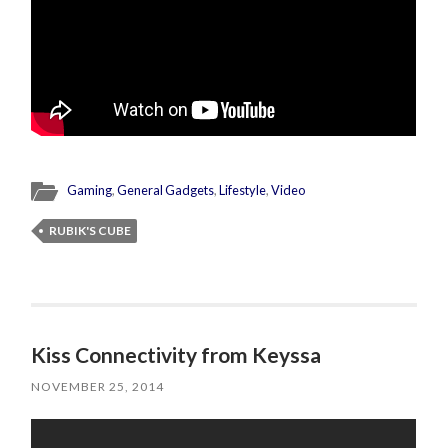
Gaming
,
General Gadgets
,
Lifestyle
,
Video
RUBIK'S CUBE
Kiss Connectivity from Keyssa
NOVEMBER 25, 2014