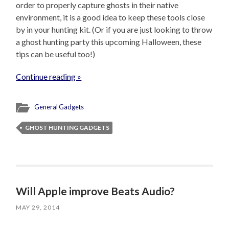
order to properly capture ghosts in their native
environment, it is a good idea to keep these tools close
by in your hunting kit. (Or if you are just looking to throw
a ghost hunting party this upcoming Halloween, these
tips can be useful too!)
Continue reading »
General Gadgets
GHOST HUNTING GADGETS
Will Apple improve Beats Audio?
MAY 29, 2014