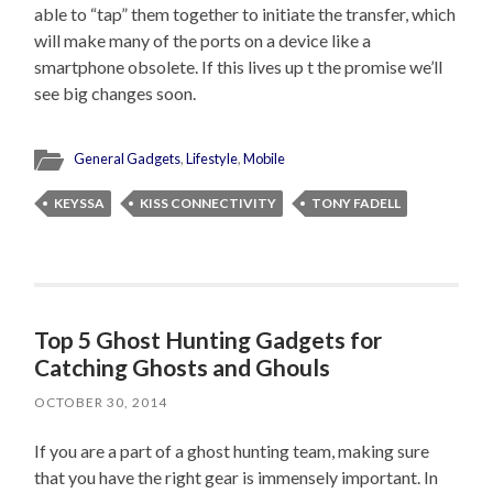
able to “tap” them together to initiate the transfer, which
will make many of the ports on a device like a
smartphone obsolete. If this lives up t the promise we’ll
see big changes soon.
General Gadgets
,
Lifestyle
,
Mobile
KEYSSA
KISS CONNECTIVITY
TONY FADELL
Top 5 Ghost Hunting Gadgets for
Catching Ghosts and Ghouls
OCTOBER 30, 2014
If you are a part of a ghost hunting team, making sure
that you have the right gear is immensely important. In