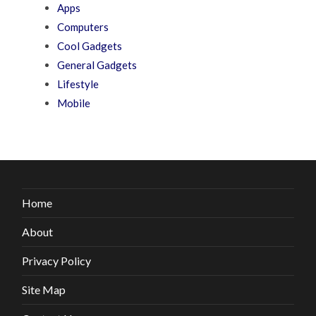
Apps
Computers
Cool Gadgets
General Gadgets
Lifestyle
Mobile
Home
About
Privacy Policy
Site Map