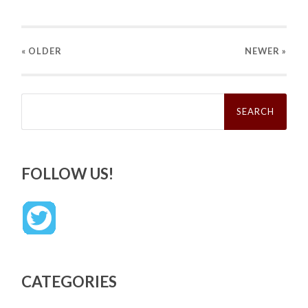
« OLDER
NEWER
»
Search
for:
FOLLOW US!
CATEGORIES