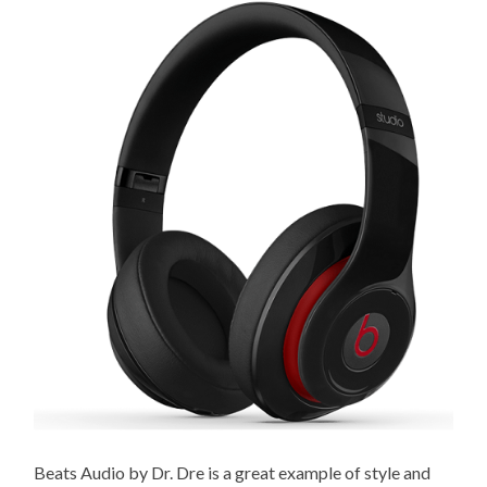
Beats Audio by Dr. Dre is a great example of style and