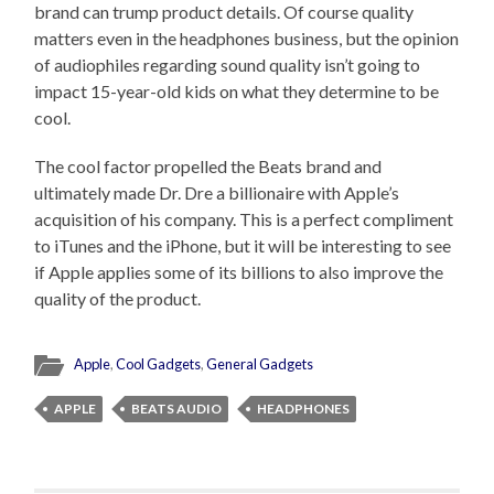
brand can trump product details. Of course quality
matters even in the headphones business, but the opinion
of audiophiles regarding sound quality isn’t going to
impact 15-year-old kids on what they determine to be
cool.
The cool factor propelled the Beats brand and
ultimately made Dr. Dre a billionaire with Apple’s
acquisition of his company. This is a perfect compliment
to iTunes and the iPhone, but it will be interesting to see
if Apple applies some of its billions to also improve the
quality of the product.
Apple
,
Cool Gadgets
,
General Gadgets
APPLE
BEATS AUDIO
HEADPHONES