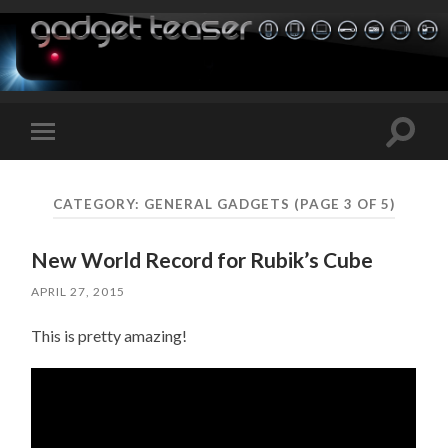
Toggle
Toggle
search
mobile
field
menu
CATEGORY:
GENERAL GADGETS
(PAGE 3 OF 5)
New World Record for Rubik’s Cube
APRIL 27, 2015
This is pretty amazing!