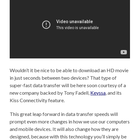
Wouldn’t it be nice to be able to download an HD movie
in just seconds between two devices? That type of
super-fast data transfer will be here soon courtesy of a
new company backed by Tony Fadell,
Keyssa
, and its
Kiss Connectivity feature.
This great leap forward in data transfer speeds will
prompt even more changes in how we use our computers
and mobile devices. It will also change how they are
designed, because with this technology you’ll simply be