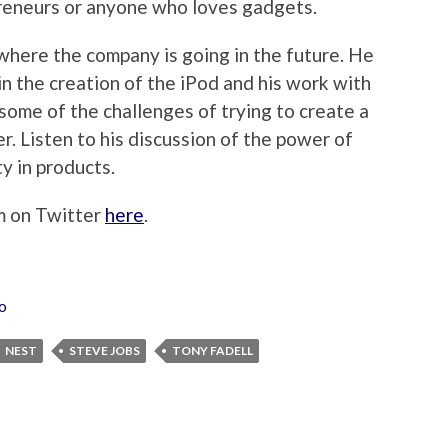
preneurs or anyone who loves gadgets.
where the company is going in the future. He
n the creation of the iPod and his work with
some of the challenges of trying to create a
. Listen to his discussion of the power of
y in products.
im on Twitter
here
.
o
NEST
STEVE JOBS
TONY FADELL