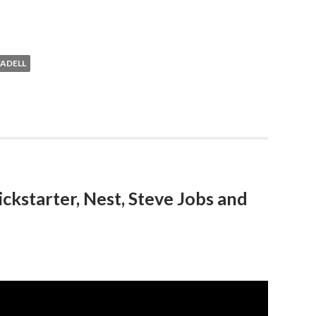
FADELL
ickstarter, Nest, Steve Jobs and