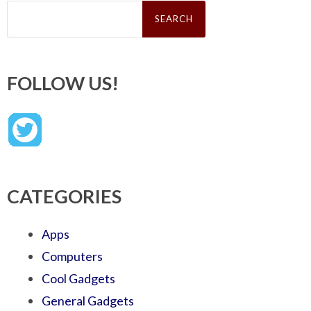
Search
for:
FOLLOW US!
CATEGORIES
Apps
Computers
Cool Gadgets
General Gadgets