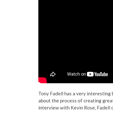
Tony Fadell has a very interesting
about the process of creating grea
interview with Kevin Rose, Fadell 