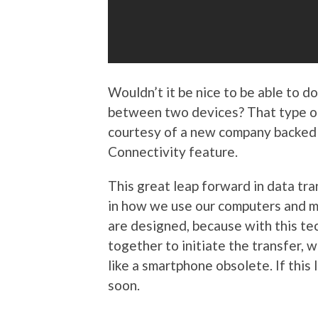
Wouldn’t it be nice to be able to 
between two devices? That type of 
courtesy of a new company backed 
Connectivity feature.
This great leap forward in data tr
in how we use our computers and mo
are designed, because with this tec
together to initiate the transfer, 
like a smartphone obsolete. If this 
soon.