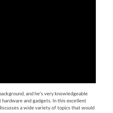
 background, and he’s very knowledgeable
t hardware and gadgets. In this excellent
discusses a wide variety of topics that would