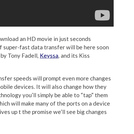
download an HD movie in just seconds
super-fast data transfer will be here soon
by Tony Fadell,
Keyssa
, and its Kiss
ansfer speeds will prompt even more changes
bile devices. It will also change how they
hnology you’ll simply be able to “tap” them
which will make many of the ports on a device
lives up t the promise we’ll see big changes