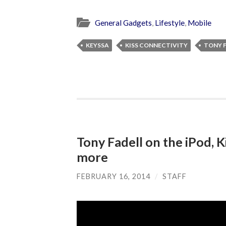
General Gadgets
,
Lifestyle
,
Mobile
KEYSSA
KISS CONNECTIVITY
TONY 
Tony Fadell on the iPod, K
more
FEBRUARY 16, 2014
/
STAFF