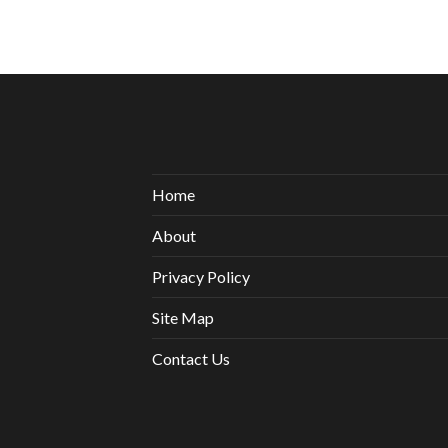
Home
About
Privacy Policy
Site Map
Contact Us