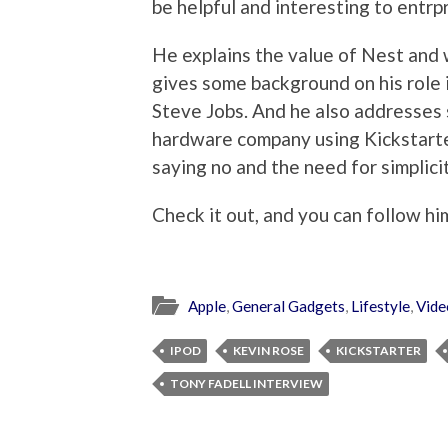
be helpful and interesting to entr
He explains the value of Nest and 
gives some background on his role i
Steve Jobs. And he also addresses 
hardware company using Kickstarter
saying no and the need for simplicit
Check it out, and you can follow h
Apple
,
General Gadgets
,
Lifestyle
,
Vide
IPOD
KEVIN ROSE
KICKSTARTER
TONY FADELL INTERVIEW