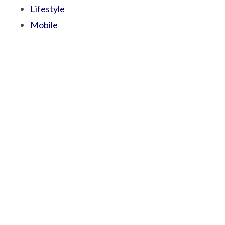
Lifestyle
Mobile