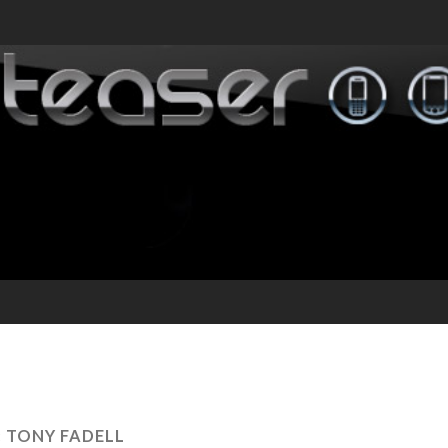
:
TONY FADELL