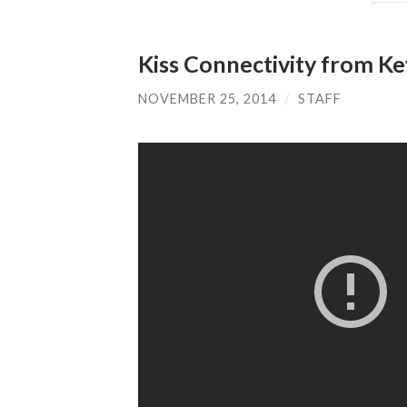
Kiss Connectivity from Ke
NOVEMBER 25, 2014
/
STAFF