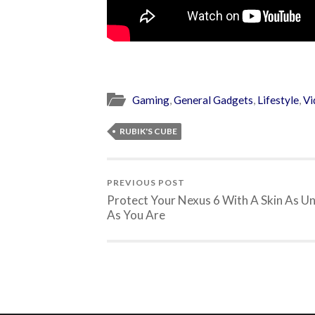
Gaming
,
General Gadgets
,
Lifestyle
,
Vi
RUBIK'S CUBE
PREVIOUS POST
Protect Your Nexus 6 With A Skin As U
As You Are