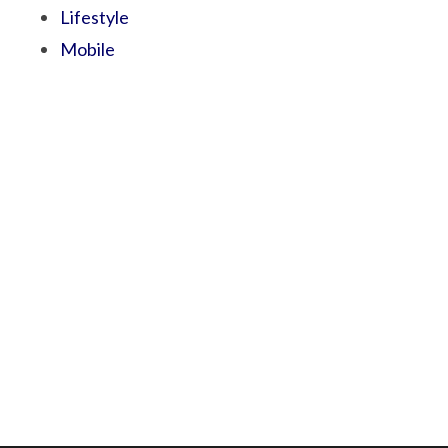
Lifestyle
Mobile