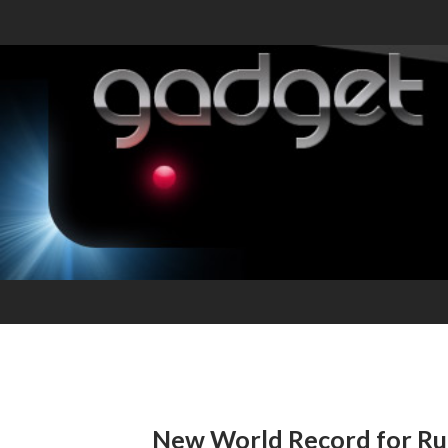
New World Record for Ru