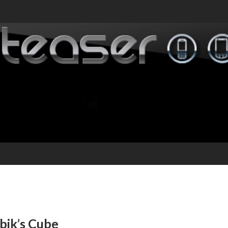
bik’s Cube