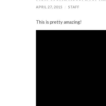
APRIL 27, 2015
/
STAFF
This is pretty amazing!