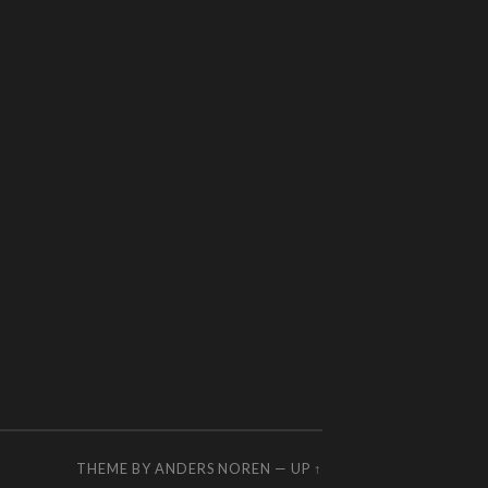
THEME BY
ANDERS NOREN
—
UP ↑