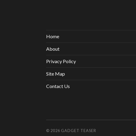
Home
About
Privacy Policy
Site Map
Contact Us
© 2026
GADGET TEASER