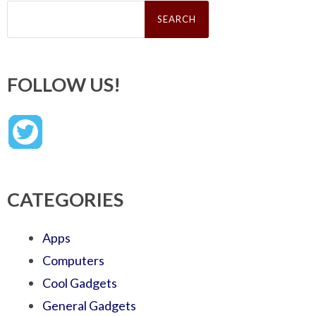
Search
for:
FOLLOW US!
CATEGORIES
Apps
Computers
Cool Gadgets
General Gadgets