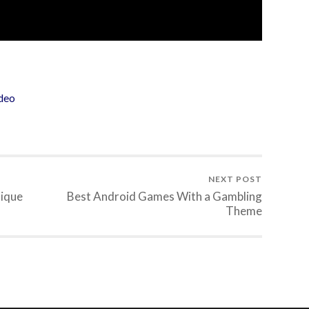
deo
NEXT POST
nique
Best Android Games With a Gambling
Theme