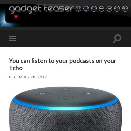
Toggle
Toggle
search
mobile
field
menu
You can listen to your podcasts on your
Echo
DECEMBER 28, 2019