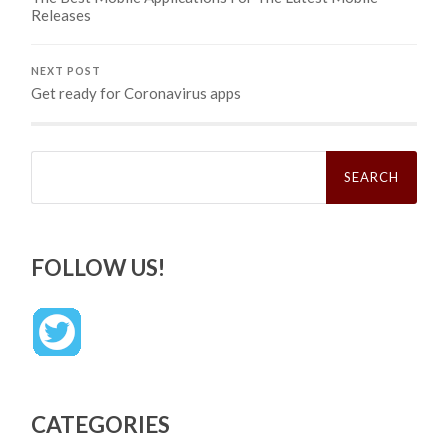
Releases
NEXT POST
Get ready for Coronavirus apps
Search
for:
FOLLOW US!
CATEGORIES