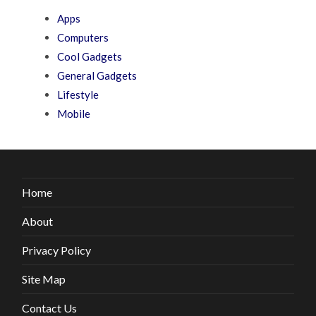
Apps
Computers
Cool Gadgets
General Gadgets
Lifestyle
Mobile
Home
About
Privacy Policy
Site Map
Contact Us