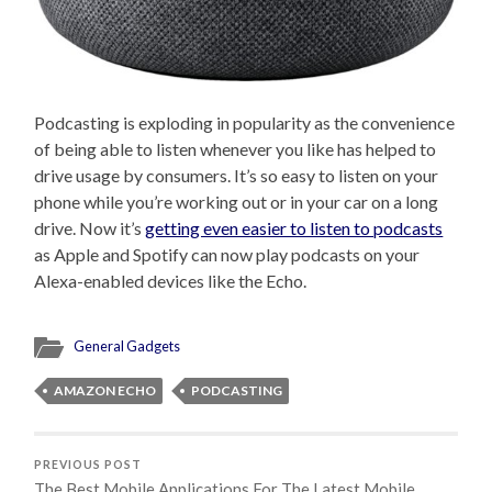
Podcasting is exploding in popularity as the convenience
of being able to listen whenever you like has helped to
drive usage by consumers. It’s so easy to listen on your
phone while you’re working out or in your car on a long
drive. Now it’s
getting even easier to listen to podcasts
as Apple and Spotify can now play podcasts on your
Alexa-enabled devices like the Echo.
General Gadgets
AMAZON ECHO
PODCASTING
PREVIOUS POST
The Best Mobile Applications For The Latest Mobile