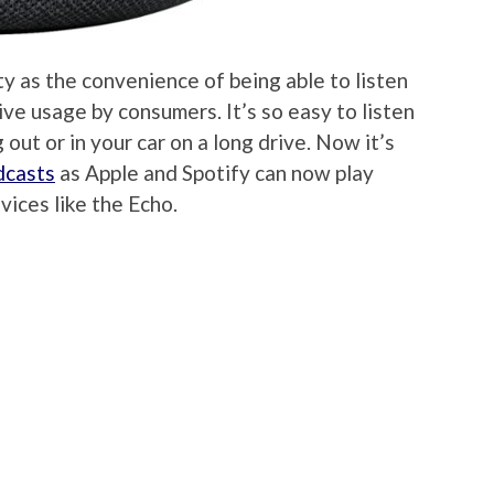
ty as the convenience of being able to listen
ve usage by consumers. It’s so easy to listen
out or in your car on a long drive. Now it’s
dcasts
as Apple and Spotify can now play
ices like the Echo.