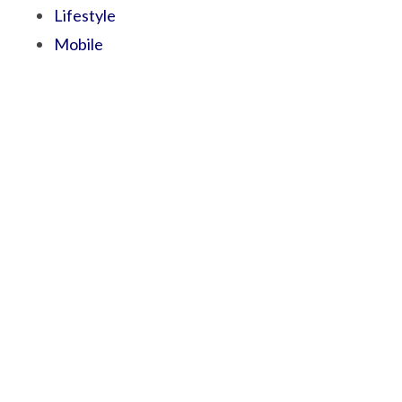
Lifestyle
Mobile