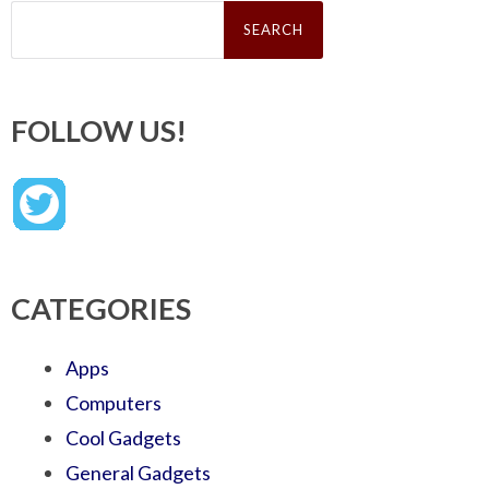
Search
for:
FOLLOW US!
CATEGORIES
Apps
Computers
Cool Gadgets
General Gadgets