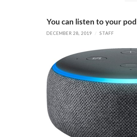
You can listen to your po
DECEMBER 28, 2019
/
STAFF