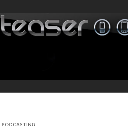
:
PODCASTING