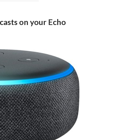
dcasts on your Echo