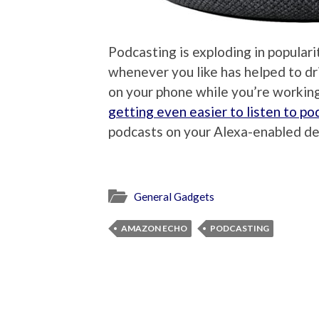
Podcasting is exploding in populari
whenever you like has helped to dri
on your phone while you’re working 
getting even easier to listen to po
podcasts on your Alexa-enabled dev
General Gadgets
AMAZON ECHO
PODCASTING