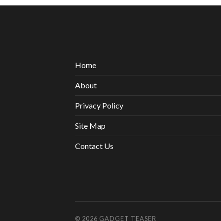
Home
About
Privacy Policy
Site Map
Contact Us
© 2026
GADGET TEASER